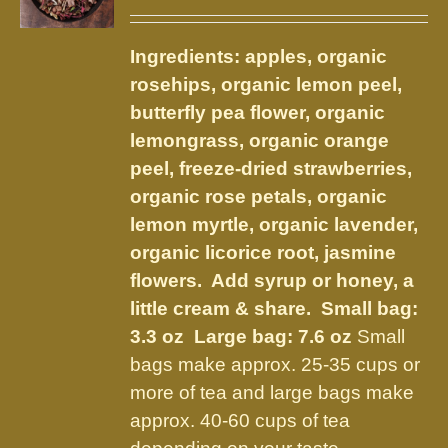
range:
may
$14.50
be
Ingredients: apples, organic
through
chosen
rosehips, organic lemon peel,
$32.00
on
butterfly pea flower, organic
the
lemongrass, organic orange
product
peel, freeze-dried strawberries,
page
organic rose petals, organic
lemon myrtle, organic lavender,
organic licorice root, jasmine
flowers. Add syrup or honey, a
little cream & share.
Small bag:
3.3 oz Large bag: 7.6 oz
Small
bags make approx. 25-35 cups or
more of tea and large bags make
approx. 40-60 cups of tea