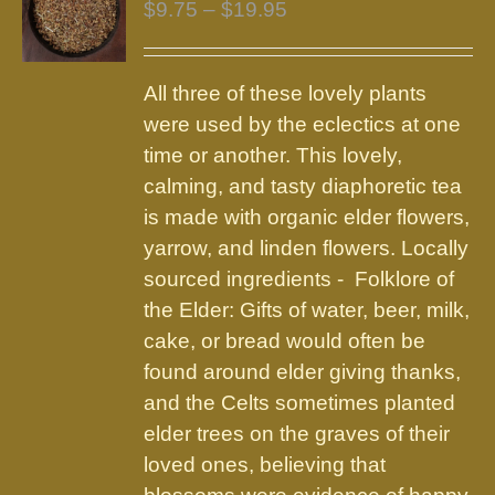
Price
$
9.75
–
$
19.95
range:
$9.75
All three of these lovely plants
through
were used by the eclectics at one
$19.95
time or another. This lovely,
calming, and tasty diaphoretic tea
is made with organic elder flowers,
yarrow, and linden flowers. Locally
sourced ingredients - Folklore of
the Elder: Gifts of water, beer, milk,
cake, or bread would often be
found around elder giving thanks,
and the Celts sometimes planted
elder trees on the graves of their
loved ones, believing that