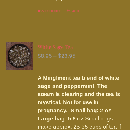
Select options
This
Details
product
has
multiple
variants.
White Sage Tea
The
Price
$
8.95
–
$
23.95
options
range:
may
$8.95
be
A Minglment tea blend of white
through
chosen
sage and peppermint. The
$23.95
on
steam is clearing and the tea is
the
mystical. Not for use in
product
pregnancy.
Small bag: 2 oz
page
Large bag: 5.6 oz
Small bags
make approx. 25-35 cups of tea if