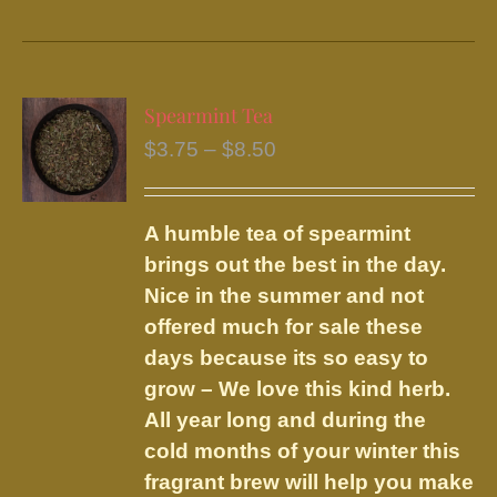
product
has
multiple
variants.
Spearmint Tea
The
Price
$
3.75
–
$
8.50
options
range:
may
$3.75
be
A humble tea of spearmint
through
chosen
brings out the best in the day.
$8.50
on
Nice in the summer and not
the
offered much for sale these
product
days because its so easy to
page
grow – We love this kind herb.
All year long and during the
cold months of your winter this
fragrant brew will help you make