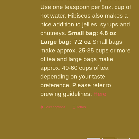
page
Use one teaspoon per 8oz. cup of
hot water. Hibiscus also makes a
nice addition to jellies, syrups and
chutneys.
Small bag: 4.8 oz
Large bag: 7.2 oz
Small bags
make approx. 25-35 cups or more
of tea and large bags make
approx. 40-60 cups of tea
depending on your taste
preference. Please refer to
brewing guidelines:
Here
Select options
This
Details
product
has
multiple