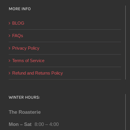
MORE INFO
BLOG
FAQs
Privacy Policy
Terms of Service
Refund and Returns Policy
WINTER HOURS:
The Roasterie
Mon – Sat
8:00 – 4:00