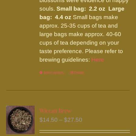
blossoms were evidence of happy
souls.
Small bag: 2.2 oz Large
bag: 4.4 oz
Small bags make
approx. 25-35 cups of tea and
large bags make approx. 40-60
cups of tea depending on your
taste preference. Please refer to
brewing guidelines:
Here
Select options
This
Details
product
has
multiple
variants.
Wiccan Brew
The
Price
$
14.50
–
$
27.50
options
range:
may