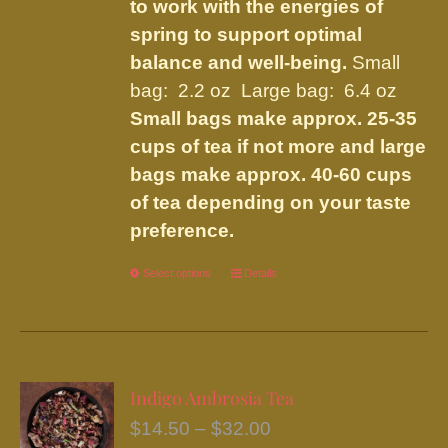
to work with the energies of
spring to support optimal
balance and well-being.
Small
bag: 2.2 oz Large bag: 6.4 oz
Small bags make approx. 25-35
cups of tea if not more and large
bags make approx. 40-60 cups
of tea depending on your taste
preference.
Select options
This
Details
product
has
multiple
variants.
Indigo Ambrosia Tea
The
Price
$
14.50
–
$
32.00
options