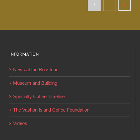
variants.
1
2
The
options
may
be
chosen
INFORMATION
on
the
News at the Roasterie
product
page
Museum and Building
Specialty Coffee Timeline
The Vashon Island Coffee Foundation
Videos