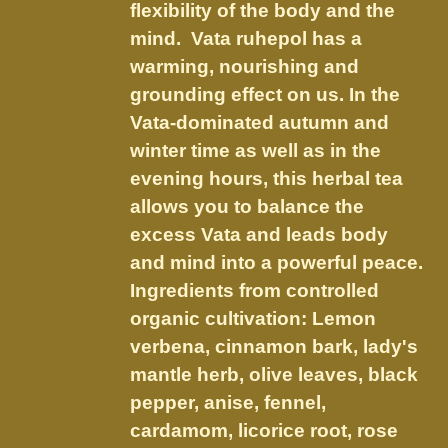
on
flexibility of the body and the
the
mind. Vata ruhepol has a
product
warming, nourishing and
page
grounding effect on us.
In the
Vata-dominated autumn and
winter time as well as in the
evening hours, this herbal tea
allows you to balance the
excess Vata and leads body
and mind into a powerful peace.
Ingredients from controlled
organic cultivation: Lemon
verbena, cinnamon bark, lady's
mantle herb, olive leaves, black
pepper, anise, fennel,
cardamom, licorice root, rose