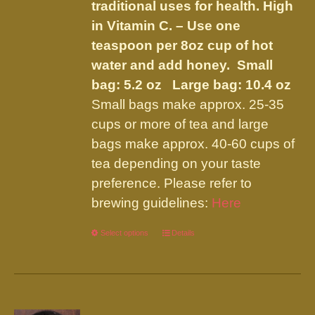
traditional uses for health. High
in Vitamin C. – Use one
teaspoon per 8oz cup of hot
water and add honey.
Small
bag: 5.2 oz Large bag: 10.4 oz
Small bags make approx. 25-35
cups or more of tea and large
bags make approx. 40-60 cups of
tea depending on your taste
preference. Please refer to
brewing guidelines:
Here
Select options
This
Details
product
has
multiple
variants.