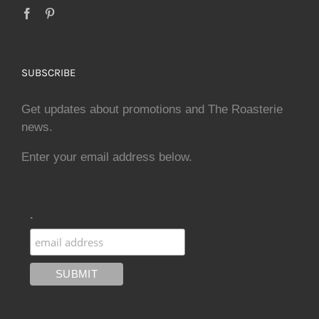
SUBSCRIBE
Get updates about promotions and The Roasterie
news.
Enter your email address below.
.