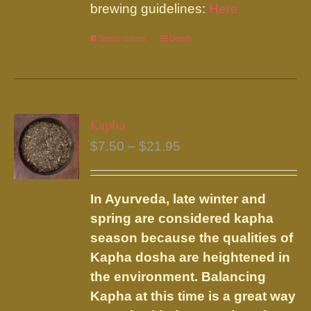
brewing guidelines:
Here
Select options
This
Details
product
has
multiple
variants.
Kapha
The
Price
$
7.50
–
$
21.95
options
range:
may
$7.50
be
In Ayurveda, late winter and
through
chosen
spring are considered kapha
$21.95
on
season because the qualities of
the
Kapha dosha are heightened in
product
the environment. Balancing
page
Kapha at this time is a great way