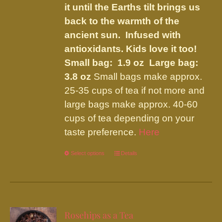
it until the Earths tilt brings us
back to the warmth of the
ancient sun. Infused with
antioxidants. Kids love it too!
Small bag: 1.9 oz Large bag:
3.8 oz
Small bags make approx.
25-35 cups of tea if not more and
large bags make approx. 40-60
cups of tea depending on your
taste preference.
Here
Select options
This
Details
product
has
multiple
variants.
Rosehips as a Tea