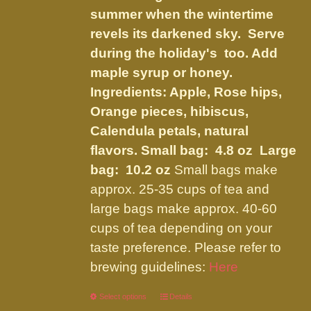
product
summer when the wintertime
page
revels its darkened sky. Serve
during the holiday's too. Add
maple syrup or honey.
Ingredients:
Apple, Rose hips,
Orange pieces, hibiscus,
Calendula petals, natural
flavors
.
Small bag: 4.8 oz Large
bag: 10.2 oz
Small bags make
approx. 25-35 cups of tea and
large bags make approx. 40-60
cups of tea depending on your
taste preference. Please refer to
brewing guidelines:
Here
Select options
This
Details