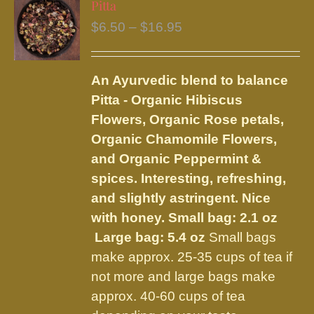
Pitta
The
Price
$
6.50
–
$
16.95
options
range:
may
$6.50
be
An Ayurvedic blend to balance
through
chosen
Pitta - Organic Hibiscus
$16.95
on
Flowers, Organic Rose petals,
the
Organic Chamomile Flowers,
product
and Organic Peppermint &
page
spices. Interesting, refreshing,
and slightly astringent. Nice
with honey.
Small bag: 2.1 oz
Large bag: 5.4 oz
Small bags
make approx. 25-35 cups of tea if
not more and large bags make
approx. 40-60 cups of tea