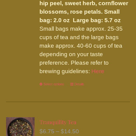
hip peel, sweet herb, cornflower
blossoms, rose petals.
Small
bag: 2.0 oz Large bag: 5.7 oz
Small bags make approx. 25-35
cups of tea and the large bags
make approx. 40-60 cups of tea
depending on your taste
preference. Please refer to
brewing guidelines:
Here
Select options
This
Details
product
has
multiple
variants.
Tranquility Tea
The
Price
$
6.75
–
$
14.50