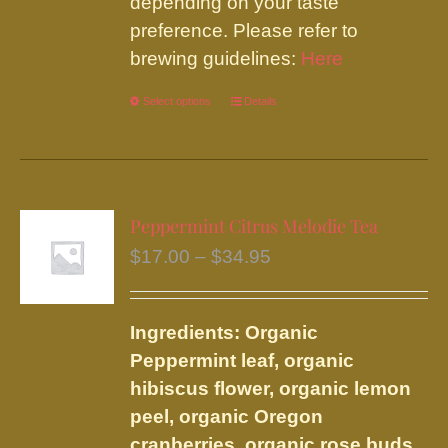
depending on your taste
preference. Please refer to
brewing guidelines:
Here
Select options
This
Details
product
has
multiple
variants.
Peppermint Citrus Melodie Tea
The
Price
$
17.00
–
$
34.95
options
range:
may
$17.00
be
Ingredients: Organic
through
chosen
Peppermint leaf, organic
$34.95
on
hibiscus flower, organic lemon
the
peel, organic Oregon
product
cranberries, organic rose buds