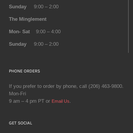
Sunday
9:00 – 2:00
The Minglement
Mon- Sat
9:00 – 4:00
Sunday
9:00 – 2:00
PHONE ORDERS
If you prefer to order by phone, call (206) 463-9800.
Mon-Fri
9 am – 4 pm PT or
.
Email Us
GET SOCIAL