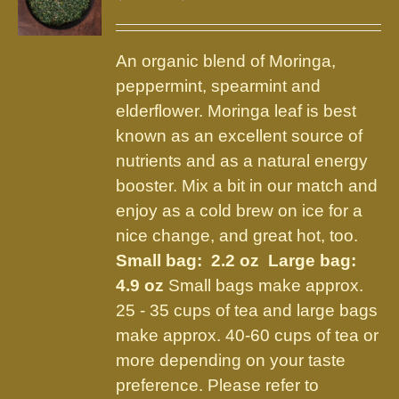
options
range:
may
$9.75
be
An organic blend of Moringa,
through
chosen
peppermint, spearmint and
$21.95
on
elderflower. Moringa leaf is best
the
known as an excellent source of
product
nutrients and as a natural energy
page
booster. Mix a bit in our match and
enjoy as a cold brew on ice for a
nice change, and great hot, too.
Small bag: 2.2 oz Large bag:
4.9 oz
Small bags make approx.
25 - 35 cups of tea and large bags
make approx. 40-60 cups of tea or
more depending on your taste
preference. Please refer to