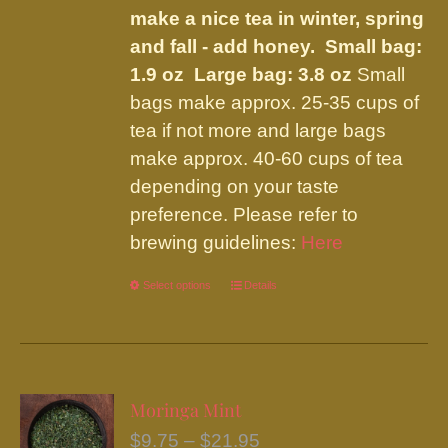
make a nice tea in winter, spring
and fall - add honey.
Small bag:
1.9 oz Large bag: 3.8 oz
Small
bags make approx. 25-35 cups of
tea if not more and large bags
make approx. 40-60 cups of tea
depending on your taste
preference. Please refer to
brewing guidelines:
Here
Select options
This
Details
product
has
multiple
variants.
Moringa Mint
The
Price
$
9.75
–
$
21.95