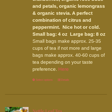
page
and petals, organic lemongrass
& organic stevia. A perfect
combination of citrus and
peppermint. Nice hot or cold.
Small bag: 4 oz Large bag: 8 oz
Small bags make approx. 25-35
cups of tea if not more and large
bags make approx. 40-60 cups of
tea depending on your taste
preference.
Here
Select options
This
Details
product
has
multiple
variants.
Nettle Leaf Tea