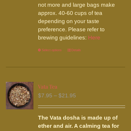
not more and large bags make
approx. 40-60 cups of tea
depending on your taste
preference. Please refer to
brewing guidelines:
Here
Select options
This
Details
product
has
multiple
variants.
Vata Tea
The
Price
$
7.95
–
$
21.95
options
range:
may
$7.95
be
The Vata dosha is made up of
through
chosen
ether and air. A calming tea for
$21.95