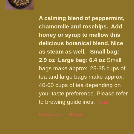
options
range:
may
$6.75
be
A calming blend of peppermint,
through
chosen
chamomile and rosehips. Add
$14.50
on
honey or syrup to mellow this
the
delicious botanical blend. Nice
product
as steam as well.
Small bag:
page
2.9 oz Large bag: 6.4 oz
Small
bags make approx. 25-35 cups of
tea and large bags make approx.
40-60 cups of tea depending on
your taste preference. Please refer
to brewing guidelines:
Here
Select options
This
Details
product
has