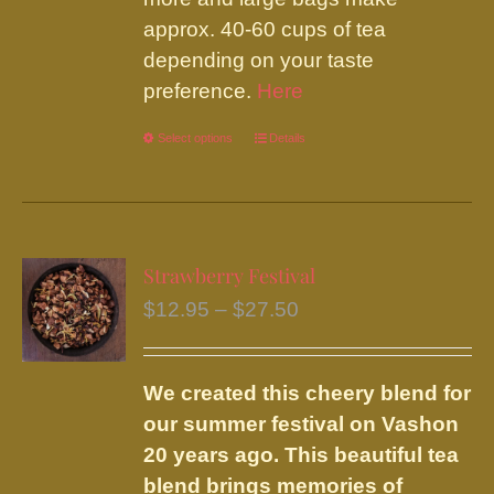
approx. 40-60 cups of tea
depending on your taste
preference.
Here
Select options
This
Details
product
has
multiple
variants.
Strawberry Festival
The
Price
$
12.95
–
$
27.50
options
range:
may
$12.95
be
We created this cheery blend for
through
chosen
our summer festival on Vashon
$27.50
on
20 years ago. This beautiful tea
the
blend brings memories of