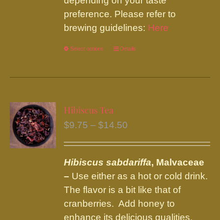
depending on your taste
preference. Please refer to
brewing guidelines:
Here
Select options
This
Details
product
has
multiple
variants.
Hibiscus Tea
The
Price
$
9.75
–
$
14.50
options
range:
may
$9.75
be
Hibiscus sabdariffa
, Malvaceae
through
chosen
–
Use either as a hot or cold drink.
$14.50
on
The flavor is a bit like that of
the
cranberries. Add honey to
product
enhance its delicious qualities.