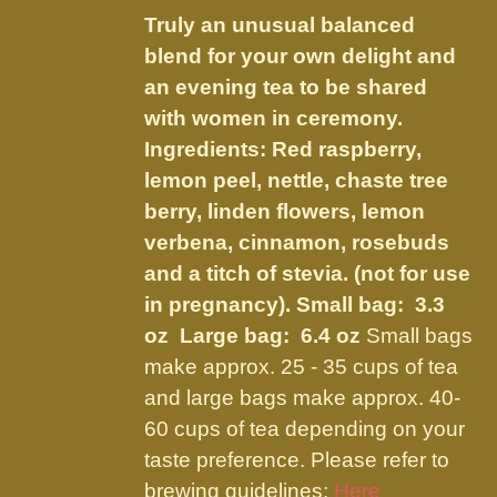
$14.50
be
Truly an unusual balanced
through
chosen
blend for your own delight and
$27.50
on
an evening tea to be shared
the
with women in ceremony.
product
Ingredients: Red raspberry,
page
lemon peel, nettle, chaste tree
berry, linden flowers, lemon
verbena, cinnamon, rosebuds
and a titch of stevia. (not for use
in pregnancy).
Small bag: 3.3
oz Large bag: 6.4 oz
Small bags
make approx. 25 - 35 cups of tea
and large bags make approx. 40-
60 cups of tea depending on your
taste preference. Please refer to
brewing guidelines:
Here