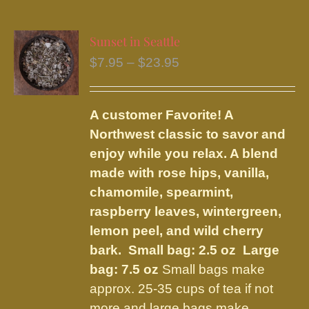
multiple
variants.
Sunset in Seattle
The
Price
$
7.95
–
$
23.95
options
range:
may
$7.95
be
A customer Favorite! A
through
chosen
Northwest classic to savor and
$23.95
on
enjoy while you relax. A blend
the
made with rose hips, vanilla,
product
chamomile, spearmint,
page
raspberry leaves, wintergreen,
lemon peel, and wild cherry
bark.
Small bag: 2.5 oz Large
bag: 7.5 oz
Small bags make
approx. 25-35 cups of tea if not
more and large bags make