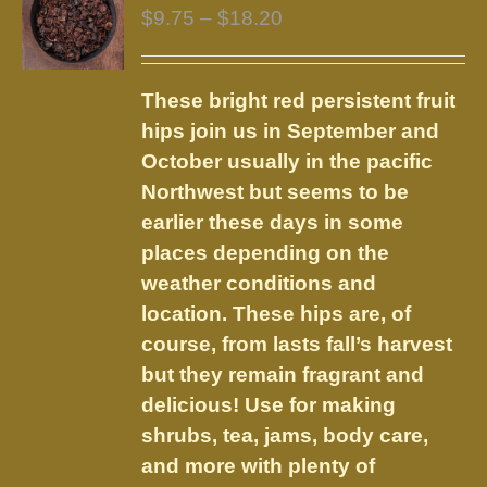
The
Price
$
9.75
–
$
18.20
options
range:
may
$9.75
be
These bright red persistent fruit
through
chosen
hips join us in September and
$18.20
on
October usually in the pacific
the
Northwest but seems to be
product
earlier these days in some
page
places depending on the
weather conditions and
location. These hips are, of
course, from lasts fall’s harvest
but they remain fragrant and
delicious! Use for making
shrubs, tea, jams, body care,
and more with plenty of