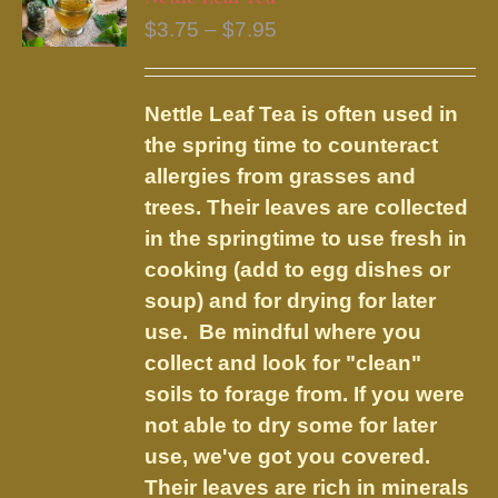
The
Price
$
3.75
–
$
7.95
options
range:
may
$3.75
be
Nettle Leaf Tea is often used in
through
chosen
the spring time to counteract
$7.95
on
allergies from grasses and
the
trees. Their leaves are collected
product
in the springtime to use fresh in
page
cooking (add to egg dishes or
soup) and for drying for later
use. Be mindful where you
collect and look for "clean"
soils to forage from. If you were
not able to dry some for later
use, we've got you covered.
Their leaves are rich in minerals