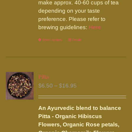
make approx. 40-60 cups of tea
depending on your taste
preference. Please refer to
brewing guidelines:
Here
Select options
This
Details
product
has
multiple
variants.
Pitta
The
Price
$
6.50
–
$
16.95
options
range:
may
$6.50
be
An Ayurvedic blend to balance
through
chosen
Pitta - Organic Hibiscus
$16.95
on
Flowers, Organic Rose petals,
the