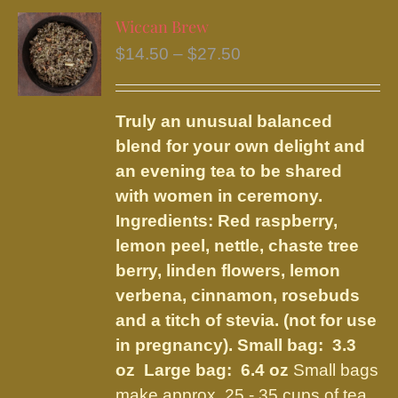
variants.
Wiccan Brew
The
Price
$
14.50
–
$
27.50
options
range:
may
$14.50
be
Truly an unusual balanced
through
chosen
blend for your own delight and
$27.50
on
an evening tea to be shared
the
with women in ceremony.
product
Ingredients: Red raspberry,
page
lemon peel, nettle, chaste tree
berry, linden flowers, lemon
verbena, cinnamon, rosebuds
and a titch of stevia. (not for use
in pregnancy).
Small bag: 3.3
oz Large bag: 6.4 oz
Small bags
make approx. 25 - 35 cups of tea