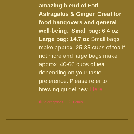
the
amazing blend of Foti,
product
Astragalus & Ginger. Great for
page
food hangovers and general
well-being.
Small bag: 6.4 oz
Large bag: 14.7 oz
Small bags
make approx. 25-35 cups of tea if
not more and large bags make
approx. 40-60 cups of tea
depending on your taste
preference. Please refer to
brewing guidelines:
Here
Select options
This
Details
product
has
multiple