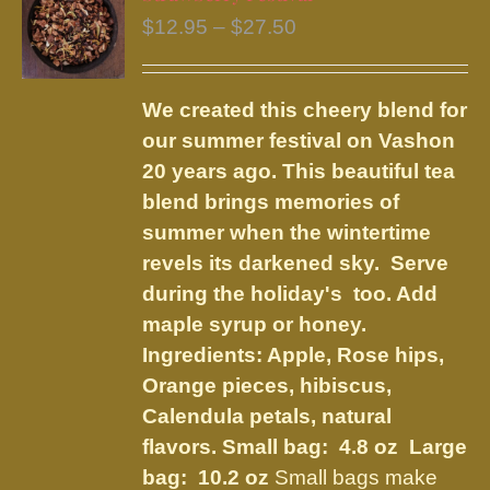
The
Price
$
12.95
–
$
27.50
options
range:
may
$12.95
be
We created this cheery blend for
through
chosen
our summer festival on Vashon
$27.50
on
20 years ago. This beautiful tea
the
blend brings memories of
product
summer when the wintertime
page
revels its darkened sky. Serve
during the holiday's too. Add
maple syrup or honey.
Ingredients:
Apple, Rose hips,
Orange pieces, hibiscus,
Calendula petals, natural
flavors
.
Small bag: 4.8 oz Large
bag: 10.2 oz
Small bags make