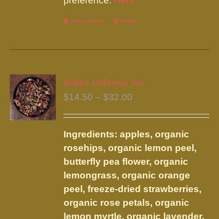
preference.
Here
Select options
This
Details
product
has
multiple
variants.
Indigo Ambrosia Tea
The
Price
$
14.50
–
$
32.00
options
range:
may
$14.50
be
Ingredients: apples, organic
through
chosen
rosehips, organic lemon peel,
$32.00
on
butterfly pea flower, organic
the
lemongrass, organic orange
product
peel, freeze-dried strawberries,
page
organic rose petals, organic
lemon myrtle, organic lavender,