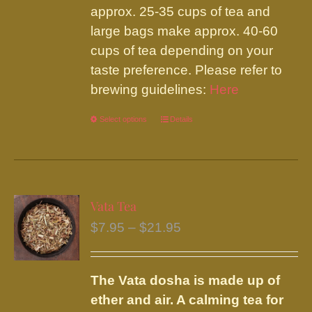
approx. 25-35 cups of tea and
large bags make approx. 40-60
cups of tea depending on your
taste preference. Please refer to
brewing guidelines:
Here
Select options
This
Details
product
has
multiple
variants.
Vata Tea
The
Price
$
7.95
–
$
21.95
options
range:
may
$7.95
be
The Vata dosha is made up of
through
chosen
ether and air. A calming tea for
$21.95