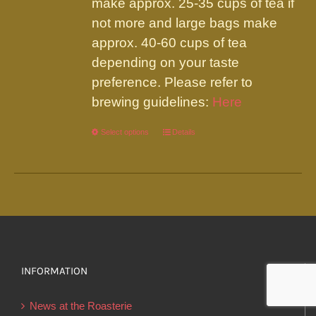
make approx. 25-35 cups of tea if
not more and large bags make
approx. 40-60 cups of tea
depending on your taste
preference. Please refer to
brewing guidelines:
Here
Select options
This
Details
product
has
multiple
variants.
The
options
INFORMATION
may
be
News at the Roasterie
chosen