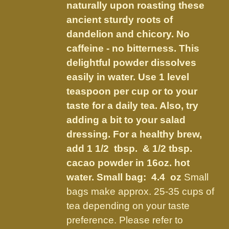
on
naturally upon roasting these
the
ancient sturdy roots of
product
dandelion and chicory. No
page
caffeine - no bitterness. This
delightful powder dissolves
easily in water. Use 1 level
teaspoon per cup or to your
taste for a daily tea. Also, try
adding a bit to your salad
dressing. For a healthy brew,
add 1 1/2 tbsp. & 1/2 tbsp.
cacao powder in 16oz. hot
water.
Small bag: 4.4 oz
Small
bags make approx. 25-35 cups of
tea depending on your taste
preference. Please refer to