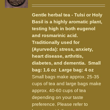
options
range:
may
$5.00
be
Gentle herbal tea - Tulsi or Holy
through
chosen
Basil is a highly aromatic plant,
$12.50
on
testing high in both eugenol
the
and rosmarinic acid.
product
Traditionally used for
page
(Ayurveda): stress, anxiety,
heart disease, arthritis,
diabetes, and dementia.
Small
bag: 1.6 oz Large bag: 4 oz
Small bags make approx. 25-35
cups of tea and large bags make
approx. 40-60 cups of tea
depending on your taste
preference. Please refer to