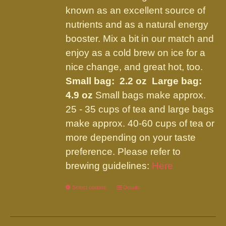
the
known as an excellent source of
product
nutrients and as a natural energy
page
booster. Mix a bit in our match and
enjoy as a cold brew on ice for a
nice change, and great hot, too.
Small bag: 2.2 oz Large bag:
4.9 oz
Small bags make approx.
25 - 35 cups of tea and large bags
make approx. 40-60 cups of tea or
more depending on your taste
preference. Please refer to
brewing guidelines:
Here
Select options
This
Details
product
has