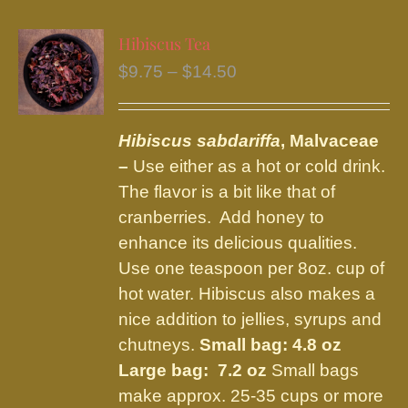
multiple
variants.
Hibiscus Tea
The
Price
$
9.75
–
$
14.50
options
range:
may
$9.75
be
Hibiscus sabdariffa
, Malvaceae
through
chosen
–
Use either as a hot or cold drink.
$14.50
on
The flavor is a bit like that of
the
cranberries. Add honey to
product
enhance its delicious qualities.
page
Use one teaspoon per 8oz. cup of
hot water. Hibiscus also makes a
nice addition to jellies, syrups and
chutneys.
Small bag: 4.8 oz
Large bag: 7.2 oz
Small bags
make approx. 25-35 cups or more