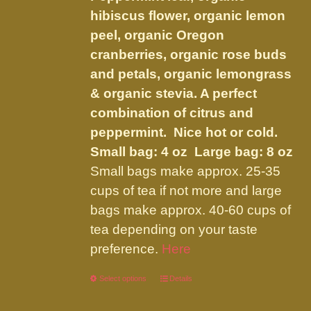
$34.95
on
hibiscus flower, organic lemon
the
peel, organic Oregon
product
cranberries, organic rose buds
page
and petals, organic lemongrass
& organic stevia. A perfect
combination of citrus and
peppermint. Nice hot or cold.
Small bag: 4 oz Large bag: 8 oz
Small bags make approx. 25-35
cups of tea if not more and large
bags make approx. 40-60 cups of
tea depending on your taste
preference.
Here
Select options
This
Details
product