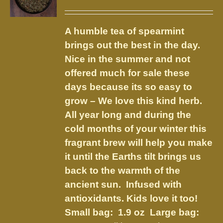
options
range:
may
$3.75
be
A humble tea of spearmint
through
chosen
brings out the best in the day.
$8.50
on
Nice in the summer and not
the
offered much for sale these
product
days because its so easy to
page
grow – We love this kind herb.
All year long and during the
cold months of your winter this
fragrant brew will help you make
it until the Earths tilt brings us
back to the warmth of the
ancient sun. Infused with
antioxidants. Kids love it too!
Small bag: 1.9 oz Large bag: