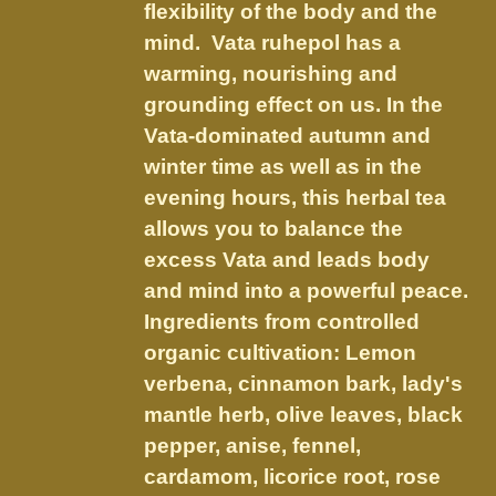
on
flexibility of the body and the
the
mind. Vata ruhepol has a
product
warming, nourishing and
page
grounding effect on us.
In the
Vata-dominated autumn and
winter time as well as in the
evening hours, this herbal tea
allows you to balance the
excess Vata and leads body
and mind into a powerful peace.
Ingredients from controlled
organic cultivation: Lemon
verbena, cinnamon bark, lady's
mantle herb, olive leaves, black
pepper, anise, fennel,
cardamom, licorice root, rose