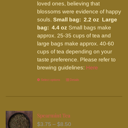
loved ones, believing that
blossoms were evidence of happy
souls.
Small bag: 2.2 oz Large
bag: 4.4 oz
Small bags make
approx. 25-35 cups of tea and
large bags make approx. 40-60
cups of tea depending on your
taste preference. Please refer to
brewing guidelines:
Here
Select options
This
Details
product
has
multiple
variants.
Spearmint Tea
The
Price
$
3.75
–
$
8.50