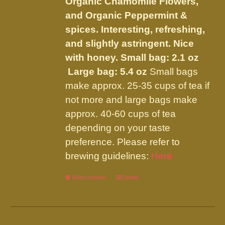
Organic Chamomile Flowers,
product
and Organic Peppermint &
page
spices. Interesting, refreshing,
and slightly astringent. Nice
with honey.
Small bag: 2.1 oz
Large bag: 5.4 oz
Small bags
make approx. 25-35 cups of tea if
not more and large bags make
approx. 40-60 cups of tea
depending on your taste
preference. Please refer to
brewing guidelines:
Here
Select options
This
Details
product
has
multiple