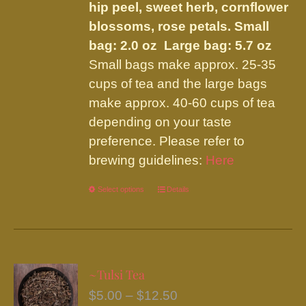
hip peel, sweet herb, cornflower
blossoms, rose petals.
Small
bag: 2.0 oz Large bag: 5.7 oz
Small bags make approx. 25-35
cups of tea and the large bags
make approx. 40-60 cups of tea
depending on your taste
preference. Please refer to
brewing guidelines:
Here
Select options
This
Details
product
has
multiple
variants.
~Tulsi Tea
The
Price
$
5.00
–
$
12.50