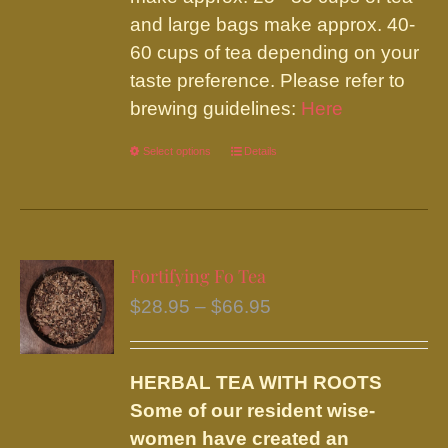
and large bags make approx. 40-
60 cups of tea depending on your
taste preference. Please refer to
brewing guidelines:
Here
Select options
This
Details
product
has
multiple
variants.
Fortifying Fo Tea
The
Price
$
28.95
–
$
66.95
options
range:
may
$28.95
be
HERBAL TEA WITH ROOTS
through
chosen
Some of our resident wise-
$66.95
on
women have created an