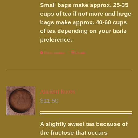
Small bags make approx. 25-35
cups of tea if not more and large
bags make approx. 40-60 cups
of tea depending on your taste
preference.
Select options
This
Details
product
has
multiple
variants.
Ancient Roots
The
$
11.50
options
may
be
A slightly sweet tea because of
chosen
the fructose that occurs