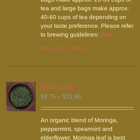
tea and large bags make approx.
40-60 cups of tea depending on
your taste preference. Please refer
to brewing guidelines:
Here
Select options
This
Details
product
has
multiple
variants.
Moringa Mint
The
Price
$
9.75
–
$
21.95
options
range:
may
$9.75
be
An organic blend of Moringa,
through
chosen
peppermint, spearmint and
$21.95
on
elderflower. Moringa leaf is best