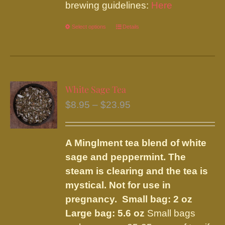
brewing guidelines:
Here
Select options
This
Details
product
has
multiple
variants.
White Sage Tea
The
Price
$
8.95
–
$
23.95
options
range:
may
$8.95
be
A Minglment tea blend of white
through
chosen
sage and peppermint. The
$23.95
on
steam is clearing and the tea is
the
mystical. Not for use in
product
pregnancy.
Small bag: 2 oz
page
Large bag: 5.6 oz
Small bags