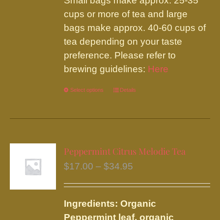
Small bags make approx. 25-35
cups or more of tea and large
bags make approx. 40-60 cups of
tea depending on your taste
preference. Please refer to
brewing guidelines:
Here
Select options
This
Details
product
has
multiple
variants.
Peppermint Citrus Melodie Tea
The
Price
$
17.00
–
$
34.95
options
range:
may
$17.00
be
Ingredients: Organic
through
chosen
Peppermint leaf, organic