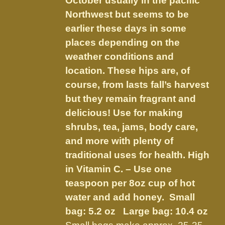
October usually in the pacific
the
Northwest but seems to be
product
earlier these days in some
page
places depending on the
weather conditions and
location. These hips are, of
course, from lasts fall’s harvest
but they remain fragrant and
delicious! Use for making
shrubs, tea, jams, body care,
and more with plenty of
traditional uses for health. High
in Vitamin C. – Use one
teaspoon per 8oz cup of hot
water and add honey.
Small
bag: 5.2 oz Large bag: 10.4 oz