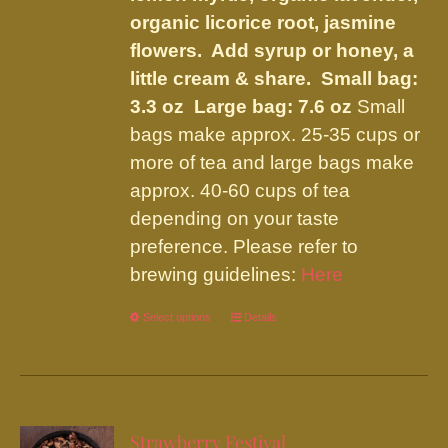
organic licorice root, jasmine
flowers. Add syrup or honey, a
little cream & share.
Small bag:
3.3 oz Large bag: 7.6 oz
Small
bags make approx. 25-35 cups or
more of tea and large bags make
approx. 40-60 cups of tea
depending on your taste
preference. Please refer to
brewing guidelines:
Here
Select options
This
Details
product
has
multiple
variants.
Strawberry Festival