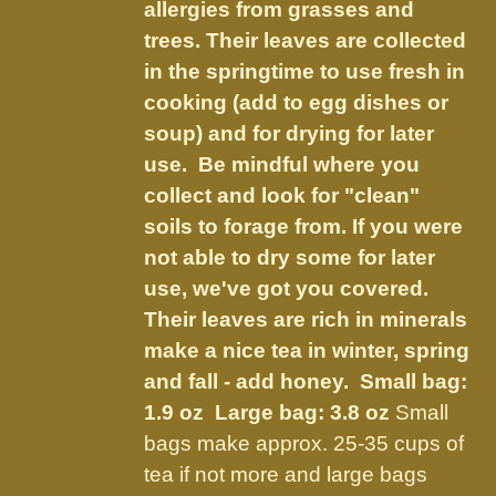
on
allergies from grasses and
the
trees. Their leaves are collected
product
in the springtime to use fresh in
page
cooking (add to egg dishes or
soup) and for drying for later
use. Be mindful where you
collect and look for "clean"
soils to forage from. If you were
not able to dry some for later
use, we've got you covered.
Their leaves are rich in minerals
make a nice tea in winter, spring
and fall - add honey.
Small bag:
1.9 oz Large bag: 3.8 oz
Small
bags make approx. 25-35 cups of
tea if not more and large bags