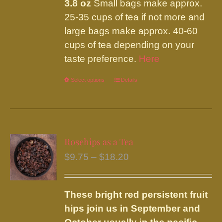
3.8 oz
Small bags make approx.
25-35 cups of tea if not more and
large bags make approx. 40-60
cups of tea depending on your
taste preference.
Here
Select options
This
Details
product
has
multiple
variants.
Rosehips as a Tea
The
Price
$
9.75
–
$
18.20
options
range:
may
$9.75
be
These bright red persistent fruit
through
chosen
hips join us in September and
$18.20
on