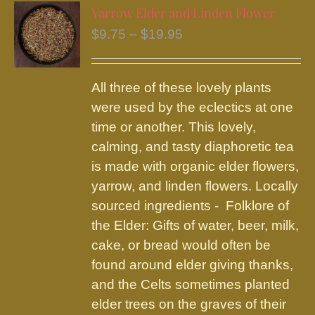
variants.
Yarrow Elder and Linden Flower
The
Price
$
9.75
–
$
19.95
options
range:
may
$9.75
be
All three of these lovely plants
through
chosen
were used by the eclectics at one
$19.95
on
time or another. This lovely,
the
calming, and tasty diaphoretic tea
product
is made with organic elder flowers,
page
yarrow, and linden flowers. Locally
sourced ingredients - Folklore of
the Elder: Gifts of water, beer, milk,
cake, or bread would often be
found around elder giving thanks,
and the Celts sometimes planted
elder trees on the graves of their