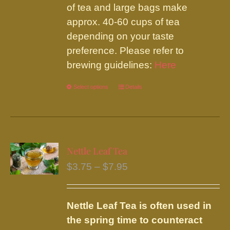
of tea and large bags make
approx. 40-60 cups of tea
depending on your taste
preference. Please refer to
brewing guidelines:
Here
Select options
This
Details
product
has
multiple
variants.
Nettle Leaf Tea
The
Price
$
3.75
–
$
7.95
options
range:
may
$3.75
be
Nettle Leaf Tea is often used in
through
chosen
the spring time to counteract
$7.95