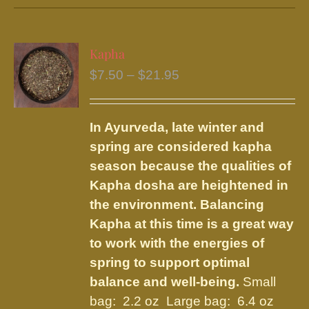
has
multiple
variants.
Kapha
The
Price
$
7.50
–
$
21.95
options
range:
may
$7.50
be
In Ayurveda, late winter and
through
chosen
spring are considered kapha
$21.95
on
season because the qualities of
the
Kapha dosha are heightened in
product
the environment. Balancing
page
Kapha at this time is a great way
to work with the energies of
spring to support optimal
balance and well-being.
Small
bag: 2.2 oz Large bag: 6.4 oz