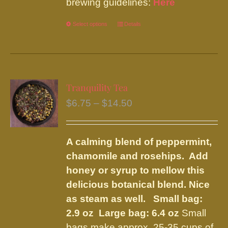
brewing guidelines:
Here
Select options
This
Details
product
has
multiple
variants.
Tranquility Tea
The
Price
$
6.75
–
$
14.50
options
range:
may
$6.75
be
A calming blend of peppermint,
through
chosen
chamomile and rosehips. Add
$14.50
on
honey or syrup to mellow this
the
delicious botanical blend. Nice
product
as steam as well.
Small bag:
page
2.9 oz Large bag: 6.4 oz
Small
bags make approx. 25-35 cups of