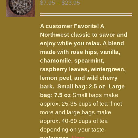
Price
$
7.95
–
$
23.95
range:
$7.95
A customer Favorite! A
through
Northwest classic to savor and
$23.95
enjoy while you relax. A blend
made with rose hips, vanilla,
chamomile, spearmint,
raspberry leaves, wintergreen,
lemon peel, and wild cherry
bark.
Small bag: 2.5 oz Large
bag: 7.5 oz
Small bags make
approx. 25-35 cups of tea if not
more and large bags make
approx. 40-60 cups of tea
depending on your taste