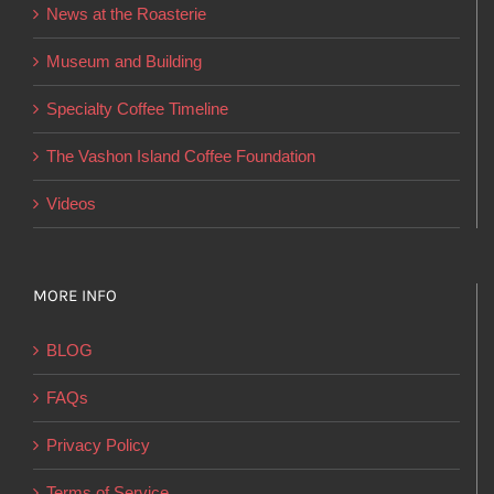
News at the Roasterie
be
chosen
Museum and Building
on
Specialty Coffee Timeline
the
product
The Vashon Island Coffee Foundation
page
Videos
MORE INFO
BLOG
FAQs
Privacy Policy
Terms of Service