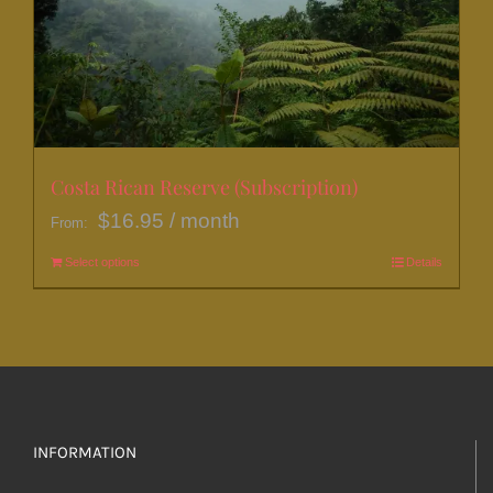
be
chosen
on
the
product
page
Costa Rican Reserve (Subscription)
$
16.95
/ month
From:
Select options
This
Details
product
has
multiple
variants.
The
options
INFORMATION
may