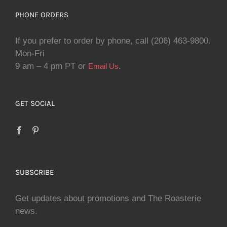
PHONE ORDERS
If you prefer to order by phone, call (206) 463-9800.
Mon-Fri
9 am – 4 pm PT or
.
Email Us
GET SOCIAL
SUBSCRIBE
Get updates about promotions and The Roasterie
news.