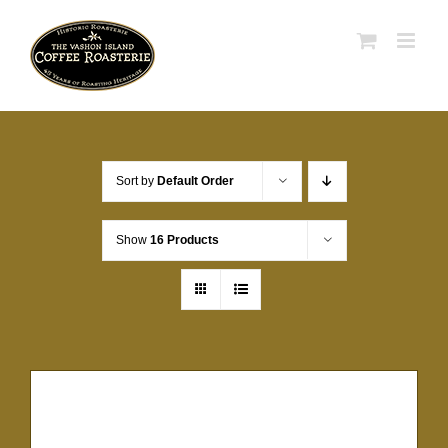
Skip
to
content
Sort by
Default Order
Show
16 Products