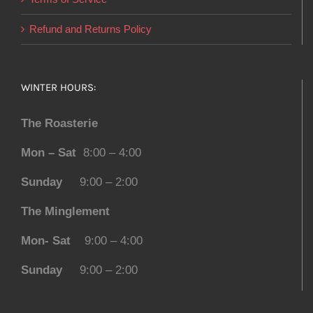
Refund and Returns Policy
WINTER HOURS:
The Roasterie
Mon – Sat
8:00 – 4:00
Sunday
9:00 – 2:00
The Minglement
Mon- Sat
9:00 – 4:00
Sunday
9:00 – 2:00