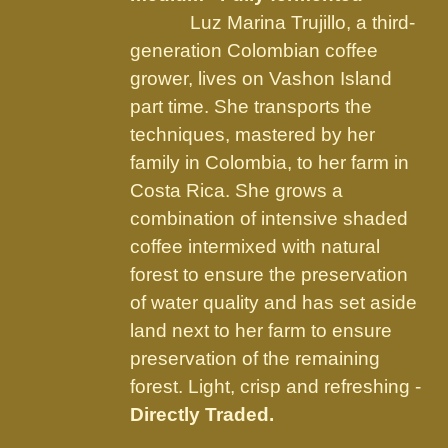
on
Luz Marina Trujillo, a third-
the
generation Colombian coffee
product
grower, lives on Vashon Island
page
part time. She transports the
techniques, mastered by her
family in Colombia, to her farm in
Costa Rica. She grows a
combination of intensive shaded
coffee intermixed with natural
forest to ensure the preservation
of water quality and has set aside
land next to her farm to ensure
preservation of the remaining
forest. Light, crisp and refreshing -
Directly Traded.