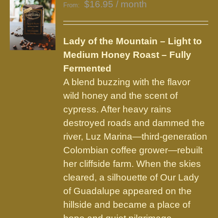
$
16.95
/ month
From:
Lady of the Mountain – Light to
Medium Honey Roast – Fully
Fermented
A blend buzzing with the flavor
wild honey and the scent of
cypress. After heavy rains
destroyed roads and dammed the
river, Luz Marina—third-generation
Colombian coffee grower—rebuilt
her cliffside farm. When the skies
cleared, a silhouette of Our Lady
of Guadalupe appeared on the
hillside and became a place of