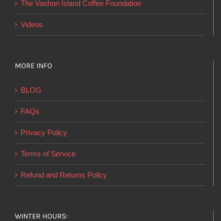
The Vashon Island Coffee Foundation
Videos
MORE INFO
BLOG
FAQs
Privacy Policy
Terms of Service
Refund and Returns Policy
WINTER HOURS: