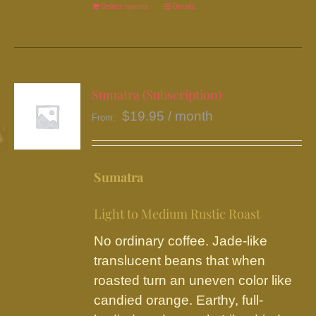
Select options
This
Details
product
has
multiple
variants.
Sumatra (Subscription)
The
$
19.95
/ month
From:
options
may
be
Sumatra
chosen
on
Light to Medium Rustic Roast
the
No ordinary coffee. Jade-like
product
translucent beans that when
page
roasted turn an uneven color like
candied orange. Earthy, full-