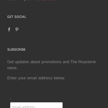
GET SOCIAL
SUBSCRIBE
Get updates about promotions and The Roasterie
news.
Enter your email address below.
.