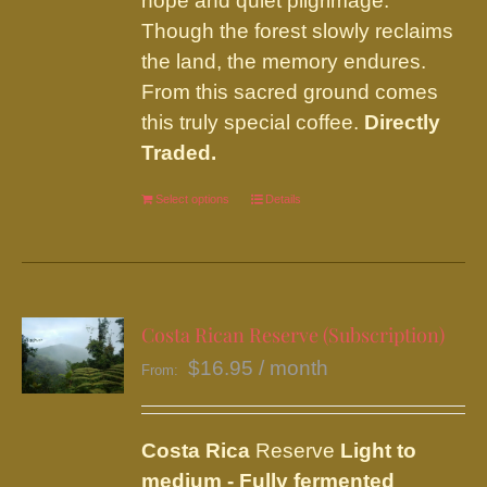
hope and quiet pilgrimage.
Though the forest slowly reclaims
the land, the memory endures.
From this sacred ground comes
this truly special coffee.
Directly
Traded.
Select options
This
Details
product
has
multiple
variants.
Costa Rican Reserve (Subscription)
The
$
16.95
/ month
From:
options
may
be
Costa Rica
Reserve
Light to
chosen
medium - Fully fermented