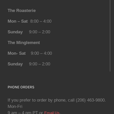
The Roasterie
Mon – Sat
8:00 – 4:00
Sunday
9:00 – 2:00
The Minglement
Mon- Sat
9:00 – 4:00
Sunday
9:00 – 2:00
PHONE ORDERS
If you prefer to order by phone, call (206) 463-9800.
Mon-Fri
9 am – 4 pm PT or
.
Email Us