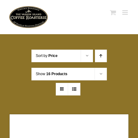
Skip
to
content
Sort by
Price
Show
16 Products