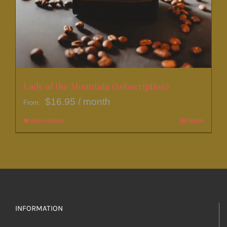
Lady of the Mountain (Subscription)
$
16.95
/ month
From:
Select options
This
Details
product
has
multiple
variants.
The
options
INFORMATION
may