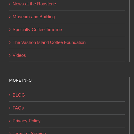
News at the Roasterie
be
chosen
Museum and Building
on
Specialty Coffee Timeline
the
product
The Vashon Island Coffee Foundation
page
Videos
MORE INFO
BLOG
FAQs
Privacy Policy
Terms of Service