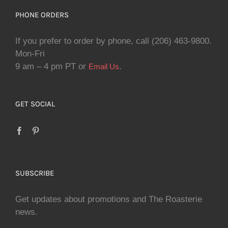
PHONE ORDERS
If you prefer to order by phone, call (206) 463-9800.
Mon-Fri
9 am – 4 pm PT or
.
Email Us
GET SOCIAL
SUBSCRIBE
Get updates about promotions and The Roasterie
news.