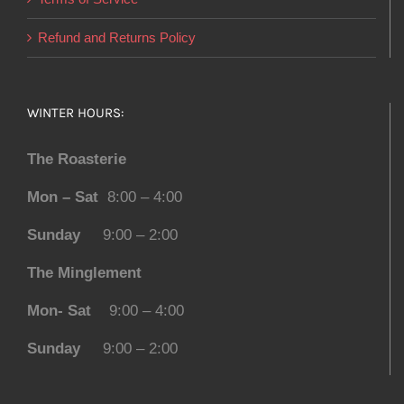
Refund and Returns Policy
WINTER HOURS:
The Roasterie
Mon – Sat
8:00 – 4:00
Sunday
9:00 – 2:00
The Minglement
Mon- Sat
9:00 – 4:00
Sunday
9:00 – 2:00