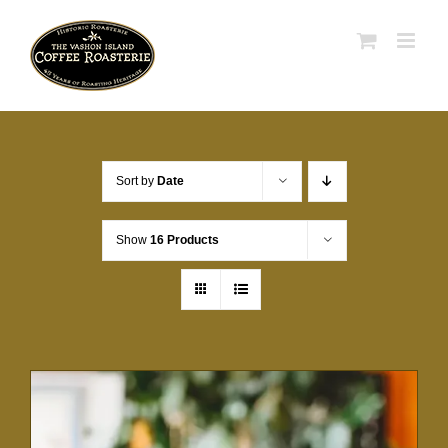
Skip
to
content
Sort by
Date
Show
16 Products