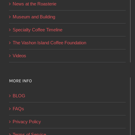
News at the Roasterie
be
chosen
Museum and Building
on
Specialty Coffee Timeline
the
product
The Vashon Island Coffee Foundation
page
Videos
MORE INFO
BLOG
FAQs
Privacy Policy
Terms of Service