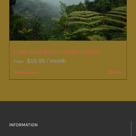
be
chosen
on
the
product
page
Costa Rican Reserve (Subscription)
$
16.95
/ month
From:
Select options
This
Details
product
has
multiple
variants.
The
options
INFORMATION
may