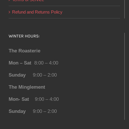
Refund and Returns Policy
WINTER HOURS:
The Roasterie
Mon – Sat
8:00 – 4:00
Sunday
9:00 – 2:00
The Minglement
Mon- Sat
9:00 – 4:00
Sunday
9:00 – 2:00