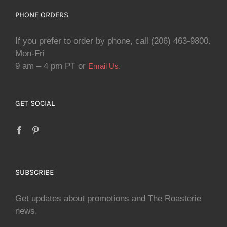
PHONE ORDERS
If you prefer to order by phone, call (206) 463-9800.
Mon-Fri
9 am – 4 pm PT or
.
Email Us
GET SOCIAL
SUBSCRIBE
Get updates about promotions and The Roasterie
news.