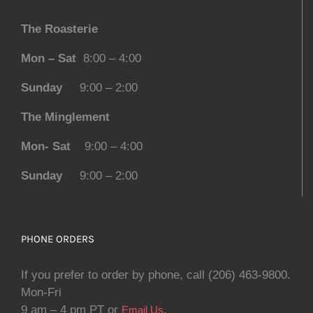
The Roasterie
Mon – Sat
8:00 – 4:00
Sunday
9:00 – 2:00
The Minglement
Mon- Sat
9:00 – 4:00
Sunday
9:00 – 2:00
PHONE ORDERS
If you prefer to order by phone, call (206) 463-9800.
Mon-Fri
9 am – 4 pm PT or
.
Email Us