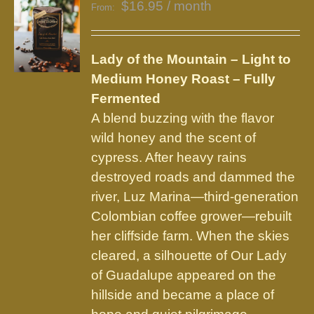
$
16.95
/ month
From:
Lady of the Mountain – Light to
Medium Honey Roast – Fully
Fermented
A blend buzzing with the flavor
wild honey and the scent of
cypress. After heavy rains
destroyed roads and dammed the
river, Luz Marina—third-generation
Colombian coffee grower—rebuilt
her cliffside farm. When the skies
cleared, a silhouette of Our Lady
of Guadalupe appeared on the
hillside and became a place of