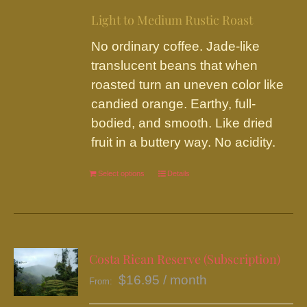
on
Light to Medium Rustic Roast
the
No ordinary coffee. Jade-like
product
translucent beans that when
page
roasted turn an uneven color like
candied orange. Earthy, full-
bodied, and smooth. Like dried
fruit in a buttery way. No acidity.
Select options
This
Details
product
has
multiple
variants.
Costa Rican Reserve (Subscription)
The
$
16.95
/ month
From:
options