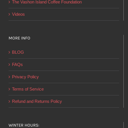
The Vashon Island Coffee Foundation
Videos
MORE INFO
BLOG
FAQs
Privacy Policy
Terms of Service
Refund and Returns Policy
WINTER HOURS: