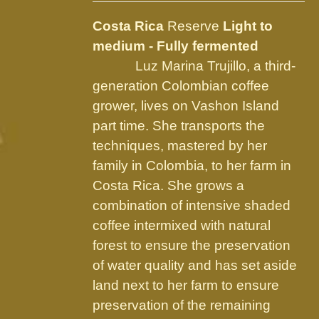
may
be
Costa Rica
Reserve
Light to
chosen
medium - Fully fermented
on
Luz Marina Trujillo, a third-
the
generation Colombian coffee
product
grower, lives on Vashon Island
page
part time. She transports the
techniques, mastered by her
family in Colombia, to her farm in
Costa Rica. She grows a
combination of intensive shaded
coffee intermixed with natural
forest to ensure the preservation
of water quality and has set aside
land next to her farm to ensure
preservation of the remaining