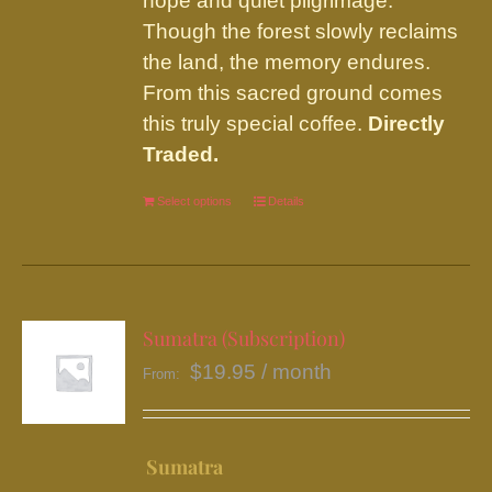
hope and quiet pilgrimage.
Though the forest slowly reclaims
the land, the memory endures.
From this sacred ground comes
this truly special coffee.
Directly
Traded.
Select options
This
Details
product
has
multiple
variants.
Sumatra (Subscription)
The
$
19.95
/ month
From:
options
may
be
Sumatra
chosen