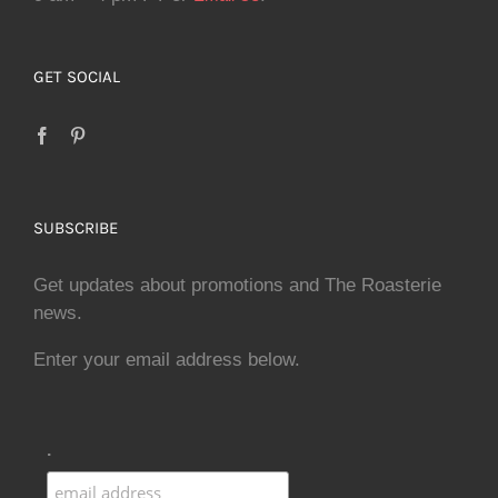
GET SOCIAL
SUBSCRIBE
Get updates about promotions and The Roasterie
news.
Enter your email address below.
.