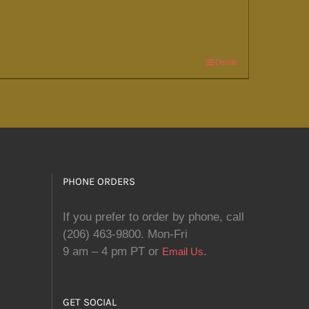
Details
PHONE ORDERS
If you prefer to order by phone, call
(206) 463-9800. Mon-Fri
9 am – 4 pm PT or
.
Email Us
GET SOCIAL