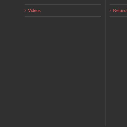
page
Videos
Refund 