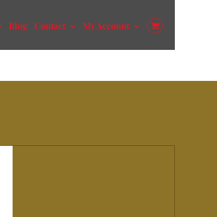
Blog
Contact
My Account