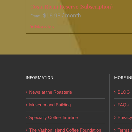
Costa Rican Reserve (Subscription)
$
16.95
/ month
From:
Select options
This
product
has
multiple
variants.
The
options
INFORMATION
MORE IN
may
News at the Roasterie
BLOG
be
chosen
Museum and Building
FAQs
on
Specialty Coffee Timeline
Privacy
the
product
The Vashon Island Coffee Foundation
Terms o