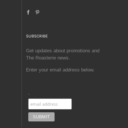
SUBSCRIBE
Get updates about promotions and
The Roasterie news.
Enter your email address below.
.