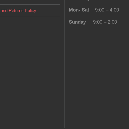
Mon- Sat
9:00 – 4:00
and Returns Policy
Sunday
9:00 – 2:00