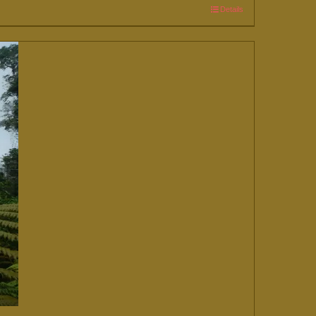
Details