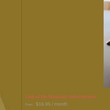
Lady of the Mountain (Subscription)
$
16.95
/ month
From: