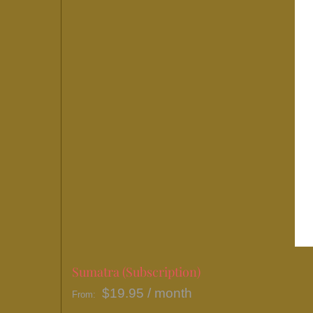
Sumatra (Subscription)
$
19.95
/ month
From: