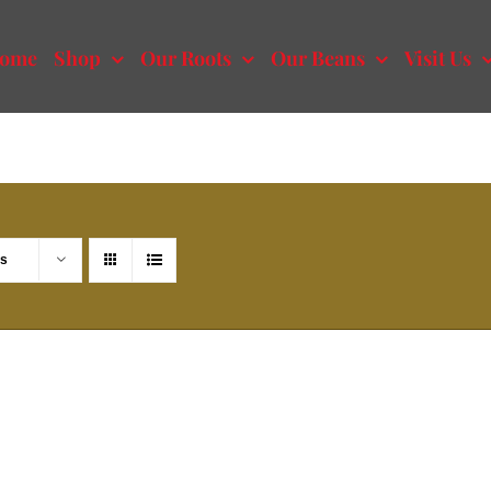
ome
Shop
Our Roots
Our Beans
Visit Us
ts