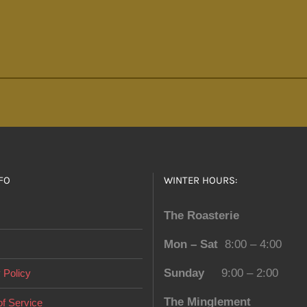
FO
WINTER HOURS:
The Roasterie
Mon – Sat
8:00 – 4:00
Sunday
9:00 – 2:00
 Policy
The Minglement
f Service