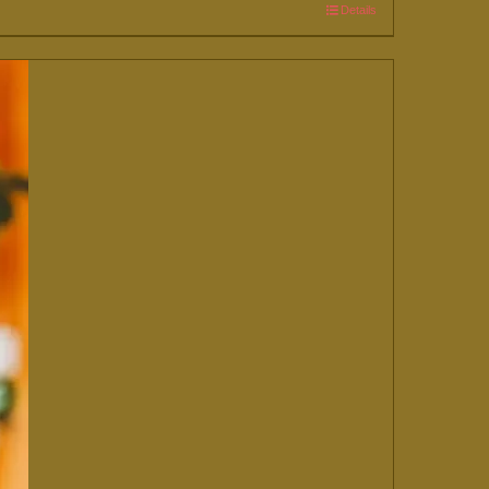
Details