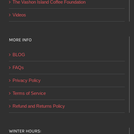
The Vashon Island Coffee Foundation
Videos
MORE INFO
BLOG
FAQs
Privacy Policy
Terms of Service
Refund and Returns Policy
WINTER HOURS: