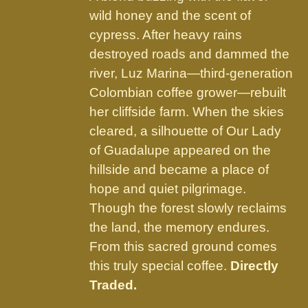
product
wild honey and the scent of
page
cypress. After heavy rains
destroyed roads and dammed the
river, Luz Marina—third-generation
Colombian coffee grower—rebuilt
her cliffside farm. When the skies
cleared, a silhouette of Our Lady
of Guadalupe appeared on the
hillside and became a place of
hope and quiet pilgrimage.
Though the forest slowly reclaims
the land, the memory endures.
From this sacred ground comes
this truly special coffee.
Directly
Traded.