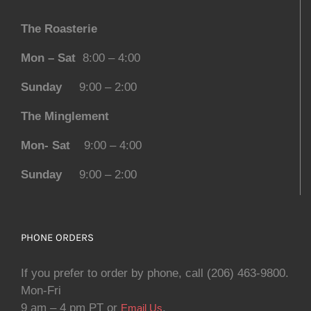
The Roasterie
Mon – Sat
8:00 – 4:00
Sunday
9:00 – 2:00
The Minglement
Mon- Sat
9:00 – 4:00
Sunday
9:00 – 2:00
PHONE ORDERS
If you prefer to order by phone, call (206) 463-9800.
Mon-Fri
9 am – 4 pm PT or
.
Email Us