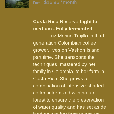
$
16.95
/ month
From:
Costa Rica
Reserve
Light to
medium - Fully fermented
Luz Marina Trujillo, a third-
generation Colombian coffee
grower, lives on Vashon Island
part time. She transports the
techniques, mastered by her
family in Colombia, to her farm in
Costa Rica. She grows a
combination of intensive shaded
coffee intermixed with natural
forest to ensure the preservation
of water quality and has set aside