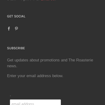
GET SOCIAL
SUBSCRIBE
Get updates about promotions and The Roasterie
news.
Enter your email address below.
.