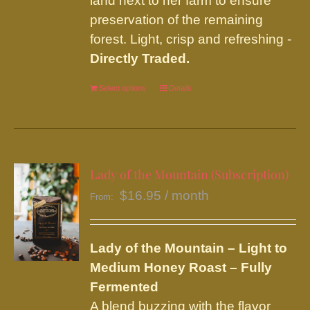
land next to her farm to ensure
preservation of the remaining
forest. Light, crisp and refreshing -
Directly Traded.
Select options
This
Details
product
has
multiple
variants.
Lady of the Mountain (Subscription)
The
$
16.95
/ month
From:
options
may
be
Lady of the Mountain – Light to
chosen
Medium Honey Roast – Fully
on
Fermented
the
A blend buzzing with the flavor