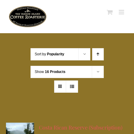
Skip
to
content
Sort by
Popularity
Show
16 Products
Costa Rican Reserve (Subscription)