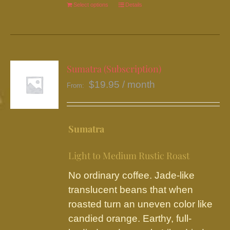
Select options
This
Details
product
has
multiple
variants.
Sumatra (Subscription)
The
$
19.95
/ month
From:
options
may
be
Sumatra
chosen
on
Light to Medium Rustic Roast
the
No ordinary coffee. Jade-like
product
translucent beans that when
page
roasted turn an uneven color like
candied orange. Earthy, full-