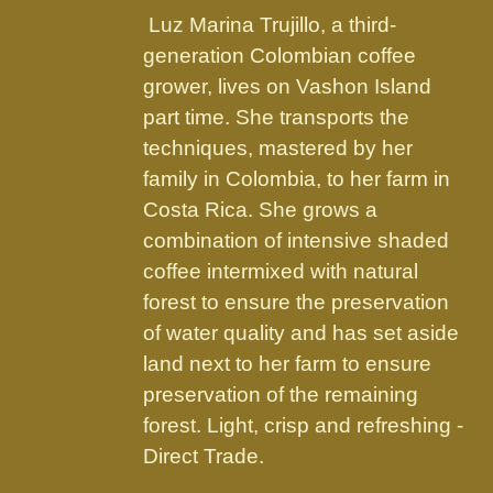
the
Luz Marina Trujillo, a third-
product
generation Colombian coffee
page
grower, lives on Vashon Island
part time. She transports the
techniques, mastered by her
family in Colombia, to her farm in
Costa Rica. She grows a
combination of intensive shaded
coffee intermixed with natural
forest to ensure the preservation
of water quality and has set aside
land next to her farm to ensure
preservation of the remaining
forest. Light, crisp and refreshing -
Direct Trade.