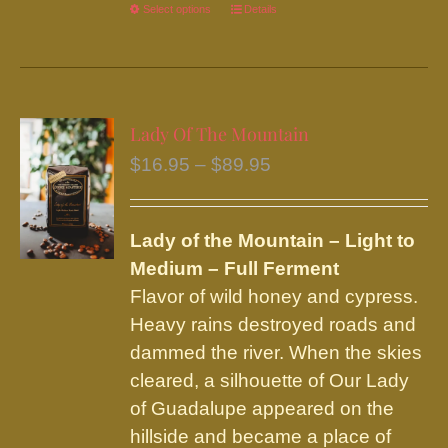
Select options
This
Details
product
has
multiple
variants.
Lady Of The Mountain
The
Price
$
16.95
–
$
89.95
options
range:
may
$16.95
be
Lady of the Mountain – Light to
through
chosen
Medium – Full Ferment
$89.95
on
Flavor of wild honey and cypress.
the
Heavy rains destroyed roads and
product
dammed the river. When the skies
page
cleared, a silhouette of Our Lady
of Guadalupe appeared on the
hillside and became a place of