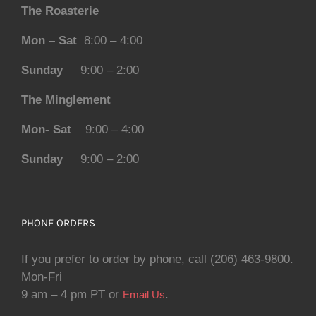
The Roasterie
Mon – Sat
8:00 – 4:00
Sunday
9:00 – 2:00
The Minglement
Mon- Sat
9:00 – 4:00
Sunday
9:00 – 2:00
PHONE ORDERS
If you prefer to order by phone, call (206) 463-9800.
Mon-Fri
9 am – 4 pm PT or
.
Email Us