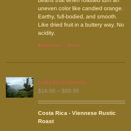
beans that when roasted turn an
uneven color like candied orange.
Earthy, full-bodied, and smooth.
Like dried fruit in a buttery way. No
acidity.
Select options
This
Details
product
has
multiple
variants.
Costa Rican Reserve
The
Price
$
16.95
–
$
89.95
options
range:
may
$16.95
be
Costa Rica - Viennese Rustic
through
chosen
Roast
$89.95
on