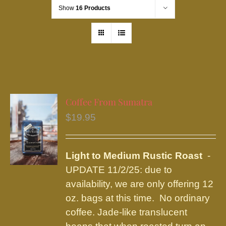
Show
16 Products
Coffee From Sumatra
$
19.95
Light to Medium Rustic Roast
-
UPDATE 11/2/25: due to
availability, we are only offering 12
oz. bags at this time. No ordinary
coffee. Jade-like translucent