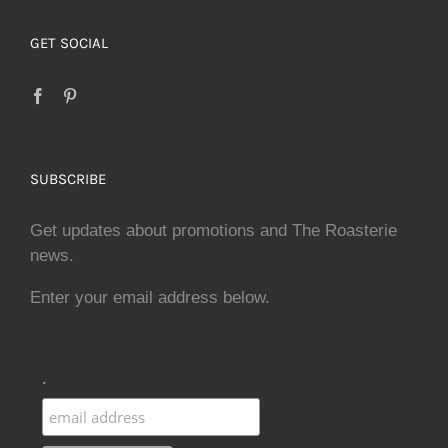
GET SOCIAL
SUBSCRIBE
Get updates about promotions and The Roasterie
news.
Enter your email address below.
.