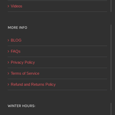
Videos
MORE INFO
BLOG
FAQs
Privacy Policy
Terms of Service
Refund and Returns Policy
WINTER HOURS: