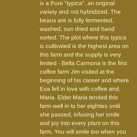
the
is a Pure "typica", an original
product
variety and not hybridized. The
page
beans are is fully fermented,
washed, sun dried and hand
sorted. The plot where this typica
is cultivated is the highest area on
this farm and the supply is very
limited - Bella Carmona is the first
coffee farm Jim visited at the
beginning of his career and where
Eva fell in love with coffee and,
Maria. Elder Maria tended this
farm well in to her eighties until
she passed, infusing her smile
and joy into every plant on this
farm. You will smile too when you