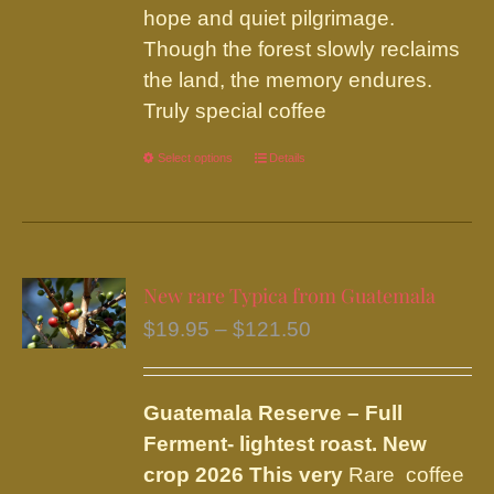
hope and quiet pilgrimage.
Though the forest slowly reclaims
the land, the memory endures.
Truly special coffee
Select options
This
Details
product
has
multiple
variants.
New rare Typica from Guatemala
The
Price
$
19.95
–
$
121.50
options
range:
may
$19.95
be
Guatemala Reserve – Full
through
chosen
Ferment
- lightest roast.
New
$121.50
on
crop 2026 This very
Rare coffee