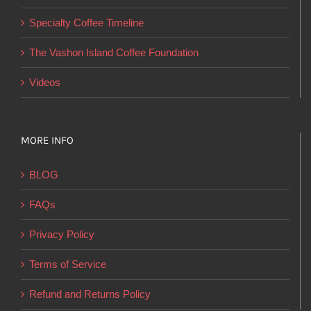
on
Specialty Coffee Timeline
the
product
The Vashon Island Coffee Foundation
page
Videos
MORE INFO
BLOG
FAQs
Privacy Policy
Terms of Service
Refund and Returns Policy