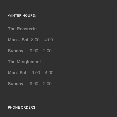
WINTER HOURS:
The Roasterie
Mon – Sat
8:00 – 4:00
Sunday
9:00 – 2:00
The Minglement
Mon- Sat
9:00 – 4:00
Sunday
9:00 – 2:00
PHONE ORDERS