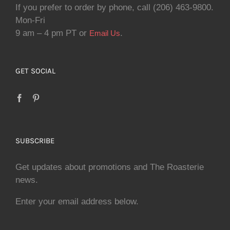
If you prefer to order by phone, call (206) 463-9800.
Mon-Fri
9 am – 4 pm PT or
.
Email Us
GET SOCIAL
SUBSCRIBE
Get updates about promotions and The Roasterie
news.
Enter your email address below.