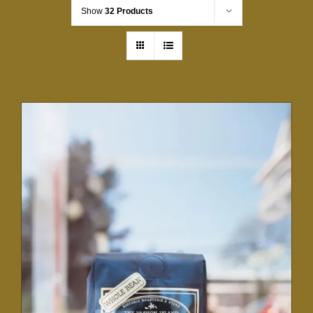
Show
32 Products