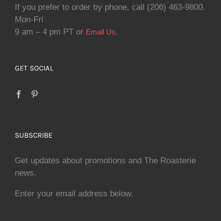
If you prefer to order by phone, call (206) 463-9800.
Mon-Fri
9 am – 4 pm PT or
.
Email Us
GET SOCIAL
SUBSCRIBE
Get updates about promotions and The Roasterie
news.
Enter your email address below.