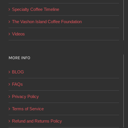
on
Specialty Coffee Timeline
the
product
The Vashon Island Coffee Foundation
page
Videos
MORE INFO
BLOG
FAQs
Privacy Policy
Terms of Service
Refund and Returns Policy