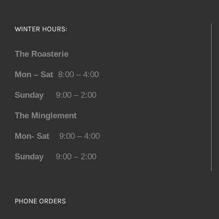
WINTER HOURS:
The Roasterie
Mon – Sat
8:00 – 4:00
Sunday
9:00 – 2:00
The Minglement
Mon- Sat
9:00 – 4:00
Sunday
9:00 – 2:00
PHONE ORDERS