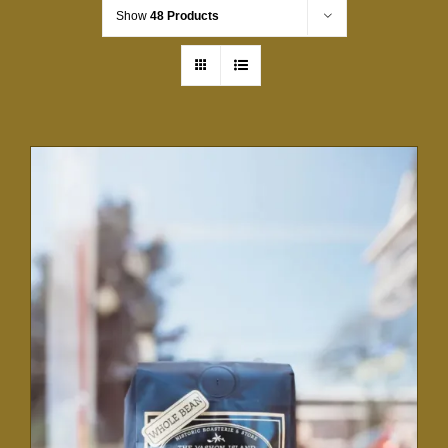
Show
48 Products