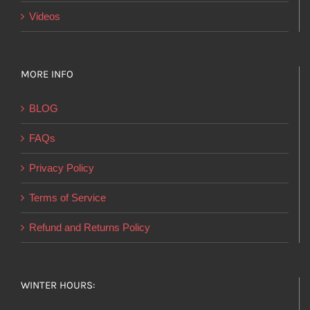
Videos
MORE INFO
BLOG
FAQs
Privacy Policy
Terms of Service
Refund and Returns Policy
WINTER HOURS: