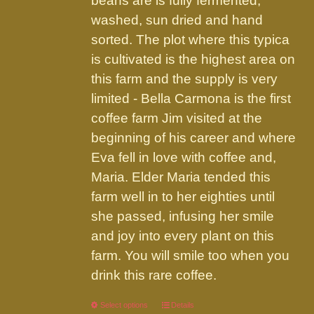
beans are is fully fermented,
washed, sun dried and hand
sorted. The plot where this typica
is cultivated is the highest area on
this farm and the supply is very
limited - Bella Carmona is the first
coffee farm Jim visited at the
beginning of his career and where
Eva fell in love with coffee and,
Maria. Elder Maria tended this
farm well in to her eighties until
she passed, infusing her smile
and joy into every plant on this
farm. You will smile too when you
drink this rare coffee.
Select options
This
Details