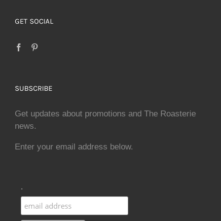
GET SOCIAL
SUBSCRIBE
Get updates about promotions and The Roasterie
news.
Enter your email address below.
.