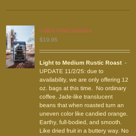
product
has
multiple
variants.
Coffee From Sumatra
The
$
19.95
options
may
be
Light to Medium Rustic Roast
-
chosen
UPDATE 11/2/25: due to
on
availability, we are only offering 12
the
oz. bags at this time. No ordinary
product
coffee. Jade-like translucent
page
beans that when roasted turn an
uneven color like candied orange.
Earthy, full-bodied, and smooth.
Like dried fruit in a buttery way. No