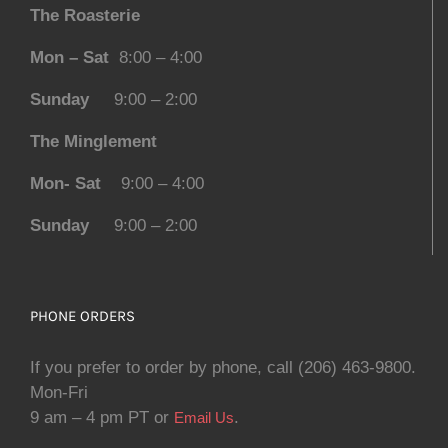
The Roasterie
Mon – Sat
8:00 – 4:00
Sunday
9:00 – 2:00
The Minglement
Mon- Sat
9:00 – 4:00
Sunday
9:00 – 2:00
PHONE ORDERS
If you prefer to order by phone, call (206) 463-9800.
Mon-Fri
9 am – 4 pm PT or
.
Email Us