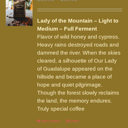
options
range:
may
$16.95
be
Lady of the Mountain – Light to
through
chosen
Medium – Full Ferment
$89.95
on
Flavor of wild honey and cypress.
the
Heavy rains destroyed roads and
product
dammed the river. When the skies
page
cleared, a silhouette of Our Lady
of Guadalupe appeared on the
hillside and became a place of
hope and quiet pilgrimage.
Though the forest slowly reclaims
the land, the memory endures.
Truly special coffee
Select options
This
Details