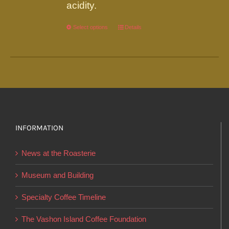
acidity.
Select options
This
Details
product
has
multiple
variants.
The
options
INFORMATION
may
be
News at the Roasterie
chosen
on
Museum and Building
the
Specialty Coffee Timeline
product
page
The Vashon Island Coffee Foundation