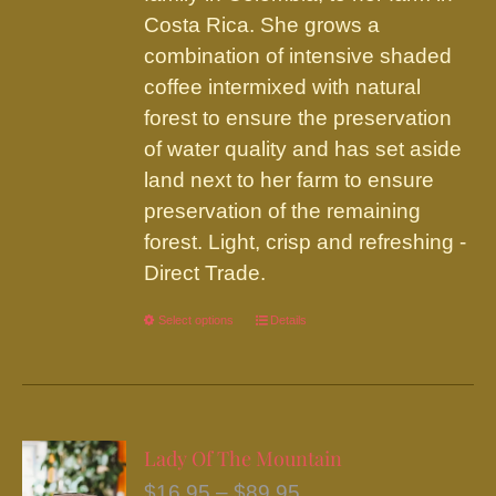
Costa Rica. She grows a
combination of intensive shaded
coffee intermixed with natural
forest to ensure the preservation
of water quality and has set aside
land next to her farm to ensure
preservation of the remaining
forest. Light, crisp and refreshing -
Direct Trade.
Select options
This
Details
product
has
multiple
variants.
Lady Of The Mountain
The
Price
$
16.95
–
$
89.95