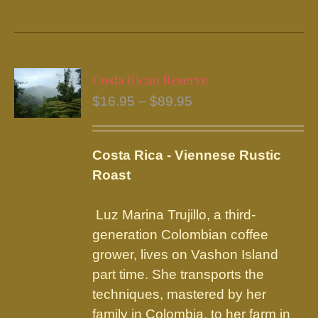
product
has
multiple
variants.
Costa Rican Reserve
The
Price
$
16.95
–
$
89.95
options
range:
may
$16.95
be
Costa Rica - Viennese Rustic
through
chosen
Roast
$89.95
on
the
Luz Marina Trujillo, a third-
product
generation Colombian coffee
page
grower, lives on Vashon Island
part time. She transports the
techniques, mastered by her
family in Colombia, to her farm in