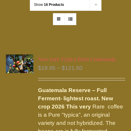
Show
16 Products
New rare Typica from Guatemala
Price
$
19.95
–
$
121.50
range:
$19.95
Guatemala Reserve – Full
through
Ferment
- lightest roast.
New
$121.50
crop 2026 This very
Rare coffee
is a Pure "typica", an original
variety and not hybridized. The