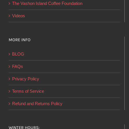
product
The Vashon Island Coffee Foundation
page
Videos
MORE INFO
BLOG
FAQs
Privacy Policy
Terms of Service
Refund and Returns Policy
WINTER HOURS: