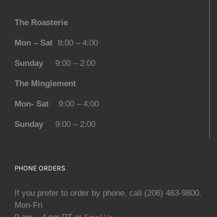
The Roasterie
Mon – Sat
8:00 – 4:00
Sunday
9:00 – 2:00
The Minglement
Mon- Sat
9:00 – 4:00
Sunday
9:00 – 2:00
PHONE ORDERS
If you prefer to order by phone, call (206) 463-9800.
Mon-Fri