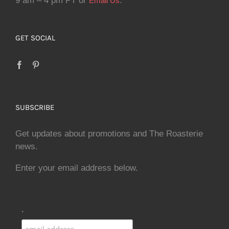
9 am – 4 pm PT or
.
Email Us
GET SOCIAL
SUBSCRIBE
Get updates about promotions and The Roasterie
news.
Enter your email address below.
.