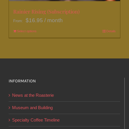
Rainier Rising (Subscription)
$
16.95
/ month
From:
Select options
This
Details
product
has
multiple
variants.
The
options
INFORMATION
may
News at the Roasterie
be
chosen
Museum and Building
on
Specialty Coffee Timeline
the