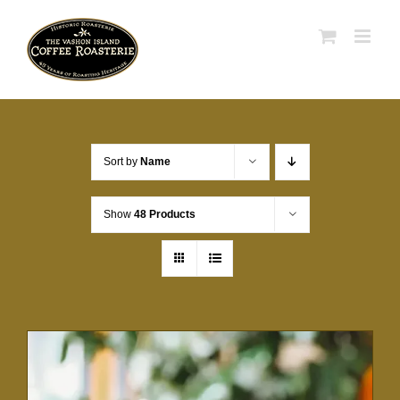
Skip
to
content
Sort by
Name
Show
48 Products