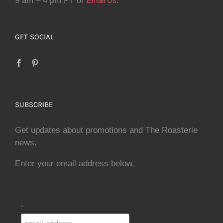
9 am – 4 pm PT or
.
Email Us
GET SOCIAL
SUBSCRIBE
Get updates about promotions and The Roasterie
news.
Enter your email address below.
.