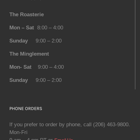
The Roasterie
Mon – Sat
8:00 – 4:00
Sunday
9:00 – 2:00
The Minglement
Mon- Sat
9:00 – 4:00
Sunday
9:00 – 2:00
PHONE ORDERS
If you prefer to order by phone, call (206) 463-9800.
Mon-Fri