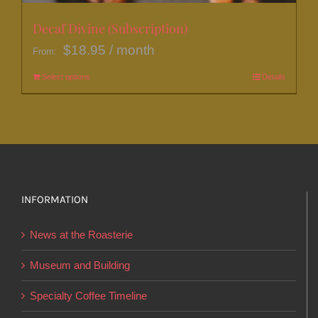
Decaf Divine (Subscription)
$
18.95
/ month
From:
Select options
This
Details
product
has
multiple
variants.
The
options
INFORMATION
may
News at the Roasterie
be
chosen
Museum and Building
on
Specialty Coffee Timeline
the