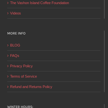
product
The Vashon Island Coffee Foundation
page
Videos
MORE INFO
BLOG
FAQs
Privacy Policy
Terms of Service
Refund and Returns Policy
WINTER HOURS: