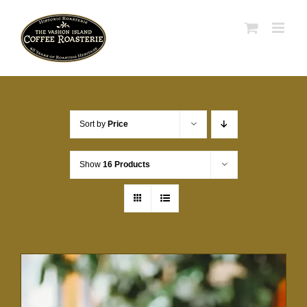
Skip
to
content
Sort by
Price
Show
16 Products