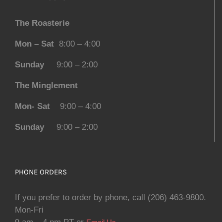
The Roasterie
Mon – Sat
8:00 – 4:00
Sunday
9:00 – 2:00
The Minglement
Mon- Sat
9:00 – 4:00
Sunday
9:00 – 2:00
PHONE ORDERS
If you prefer to order by phone, call (206) 463-9800.
Mon-Fri