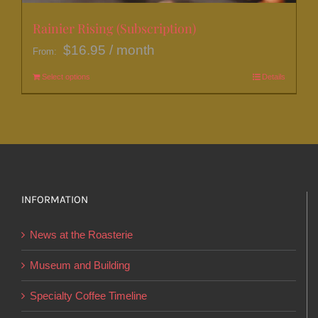
Rainier Rising (Subscription)
$
16.95
/ month
From:
Select options
This
Details
product
has
multiple
variants.
The
options
INFORMATION
may
News at the Roasterie
be
chosen
Museum and Building
on
Specialty Coffee Timeline
the