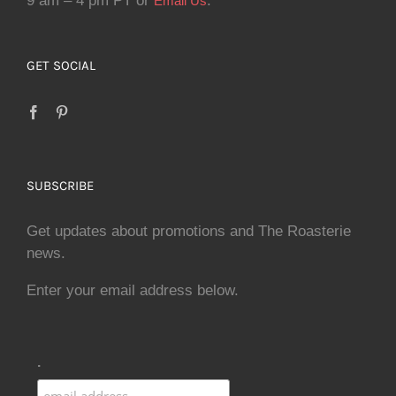
9 am – 4 pm PT or
.
Email Us
GET SOCIAL
SUBSCRIBE
Get updates about promotions and The Roasterie
news.
Enter your email address below.
.