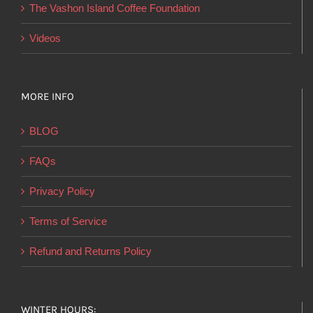
product
The Vashon Island Coffee Foundation
page
Videos
MORE INFO
BLOG
FAQs
Privacy Policy
Terms of Service
Refund and Returns Policy
WINTER HOURS: