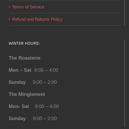
Terms of Service
Refund and Returns Policy
WINTER HOURS:
The Roasterie
Mon – Sat
8:00 – 4:00
Sunday
9:00 – 2:00
The Minglement
Mon- Sat
9:00 – 4:00
Sunday
9:00 – 2:00