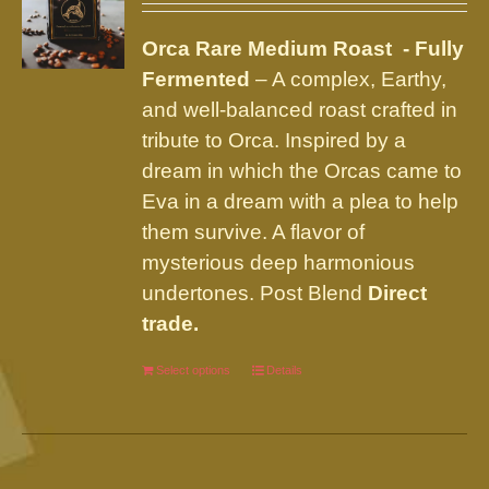
may
be
Orca Rare Medium Roast - Fully
chosen
Fermented
– A complex, Earthy,
on
and well-balanced roast crafted in
the
tribute to Orca. Inspired by a
product
dream in which the Orcas came to
page
Eva in a dream with a plea to help
them survive. A flavor of
mysterious deep harmonious
undertones. Post Blend
Direct
trade.
Select options
This
Details
product
has
multiple