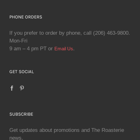
PHONE ORDERS
If you prefer to order by phone, call (206) 463-9800.
Mon-Fri
9 am – 4 pm PT or
.
Email Us
GET SOCIAL
SUBSCRIBE
Get updates about promotions and The Roasterie
news.