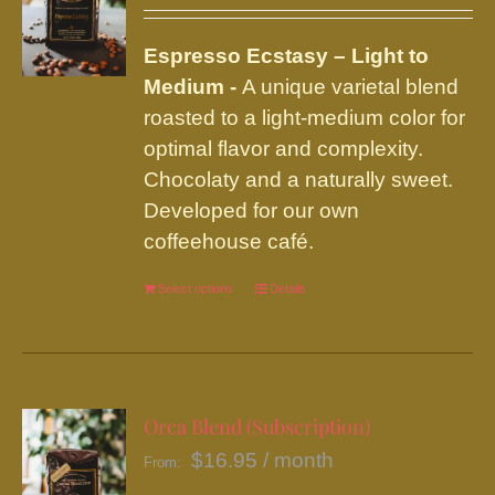
may
be
Espresso Ecstasy – Light to
chosen
Medium -
A unique varietal blend
on
roasted to a light-medium color for
the
optimal flavor and complexity.
product
Chocolaty and a naturally sweet.
page
Developed for our own
coffeehouse café.
Select options
This
Details
product
has
multiple
variants.
Orca Blend (Subscription)
The
$
16.95
/ month
From:
options