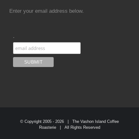
Enter your email address below.
.
© Copyright 2005 -
2026 | The Vashon Island Coffee
Roasterie | All Rights Reserved