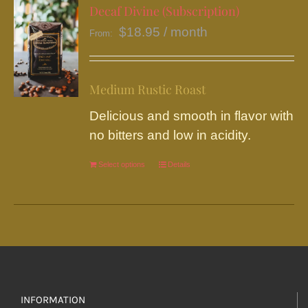
variants.
Decaf Divine (Subscription)
The
$
18.95
/ month
From:
options
may
be
Medium Rustic Roast
chosen
Delicious and smooth in flavor with
on
no bitters and low in acidity.
the
product
Select options
This
Details
page
product
has
multiple
variants.
The
options
INFORMATION
may