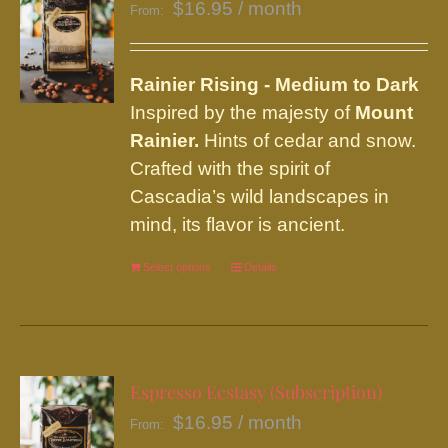
$
16.95
/ month
From:
Rainier
Rising - Medium to Dark
Inspired by the majesty of
Mount
Rainier.
Hints of cedar and snow.
Crafted with the spirit of
Cascadia’s wild landscapes in
mind, its flavor is ancient.
Select options
This
Details
product
has
multiple
variants.
Espresso Ecstasy (Subscription)
The
$
16.95
/ month
From:
options