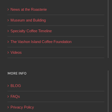
be
News at the Roasterie
chosen
on
Museum and Building
the
Specialty Coffee Timeline
product
page
The Vashon Island Coffee Foundation
Videos
MORE INFO
BLOG
FAQs
Privacy Policy