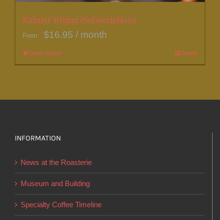
Rainier Rising (Subscription)
$
16.95
/ month
From:
Select options
This
Details
product
has
multiple
variants.
The
options
INFORMATION
may
News at the Roasterie
be
chosen
Museum and Building
on
Specialty Coffee Timeline
the