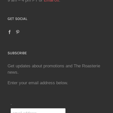
9 am – 4 pm PT or
.
Email Us
GET SOCIAL
SUBSCRIBE
Get updates about promotions and The Roasterie
news.
Enter your email address below.
.