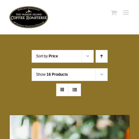
Skip
to
content
Sort by
Price
Show
16 Products