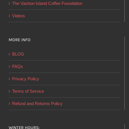
product
The Vashon Island Coffee Foundation
page
Videos
MORE INFO
BLOG
FAQs
Privacy Policy
Terms of Service
Refund and Returns Policy
WINTER HOURS: