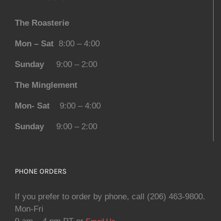
The Roasterie
Mon – Sat
8:00 – 4:00
Sunday
9:00 – 2:00
The Minglement
Mon- Sat
9:00 – 4:00
Sunday
9:00 – 2:00
PHONE ORDERS
If you prefer to order by phone, call (206) 463-9800.
Mon-Fri