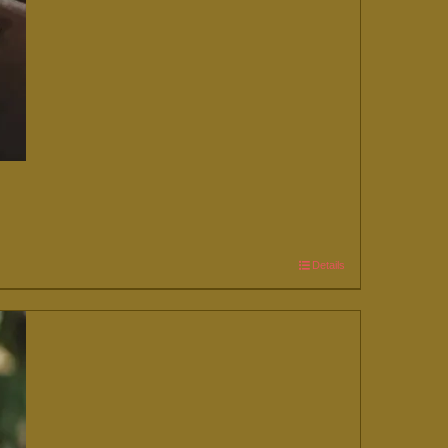
Details