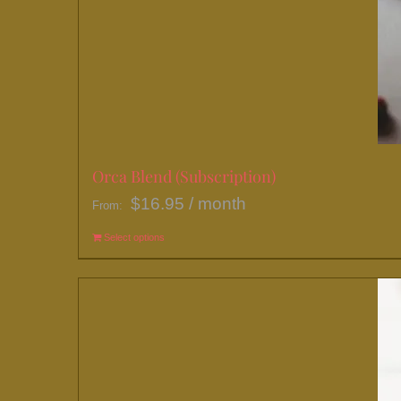
Orca Blend (Subscription)
$
16.95
/ month
From:
Select options
This
product
has
multiple
variants.
The
options