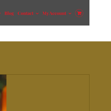
Blog
Contact
My Account