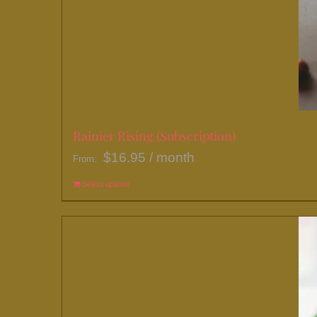
Rainier Rising (Subscription)
$
16.95
/ month
From:
Select options
This
product
has
multiple
variants.
The
options