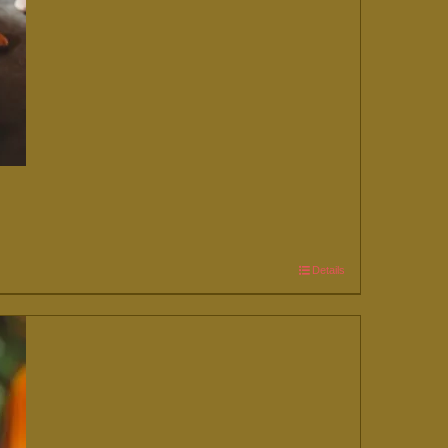
Details