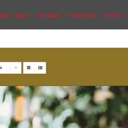
ome
Shop
Our Roots
Our Beans
Visit Us
ts