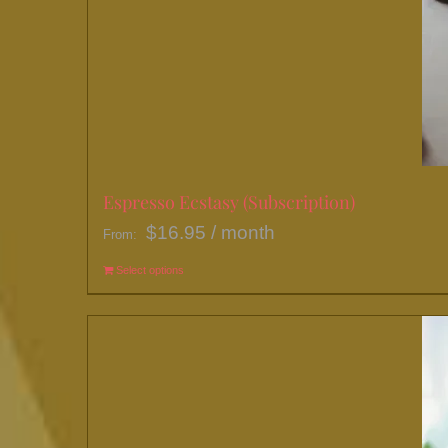
Espresso Ecstasy (Subscription)
$
16.95
/ month
From:
Select options
This
product
has
multiple
variants.
The
options