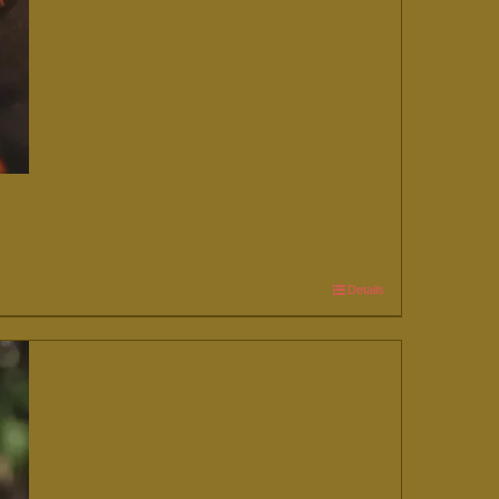
Details