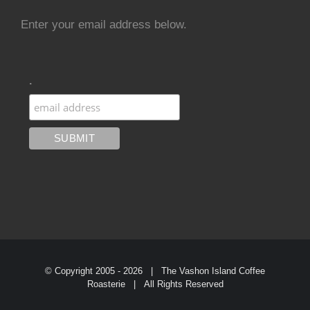
Enter your email address below.
.
© Copyright 2005 -
2026 | The Vashon Island Coffee
Roasterie | All Rights Reserved