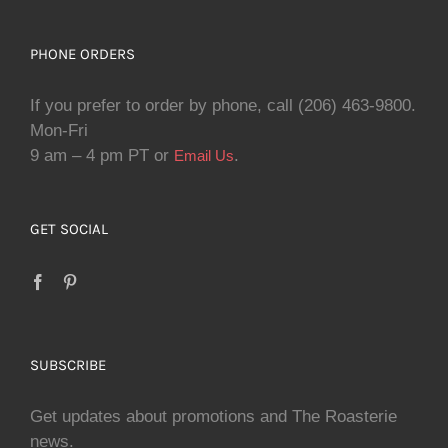
PHONE ORDERS
If you prefer to order by phone, call (206) 463-9800.
Mon-Fri
9 am – 4 pm PT or
.
Email Us
GET SOCIAL
SUBSCRIBE
Get updates about promotions and The Roasterie
news.