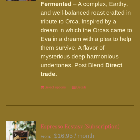
chosen
Fermented
– A complex, Earthy,
on
and well-balanced roast crafted in
the
tribute to Orca. Inspired by a
product
dream in which the Orcas came to
page
Eva in a dream with a plea to help
them survive. A flavor of
mysterious deep harmonious
undertones. Post Blend
Direct
trade.
Select options
This
Details
product
has
multiple
variants.
Espresso Ecstasy (Subscription)
The
$
16.95
/ month
From: