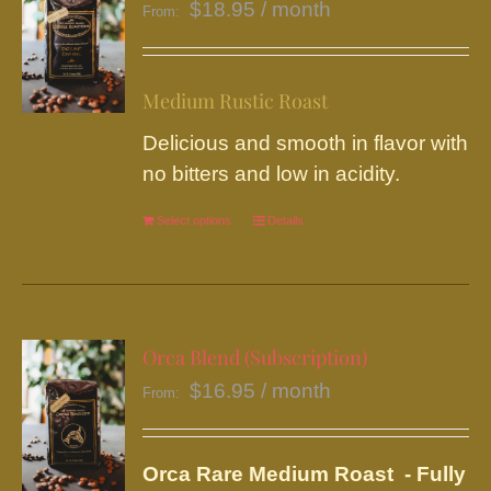
$
18.95
/ month
From:
Medium Rustic Roast
Delicious and smooth in flavor with
no bitters and low in acidity.
Select options
This
Details
product
has
multiple
variants.
Orca Blend (Subscription)
The
$
16.95
/ month
From:
options
may
be
Orca Rare Medium Roast - Fully