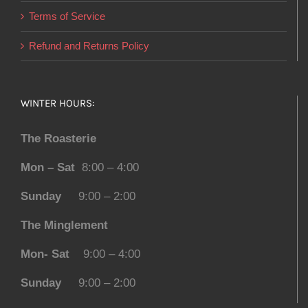
Terms of Service
Refund and Returns Policy
WINTER HOURS:
The Roasterie
Mon – Sat
8:00 – 4:00
Sunday
9:00 – 2:00
The Minglement
Mon- Sat
9:00 – 4:00
Sunday
9:00 – 2:00