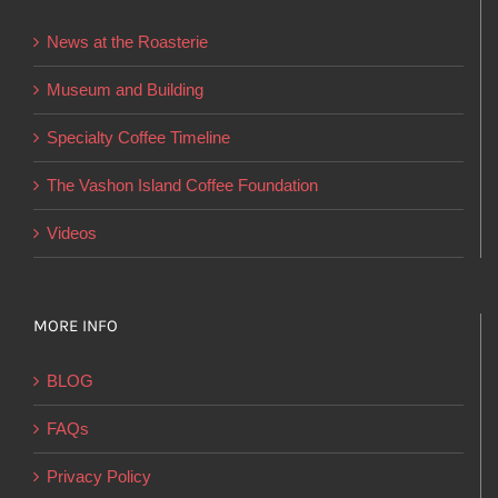
be
News at the Roasterie
chosen
on
Museum and Building
the
Specialty Coffee Timeline
product
page
The Vashon Island Coffee Foundation
Videos
MORE INFO
BLOG
FAQs
Privacy Policy