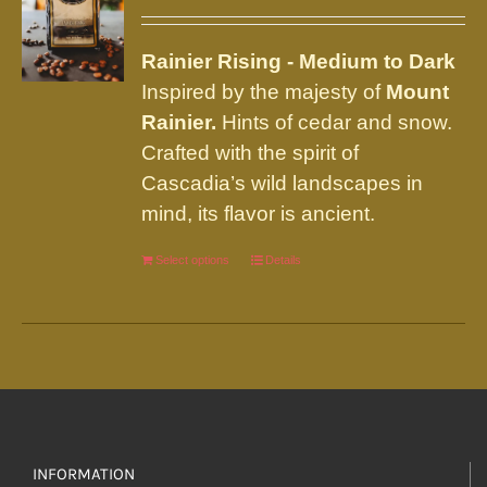
may
be
Rainier
Rising - Medium to Dark
chosen
Inspired by the majesty of
Mount
on
Rainier.
Hints of cedar and snow.
the
Crafted with the spirit of
product
Cascadia’s wild landscapes in
page
mind, its flavor is ancient.
Select options
This
Details
product
has
multiple
variants.
The
options
INFORMATION
may