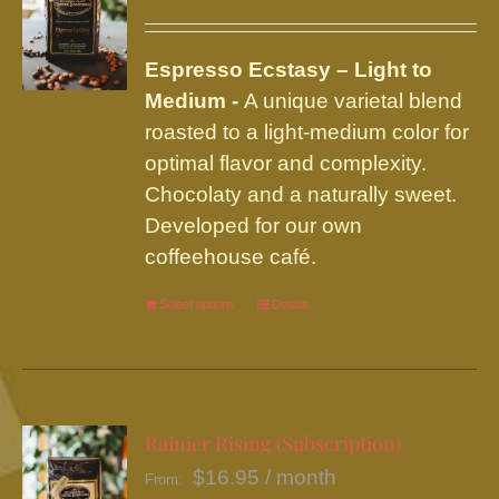
options
may
be
Espresso Ecstasy – Light to
chosen
Medium -
A unique varietal blend
on
roasted to a light-medium color for
the
optimal flavor and complexity.
product
Chocolaty and a naturally sweet.
page
Developed for our own
coffeehouse café.
Select options
This
Details
product
has
multiple
variants.
Rainier Rising (Subscription)
The
$
16.95
/ month
From:
options