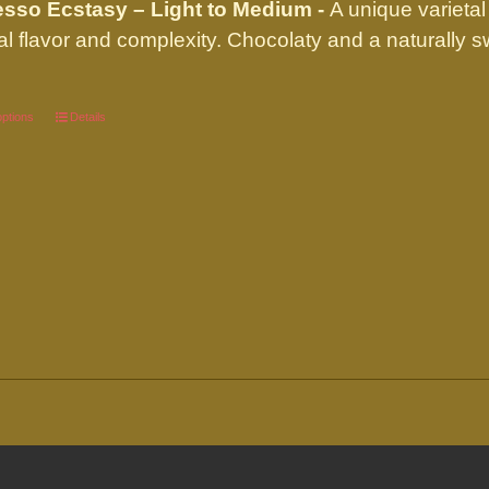
sso Ecstasy – Light to Medium -
A unique varietal
through
al flavor and complexity. Chocolaty and a naturally
$89.95
options
This
Details
product
has
multiple
variants.
The
options
may
be
chosen
on
the
product