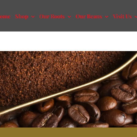
ome
Shop
Our Roots
Our Beans
Visit Us