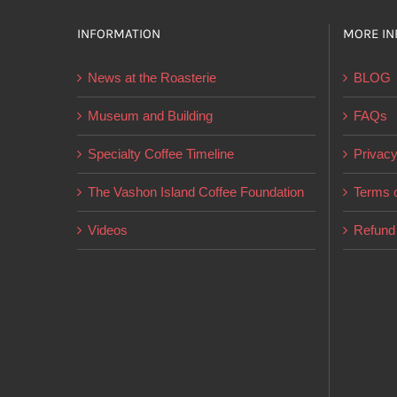
INFORMATION
MORE IN
News at the Roasterie
BLOG
Museum and Building
FAQs
Specialty Coffee Timeline
Privacy
The Vashon Island Coffee Foundation
Terms o
Videos
Refund 