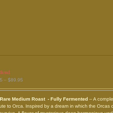
has
multiple
variants.
The
options
may
be
chosen
on
the
Blend
product
Price
95
–
$
89.95
page
range:
$16.95
 Rare Medium Roast - Fully Fermented
– A complex
through
ibute to Orca. Inspired by a dream in which the Orcas
$89.95