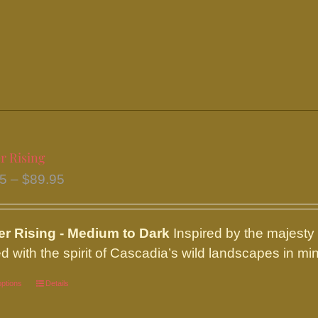
variants.
The
options
may
be
chosen
on
the
r Rising
product
Price
95
–
$
89.95
page
range:
$16.95
ier
Rising - Medium to Dark
Inspired by the majesty
through
d with the spirit of Cascadia’s wild landscapes in min
$89.95
options
This
Details
product