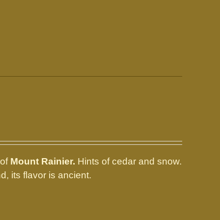
 of
Mount Rainier.
Hints of cedar and snow.
d, its flavor is ancient.