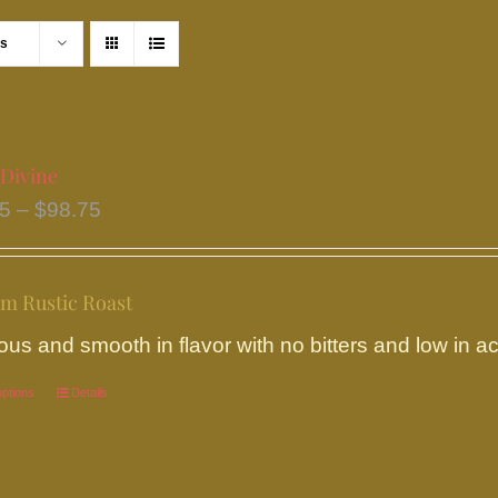
ts
 Divine
Price
95
–
$
98.75
range:
$18.95
m Rustic Roast
through
$98.75
ous and smooth in flavor with no bitters and low in aci
options
This
Details
product
has
multiple