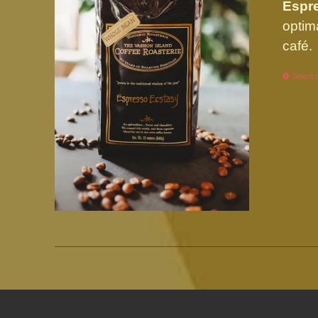
Espre
optim
café.
Select 