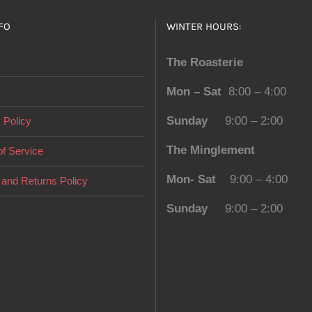
page
FO
WINTER HOURS:
The Roasterie
Mon – Sat
8:00 – 4:00
Sunday
9:00 – 2:00
 Policy
The Minglement
f Service
Mon- Sat
9:00 – 4:00
and Returns Policy
Sunday
9:00 – 2:00