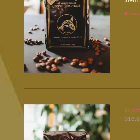
them 
Select 
Espre
$
16.