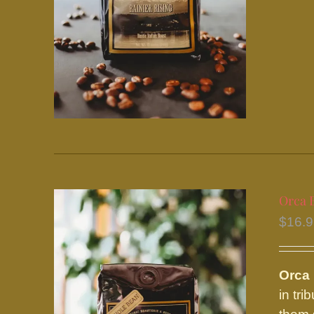
Orca 
$
16.
Orca
in tr