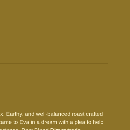
, Earthy, and well-balanced roast crafted
 came to Eva in a dream with a plea to help