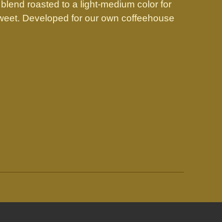
 blend roasted to a light-medium color for
 sweet. Developed for our own coffeehouse