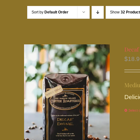
Sort by
Default Order
Show
32 Produc
Decaf
$
18.
Mediu
Delici
Select 