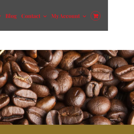
Blog
Contact
My Account