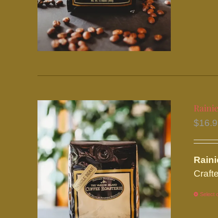
Rainie
$
16.
Rain
Crafte
Select 