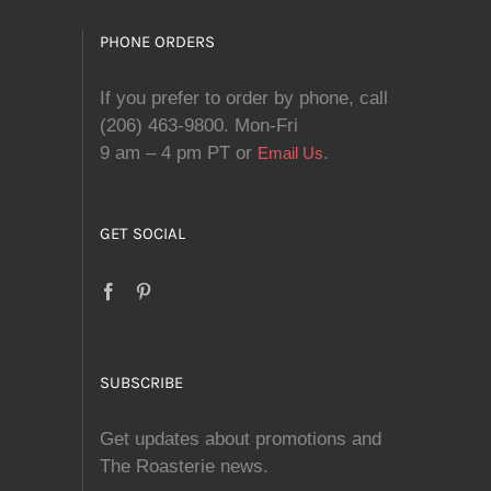
PHONE ORDERS
If you prefer to order by phone, call
(206) 463-9800. Mon-Fri
9 am – 4 pm PT or
.
Email Us
GET SOCIAL
SUBSCRIBE
Get updates about promotions and
The Roasterie news.