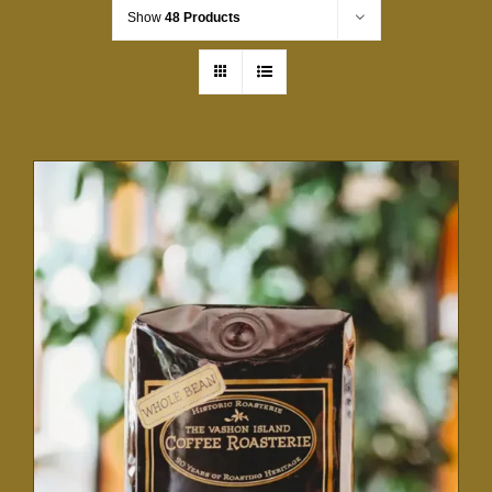
Show
48 Products