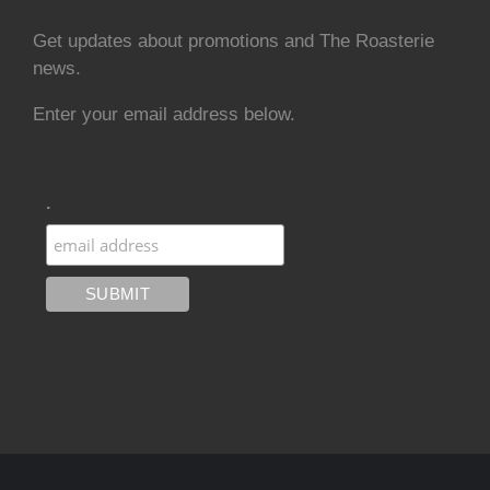
Get updates about promotions and The Roasterie
news.
Enter your email address below.
.