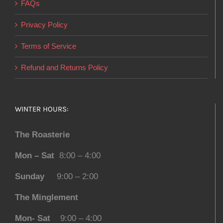
FAQs
Privacy Policy
Terms of Service
Refund and Returns Policy
WINTER HOURS:
The Roasterie
Mon – Sat
8:00 – 4:00
Sunday
9:00 – 2:00
The Minglement
Mon- Sat
9:00 – 4:00