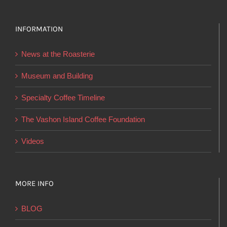
variants.
The
options
INFORMATION
may
News at the Roasterie
be
chosen
Museum and Building
on
Specialty Coffee Timeline
the
product
The Vashon Island Coffee Foundation
page
Videos
MORE INFO
BLOG