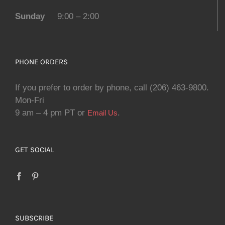
Sunday
9:00 – 2:00
PHONE ORDERS
If you prefer to order by phone, call (206) 463-9800.
Mon-Fri
9 am – 4 pm PT or
.
Email Us
GET SOCIAL
SUBSCRIBE