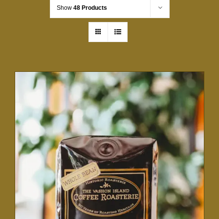
Show
48 Products