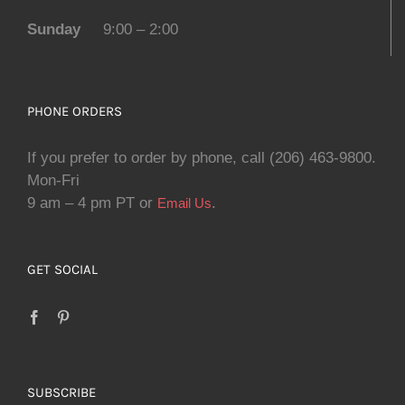
Sunday
9:00 – 2:00
PHONE ORDERS
If you prefer to order by phone, call (206) 463-9800.
Mon-Fri
9 am – 4 pm PT or
.
Email Us
GET SOCIAL
SUBSCRIBE