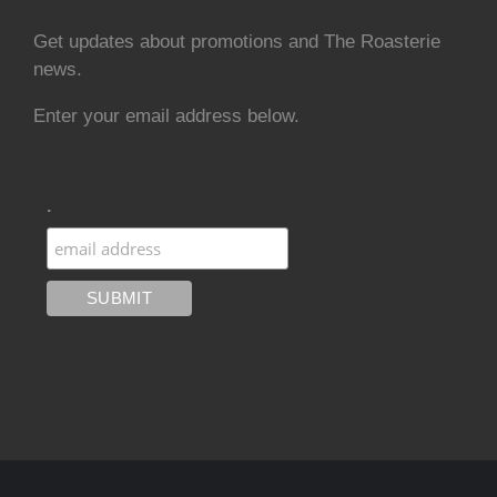
Get updates about promotions and The Roasterie
news.
Enter your email address below.
.