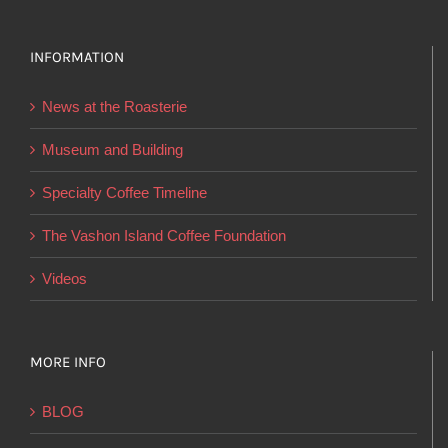
variants.
The
options
INFORMATION
may
News at the Roasterie
be
chosen
Museum and Building
on
Specialty Coffee Timeline
the
product
The Vashon Island Coffee Foundation
page
Videos
MORE INFO
BLOG