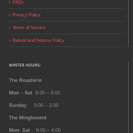
FAQs
Privacy Policy
Terms of Service
Refund and Returns Policy
WINTER HOURS:
The Roasterie
Mon – Sat
8:00 – 4:00
Sunday
9:00 – 2:00
The Minglement
Mon- Sat
9:00 – 4:00