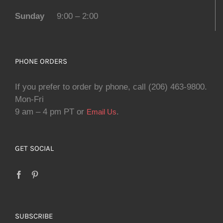
Sunday
9:00 – 2:00
PHONE ORDERS
If you prefer to order by phone, call (206) 463-9800.
Mon-Fri
9 am – 4 pm PT or
.
Email Us
GET SOCIAL
SUBSCRIBE