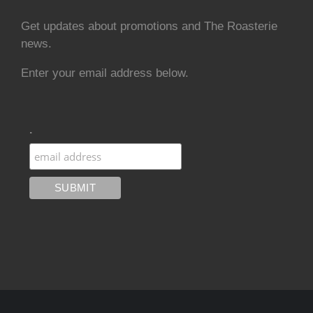
Get updates about promotions and The Roasterie
news.
Enter your email address below.
.