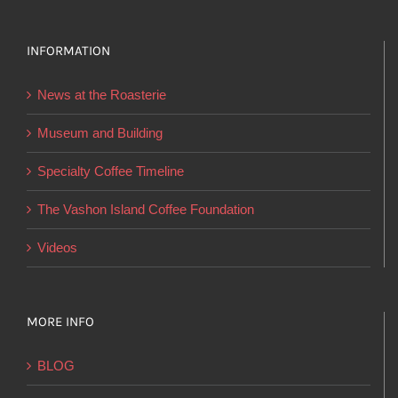
variants.
The
options
INFORMATION
may
News at the Roasterie
be
chosen
Museum and Building
on
Specialty Coffee Timeline
the
product
The Vashon Island Coffee Foundation
page
Videos
MORE INFO
BLOG