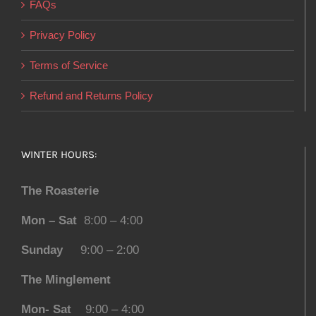
FAQs
Privacy Policy
Terms of Service
Refund and Returns Policy
WINTER HOURS:
The Roasterie
Mon – Sat
8:00 – 4:00
Sunday
9:00 – 2:00
The Minglement
Mon- Sat
9:00 – 4:00