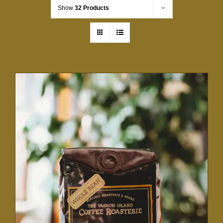
Show
32 Products