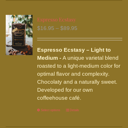
has
multiple
variants.
Espresso Ecstasy
The
Price
$
16.95
–
$
89.95
options
range:
may
$16.95
be
Espresso Ecstasy – Light to
through
chosen
Medium -
A unique varietal blend
$89.95
on
roasted to a light-medium color for
the
optimal flavor and complexity.
product
Chocolaty and a naturally sweet.
page
Developed for our own
coffeehouse café.
Select options
This
Details
product
has