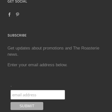
GET SOCIAL
SUBSCRIBE
Get updates about promotions and The Roasterie
news.
Enter your email address below.
.