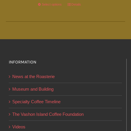
Select options
This
Details
product
has
multiple
variants.
The
options
INFORMATION
may
be
News at the Roasterie
chosen
on
Museum and Building
the
Specialty Coffee Timeline
product
page
The Vashon Island Coffee Foundation
Videos