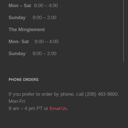
Mon – Sat
8:00 – 4:00
Sunday
9:00 – 2:00
The Minglement
Mon- Sat
9:00 – 4:00
Sunday
9:00 – 2:00
PHONE ORDERS
If you prefer to order by phone, call (206) 463-9800.
Mon-Fri
9 am – 4 pm PT or
.
Email Us