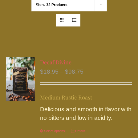
Show
32 Products
Decaf Divine
Price
$
18.95
–
$
98.75
range:
$18.95
Medium Rustic Roast
through
$98.75
Delicious and smooth in flavor with
no bitters and low in acidity.
Select options
This
Details