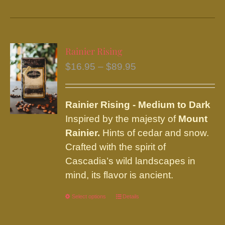
product
has
multiple
variants.
Rainier Rising
The
Price
$
16.95
–
$
89.95
options
range:
may
$16.95
be
Rainier
Rising - Medium to Dark
through
chosen
Inspired by the majesty of
Mount
$89.95
on
Rainier.
Hints of cedar and snow.
the
Crafted with the spirit of
product
Cascadia’s wild landscapes in
page
mind, its flavor is ancient.
Select options
This
Details
product