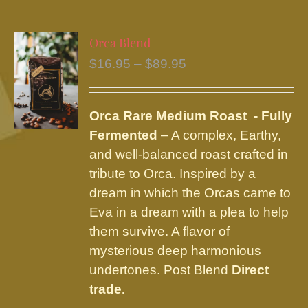
multiple
variants.
Orca Blend
The
Price
$
16.95
–
$
89.95
options
range:
may
$16.95
be
Orca Rare Medium Roast - Fully
through
chosen
Fermented
– A complex, Earthy,
$89.95
on
and well-balanced roast crafted in
the
tribute to Orca. Inspired by a
product
dream in which the Orcas came to
page
Eva in a dream with a plea to help
them survive. A flavor of
mysterious deep harmonious
undertones. Post Blend
Direct
trade.