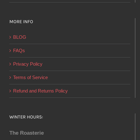
MORE INFO
BLOG
FAQs
Privacy Policy
Terms of Service
Refund and Returns Policy
WINTER HOURS:
The Roasterie