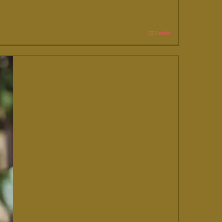
Details