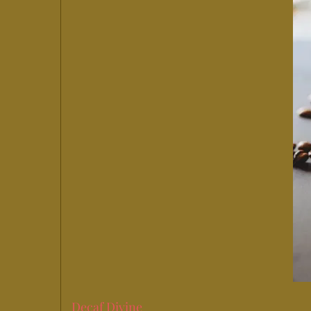
Decaf Divine