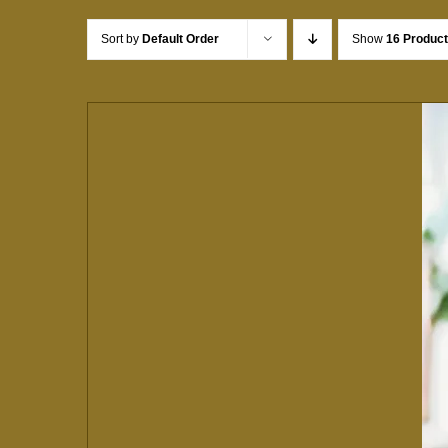
Sort by
Default Order
Show
16 Produc