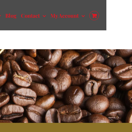
Blog
Contact
My Account