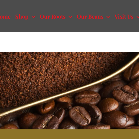
ome
Shop
Our Roots
Our Beans
Visit Us