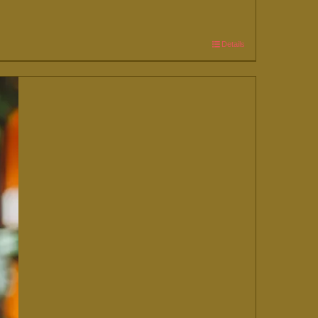
Details