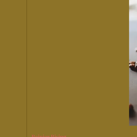
Rainier Rising