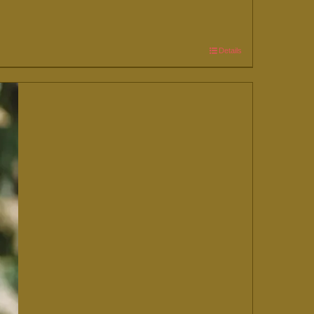
Details