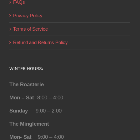
FAQs
Privacy Policy
Terms of Service
Refund and Returns Policy
WINTER HOURS:
The Roasterie
Mon – Sat
8:00 – 4:00
Sunday
9:00 – 2:00
The Minglement
Mon- Sat
9:00 – 4:00