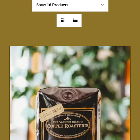
Show
16 Products