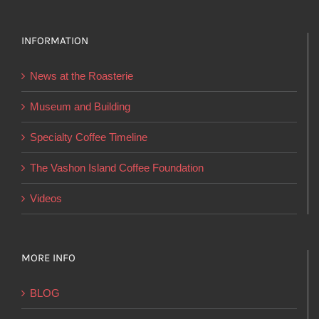
variants.
The
options
INFORMATION
may
News at the Roasterie
be
chosen
Museum and Building
on
Specialty Coffee Timeline
the
product
The Vashon Island Coffee Foundation
page
Videos
MORE INFO
BLOG