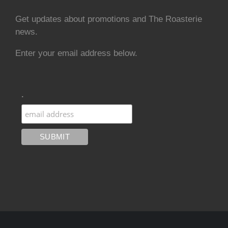
Get updates about promotions and The Roasterie
news.
Enter your email address below.
.