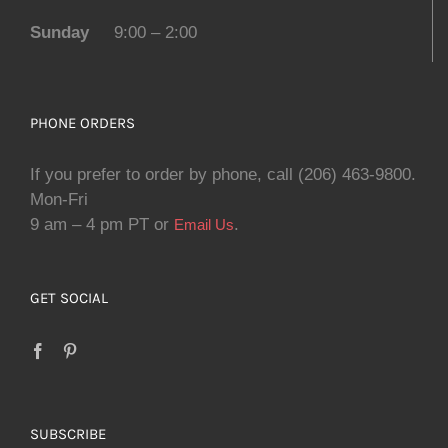
Sunday
9:00 – 2:00
PHONE ORDERS
If you prefer to order by phone, call (206) 463-9800.
Mon-Fri
9 am – 4 pm PT or
.
Email Us
GET SOCIAL
SUBSCRIBE