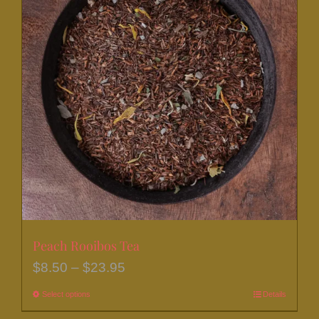
Peach Rooibos Tea
Price
$
8.50
–
$
23.95
range:
Select options
This
Details
$8.50
product