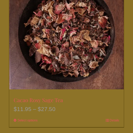
The
options
may
be
chosen
on
the
product
page
Cacao Rosy Sage Tea
Price
$
11.95
–
$
27.50
range:
Select options
This
Details
$11.95
product