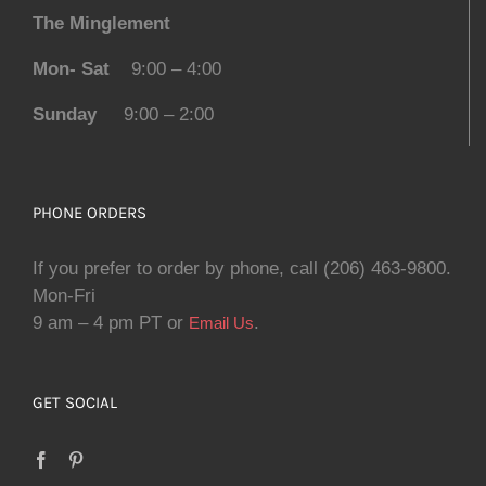
The Minglement
Mon- Sat
9:00 – 4:00
Sunday
9:00 – 2:00
PHONE ORDERS
If you prefer to order by phone, call (206) 463-9800.
Mon-Fri
9 am – 4 pm PT or
.
Email Us
GET SOCIAL