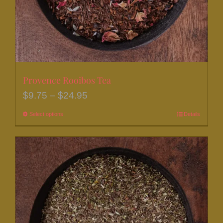
the
product
page
Provence Rooibos Tea
Price
$
9.75
–
$
24.95
range:
Select options
This
Details
$9.75
product
through
has
$24.95
multiple
variants.
The
options
may