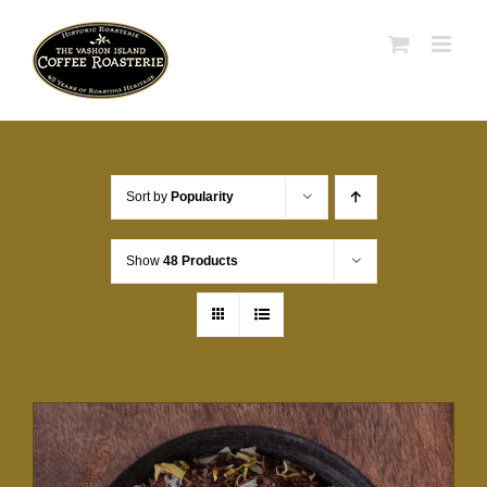
Skip
to
content
Sort by
Popularity
Show
48 Products