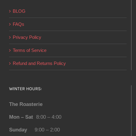
BLOG
FAQs
Privacy Policy
Terms of Service
Refund and Returns Policy
WINTER HOURS:
The Roasterie
Mon – Sat
8:00 – 4:00
Sunday
9:00 – 2:00