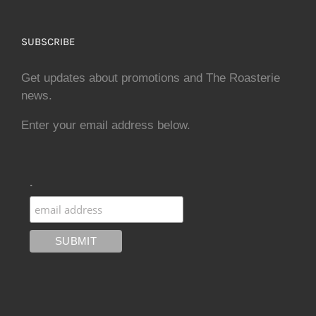
SUBSCRIBE
Get updates about promotions and The Roasterie
news.
Enter your email address below.
.