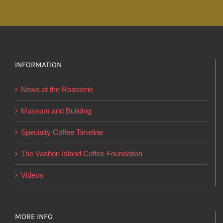
through
has
$27.50
multiple
variants.
The
options
INFORMATION
may
News at the Roasterie
be
chosen
Museum and Building
on
Specialty Coffee Timeline
the
product
The Vashon Island Coffee Foundation
page
Videos
MORE INFO