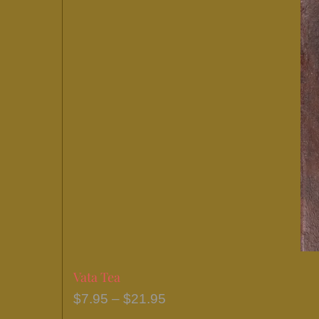
Vata Tea
Price
$
7.95
–
$
21.95
range: