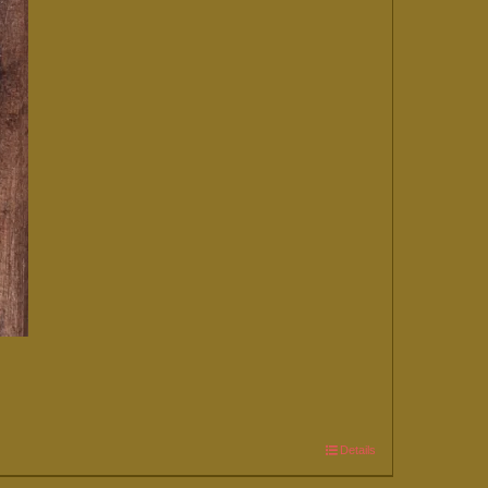
Details