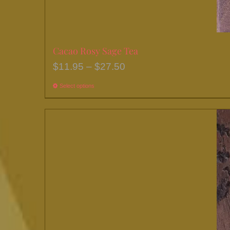
Cacao Rosy Sage Tea
Price
$
11.95
–
$
27.50
range:
Select options
This
$11.95
product
through
has
$27.50
multiple
variants.
The
options
may
be
chosen