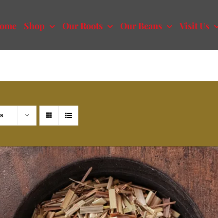
ome
Shop
Our Roots
Our Beans
Visit Us
ts