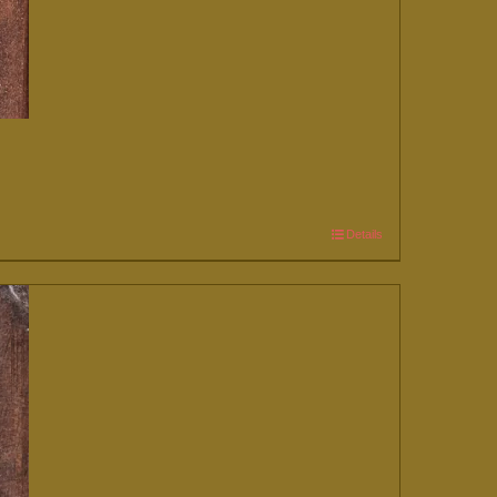
Details