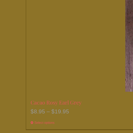
chosen
on
the
product
page
Cacao Rosy Earl Grey
Price
$
8.95
–
$
19.95
range:
Select options
This
$8.95
product