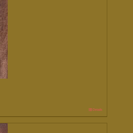
Details