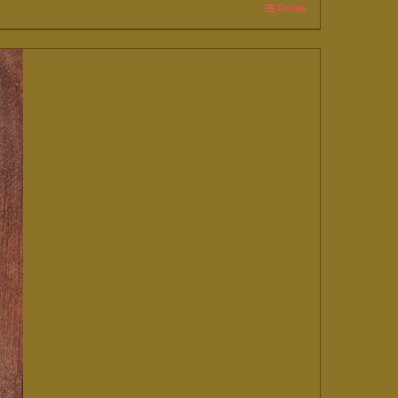
Details