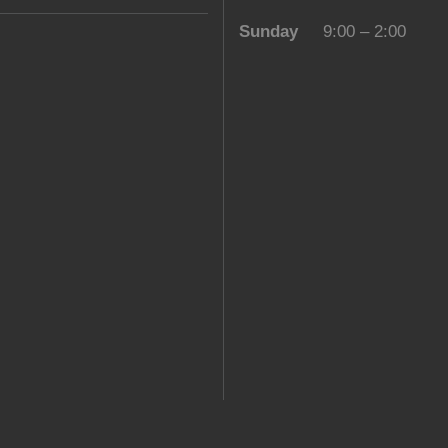
Sunday
9:00 – 2:00