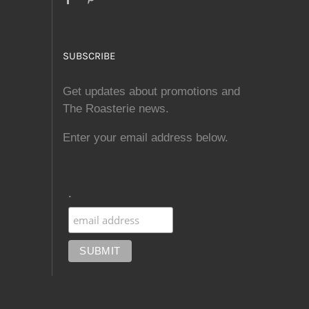
SUBSCRIBE
Get updates about promotions and
The Roasterie news.
Enter your email address below.
.