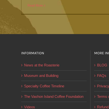
Read More
INFORMATION
MORE IN
News at the Roasterie
BLOG
Museum and Building
FAQs
Specialty Coffee Timeline
Privacy
The Vashon Island Coffee Foundation
Terms o
Videos
Refund 