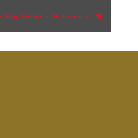
Blog
Contact
My Account