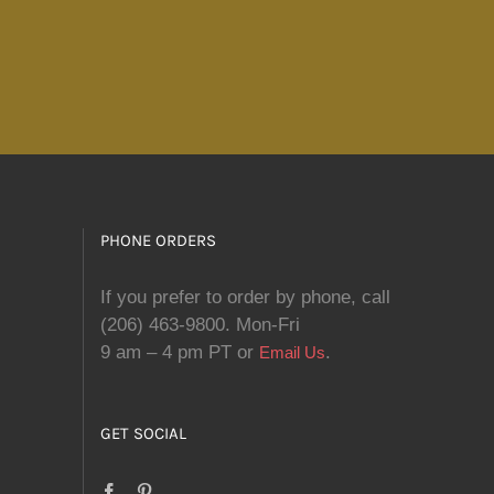
PHONE ORDERS
If you prefer to order by phone, call
(206) 463-9800. Mon-Fri
9 am – 4 pm PT or
.
Email Us
GET SOCIAL