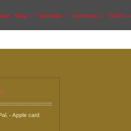
ome
Shop
Our Roots
Our Beans
Visit Us
t?
l. - Apple card