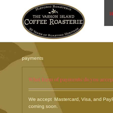
Skip
to
H
content
payments
What form of payments do you accep
We accept Mastercard, Visa, and PayPa
coming soon.