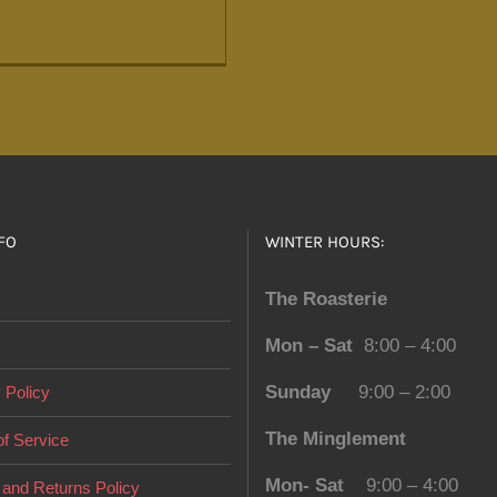
FO
WINTER HOURS:
The Roasterie
Mon – Sat
8:00 – 4:00
Sunday
9:00 – 2:00
 Policy
The Minglement
f Service
Mon- Sat
9:00 – 4:00
and Returns Policy