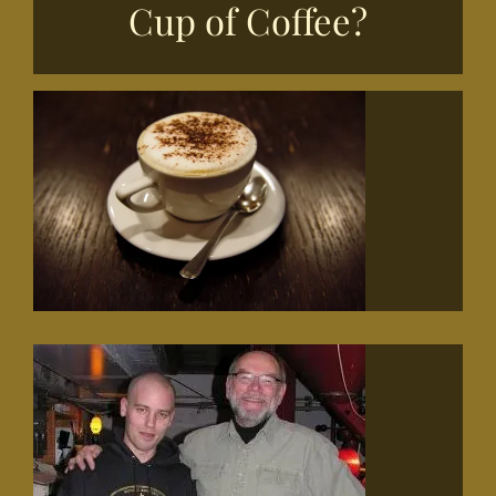
Cup of Coffee?