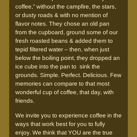
coffee,” without the campfire, the stars,
or dusty roads & with no mention of
flavor notes. They chose an old pan
from the cupboard, ground some of our
fresh roasted beans & added them to
tepid filtered water – then, when just
below the boiling point, they dropped an
ice cube into the pan to sink the
grounds. Simple. Perfect. Delicious. Few
memories can compare to that most
wonderful cup of coffee, that day, with
friends.
We invite you to experience coffee in the
ways that work best for you to fully
enjoy. We think that YOU are the true