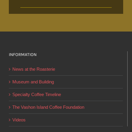
INFORMATION
News at the Roasterie
Museum and Building
Specialty Coffee Timeline
The Vashon Island Coffee Foundation
Videos