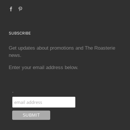
SUBSCRIBE
Get updates about promotions and The Roasterie
news.
Enter your email address below.
.