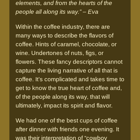
elements, and from the hearts of the
people all along its way.” – Eva
Within the coffee industry, there are
many ways to describe the flavors of
coffee. Hints of caramel, chocolate, or
wine. Undertones of nuts, figs, or
flowers. These fancy descriptors cannot
capture the living narrative of all that is
coffee. It’s complicated and takes time to
get to know the true heart of coffee and,
of the people along its way, that will
ultimately, impact its spirit and flavor.
We had one of the best cups of coffee
after dinner with friends one evening. It
was their interpretation of “cowboy