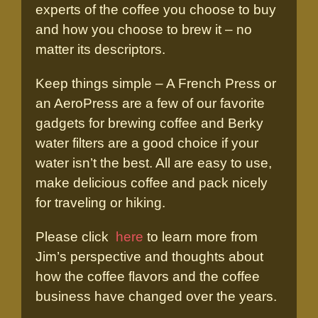
experts of the coffee you choose to buy
and how you choose to brew it – no
matter its descriptors.
Keep things simple – A French Press or
an AeroPress are a few of our favorite
gadgets for brewing coffee and Berky
water filters are a good choice if your
water isn’t the best. All are easy to use,
make delicious coffee and pack nicely
for traveling or hiking.
Please click
here
to learn more from
Jim’s perspective and thoughts about
how the coffee flavors and the coffee
business have changed over the years.