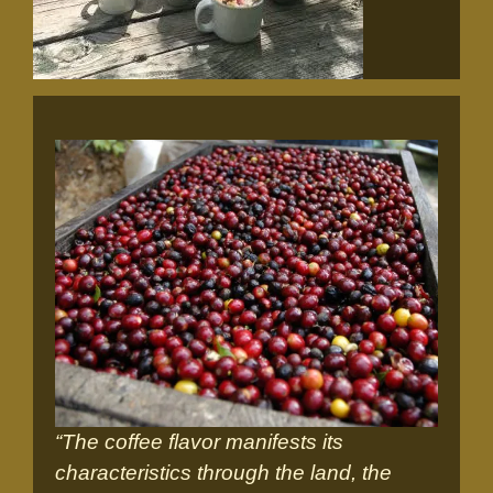
“The coffee flavor manifests its
characteristics through the land, the