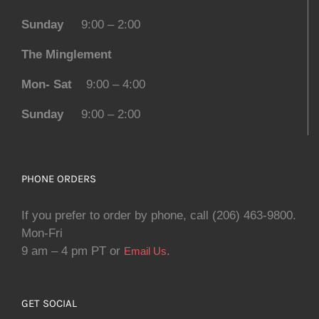
Sunday
9:00 – 2:00
The Minglement
Mon- Sat
9:00 – 4:00
Sunday
9:00 – 2:00
PHONE ORDERS
If you prefer to order by phone, call (206) 463-9800.
Mon-Fri
9 am – 4 pm PT or
.
Email Us
GET SOCIAL