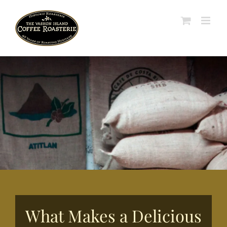
Skip
to
content
What Makes a Delicious