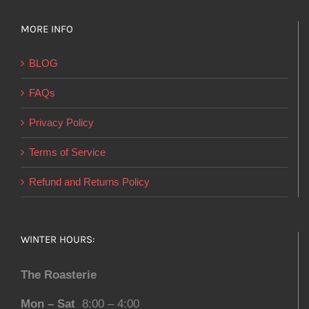
MORE INFO
BLOG
FAQs
Privacy Policy
Terms of Service
Refund and Returns Policy
WINTER HOURS:
The Roasterie
Mon – Sat
8:00 – 4:00