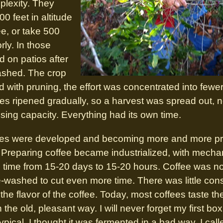
plexity. They
0 feet in altitude
ee, or take 500
rly. In those
d on patios after
ashed. The crop
 with pruning, the effort was concentrated into fewer f
rees ripened gradually, so a harvest was spread out, 
ssing capacity. Everything had its own time.
eties were developed and becoming more and more pro
 Preparing coffee became industrialized, with mecha
g time from 15-20 days to 15-20 hours. Coffee was no
washed to cut even more time. There was little consi
he flavor of the coffee. Today, most coffees taste t
in the old, pleasant way. I will never forget my first bo
typical. I thought it was fermented in a bad way. I c