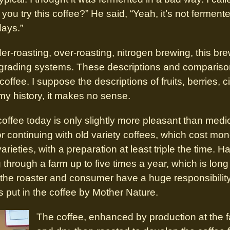
ou try this coffee?” He said, “Yeah, it’s not fermented
days.”
-roasting, over-roasting, nitrogen brewing, this bre
grading systems. These descriptions and comparison
 coffee. I suppose the descriptions of fruits, berries, 
my history, it makes no sense.
ffee today is only slightly more pleasant than medic
r continuing with old variety coffees, which cost mon
ieties, with a preparation at least triple the time. H
through a farm up to five times a year, which is long 
ow the roaster and consumer have a huge responsibilit
s put in the coffee by Mother Nature.
The coffee, enhanced by production at the f