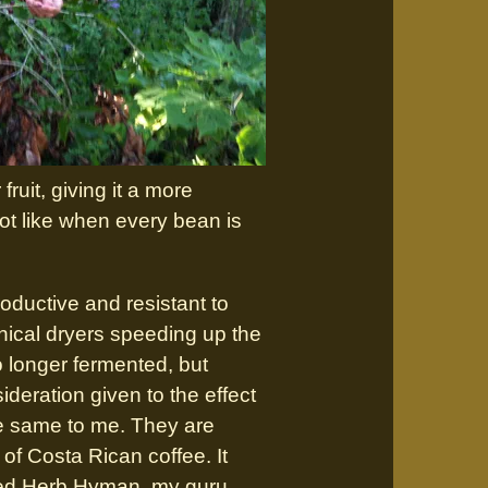
ruit, giving it a more
not like when every bean is
ductive and resistant to
nical dryers speeding up the
 longer fermented, but
deration given to the effect
he same to me. They are
x of Costa Rican coffee. It
alled Herb Hyman, my guru,