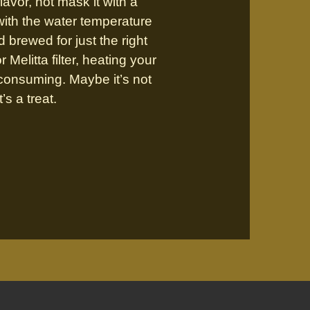
lavor, not mask it with a
 with the water temperature
d brewed for just the right
Melitta filter, heating your
e-consuming. Maybe it’s not
’s a treat.