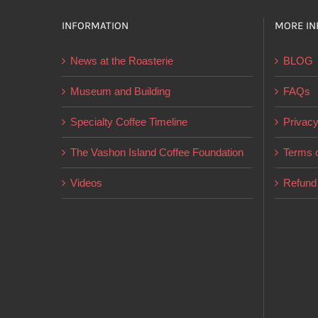
INFORMATION
MORE IN
News at the Roasterie
BLOG
Museum and Building
FAQs
Specialty Coffee Timeline
Privacy
The Vashon Island Coffee Foundation
Terms o
Videos
Refund 