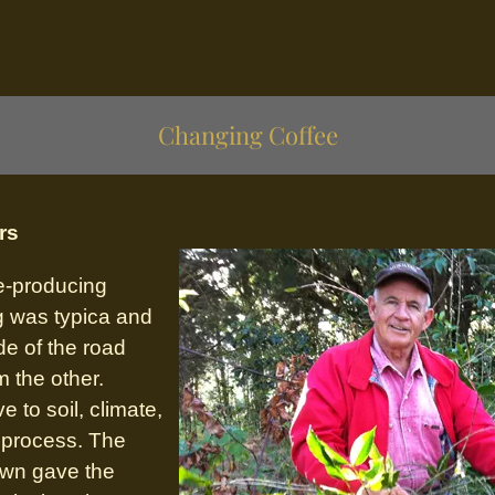
Changing Coffee
rs
ee-producing
g was typica and
de of the road
m the other.
e to soil, climate,
n process. The
own gave the