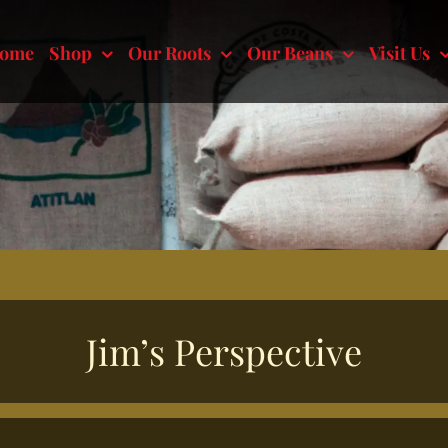
ome
Shop
Our Roots
Our Beans
Visit Us
Jim’s Perspective