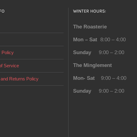
FO
WINTER HOURS:
The Roasterie
Mon – Sat
8:00 – 4:00
Sunday
9:00 – 2:00
 Policy
The Minglement
f Service
Mon- Sat
9:00 – 4:00
and Returns Policy
Sunday
9:00 – 2:00