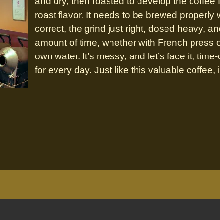
and dry, then roasted to develop the coffee f
roast flavor. It needs to be brewed properly
correct, the grind just right, dosed heavy, an
amount of time, whether with French press or 
own water. It’s messy, and let’s face it, tim
for every day. Just like this valuable coffee, it