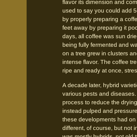
flavor its dimension and com
used to say you could add 50
by properly preparing a coff
feet away by preparing it poo
days, all coffee was sun drie
being fully fermented and w
on a tree grew in clusters and
intense flavor. The coffee t
ripe and ready at once, stre
A decade later, hybrid vari
various pests and diseases.
process to reduce the dryin
instead pulped and pressure-
these developments had on t
different, of course, but not 
was mostly hybrids, not old 