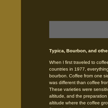
Typica, Bourbon, and othe
When I first traveled to coff
countries in 1977, everythin
bourbon. Coffee from one si
was different than coffee fro
These varieties were sensitiv
altitude, and the preparatio
altitude where the coffee gr