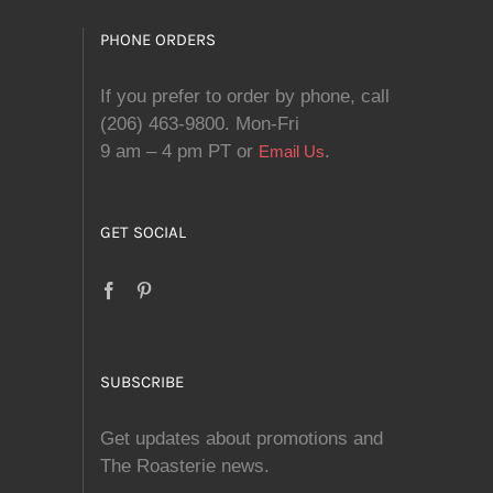
PHONE ORDERS
If you prefer to order by phone, call
(206) 463-9800. Mon-Fri
9 am – 4 pm PT or
.
Email Us
GET SOCIAL
SUBSCRIBE
Get updates about promotions and
The Roasterie news.