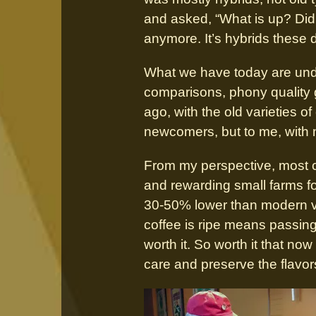
and asked, “What is up? Did y
anymore. It’s hybrids these 
What we have today are under
comparisons, phony quality 
ago, with the old varieties of
newcomers, but to me, with 
From my perspective, most co
and rewarding small farms fo
30-50% lower than modern var
coffee is ripe means passing 
worth it. So worth it that n
care and preserve the flavor