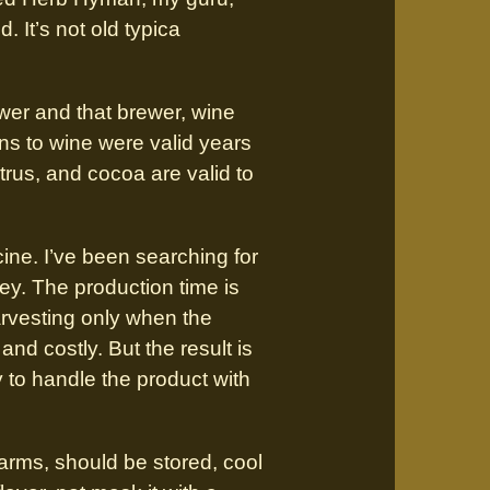
. It’s not old typica
wer and that brewer, wine
s to wine were valid years
citrus, and cocoa are valid to
ine. I’ve been searching for
ey. The production time is
arvesting only when the
and costly. But the result is
y to handle the product with
arms, should be stored, cool