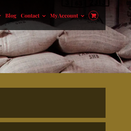
Blog
Contact
My Account