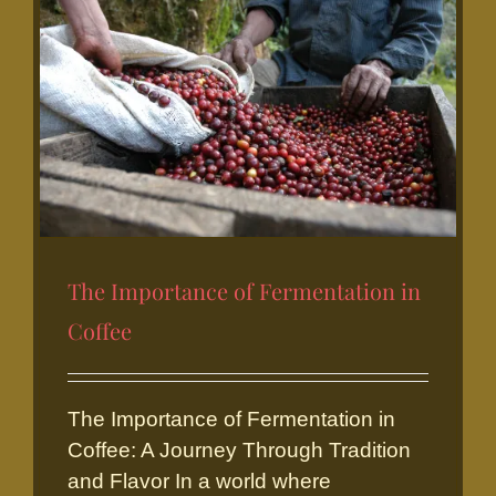
The Importance of Fermentation in
Coffee
The Importance of
The Importance of Fermentation in
Fermentation in Coffee
Coffee: A Journey Through Tradition
and Flavor In a world where