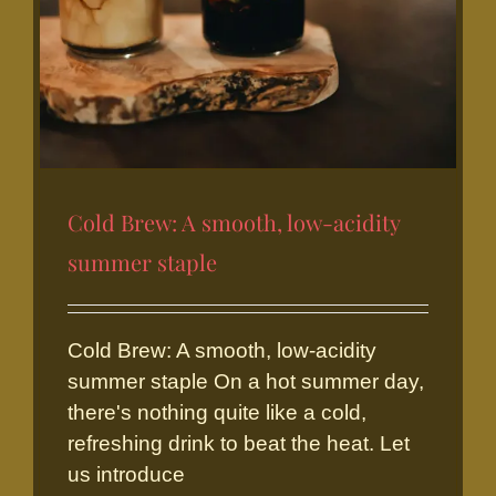
Cold Brew: A smooth, low-acidity
summer staple
Cold Brew: A smooth, low-acidity
summer staple On a hot summer day,
there's nothing quite like a cold,
refreshing drink to beat the heat. Let
Cold Brew: A smooth, low-
us introduce