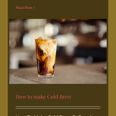
acidity summer staple
Read More
How to make Cold Brew