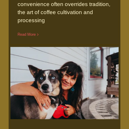
convenience often overrides tradition,
the art of coffee cultivation and
processing
Read More