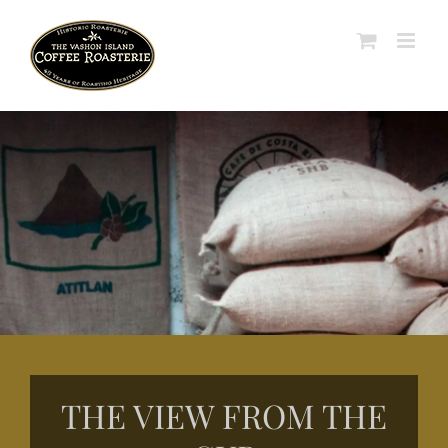
Skip
to
content
THE VIEW FROM THE