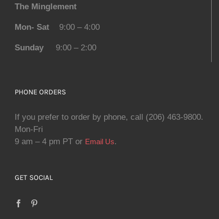
The Minglement
Mon- Sat
9:00 – 4:00
Sunday
9:00 – 2:00
PHONE ORDERS
If you prefer to order by phone, call (206) 463-9800.
Mon-Fri
9 am – 4 pm PT or
.
Email Us
GET SOCIAL