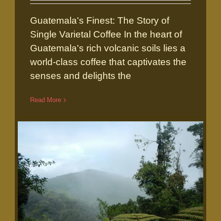
Guatemala's Finest: The Story of
Single Varietal Coffee In the heart of
Guatemala's rich volcanic soils lies a
world-class coffee that captivates the
senses and delights the
Guatemala’s Finest: The Story of
Read More
Single Varietal Coffee