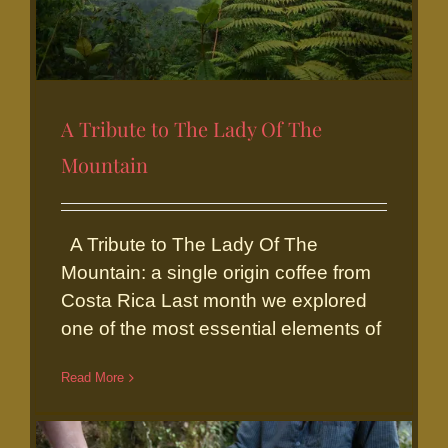
A Tribute to The Lady Of The
Mountain
A Tribute to The Lady Of The
A Tribute to The Lady Of The
Mountain
Mountain: a single origin coffee from
Costa Rica Last month we explored
one of the most essential elements of
Read More