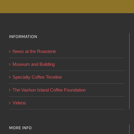
INFORMATION
News at the Roasterie
Museum and Building
Specialty Coffee Timeline
The Vashon Island Coffee Foundation
Videos
MORE INFO