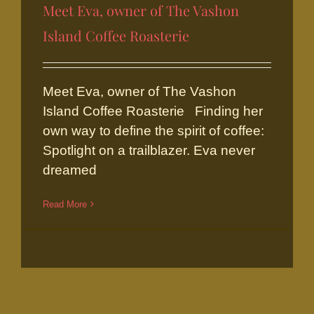
Meet Eva, owner of The Vashon
Island Coffee Roasterie
Meet Eva, owner of The Vashon
Meet Eva, owner of The Vashon
Island Coffee Roasterie
Island Coffee Roasterie Finding her
own way to define the spirit of coffee:
Spotlight on a trailblazer. Eva never
dreamed
Read More