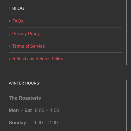
BLOG
FAQs
Privacy Policy
Terms of Service
Refund and Returns Policy
WINTER HOURS:
The Roasterie
Mon – Sat
8:00 – 4:00
Sunday
9:00 – 2:00