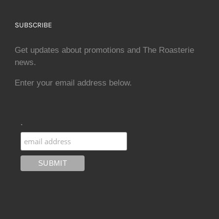
SUBSCRIBE
Get updates about promotions and The Roasterie
news.
Enter your email address below.
.