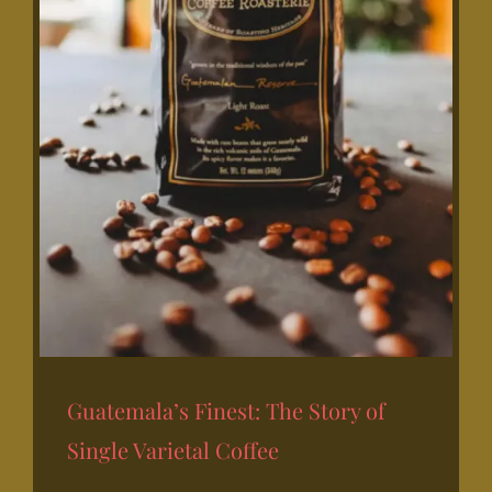
Guatemala’s Finest: The Story of
Single Varietal Coffee