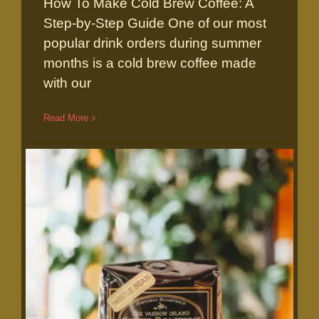
How To Make Cold Brew Coffee: A
How to make Cold Brew
Step-by-Step Guide One of our most
popular drink orders during summer
months is a cold brew coffee made
with our
Read More