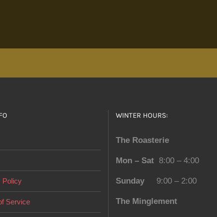
FO
WINTER HOURS:
The Roasterie
Mon – Sat
8:00 – 4:00
Sunday
9:00 – 2:00
 Policy
The Minglement
f Service