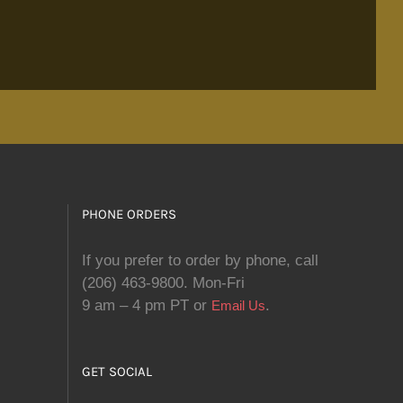
PHONE ORDERS
If you prefer to order by phone, call
(206) 463-9800. Mon-Fri
9 am – 4 pm PT or
.
Email Us
GET SOCIAL