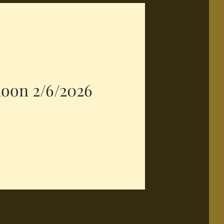
noon 2/6/2026