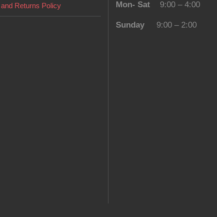
Mon- Sat
9:00 – 4:00
and Returns Policy
Sunday
9:00 – 2:00