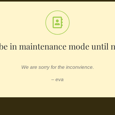
l be in maintenance mode until 
We are sorry for the inconvience.
– eva