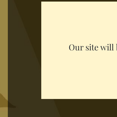
Our site wil