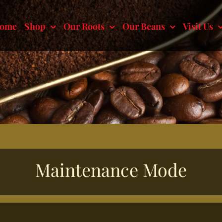
ome
Shop
Our Roots
Our Beans
Visit Us
Maintenance Mode