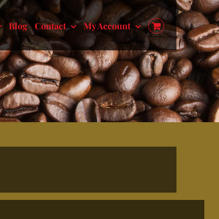
Blog
Contact
My Account