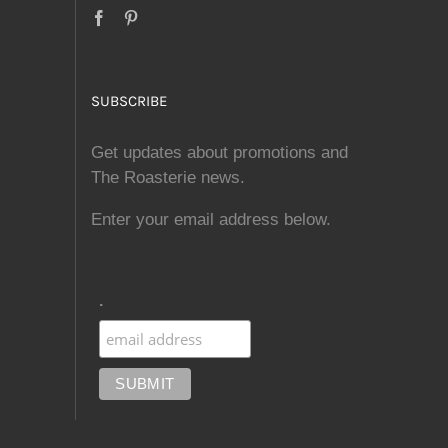
SUBSCRIBE
Get updates about promotions and
The Roasterie news.
Enter your email address below.
.