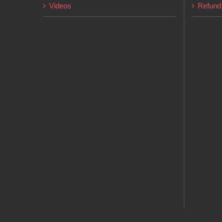
Videos
Refund 