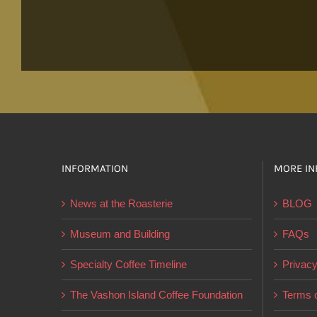
INFORMATION
MORE IN
News at the Roasterie
BLOG
Museum and Building
FAQs
Specialty Coffee Timeline
Privacy
The Vashon Island Coffee Foundation
Terms o