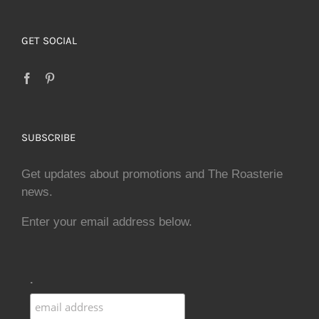
GET SOCIAL
SUBSCRIBE
Get updates about promotions and The Roasterie
news.
Enter your email address below.
.