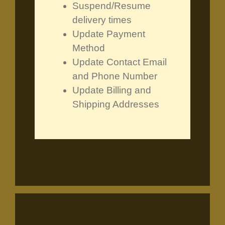
Suspend/Resume
delivery times
Update Payment
Method
Update Contact Email
and Phone Number
Update Billing and
Shipping Addresses