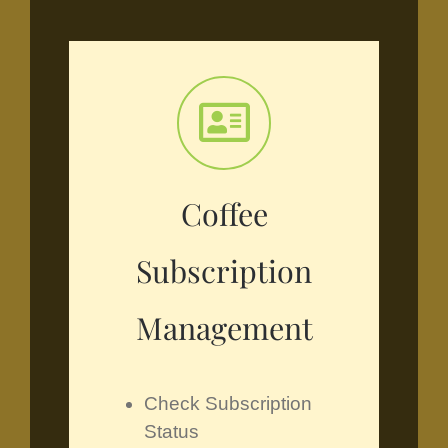
Coffee
Subscription
Management
Check Subscription
Status