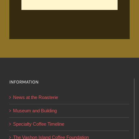
INFORMATION
News at the Roasterie
Museum and Building
Specialty Coffee Timeline
The Vashon Island Coffee Foundation