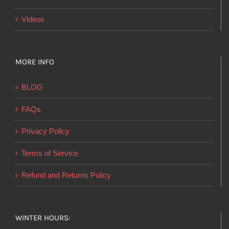
Videos
MORE INFO
BLOG
FAQs
Privacy Policy
Terms of Service
Refund and Returns Policy
WINTER HOURS: