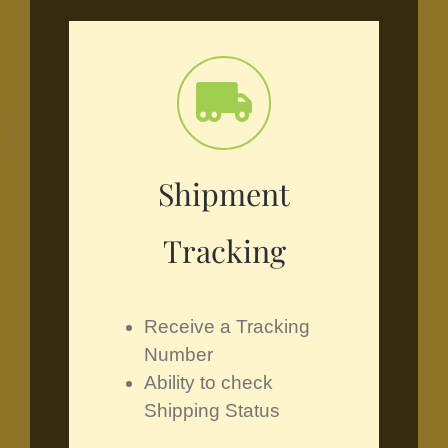
Shipment
Tracking
Receive a Tracking
Number
Ability to check
Shipping Status