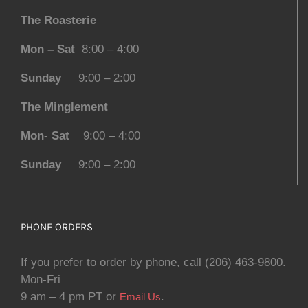
The Roasterie
Mon – Sat
8:00 – 4:00
Sunday
9:00 – 2:00
The Minglement
Mon- Sat
9:00 – 4:00
Sunday
9:00 – 2:00
PHONE ORDERS
If you prefer to order by phone, call (206) 463-9800.
Mon-Fri
9 am – 4 pm PT or
.
Email Us