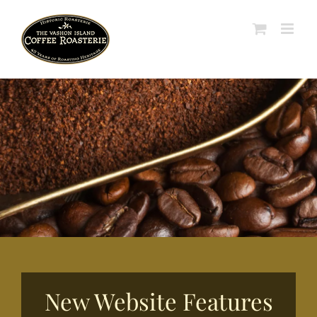
Skip
to
content
New Website Features