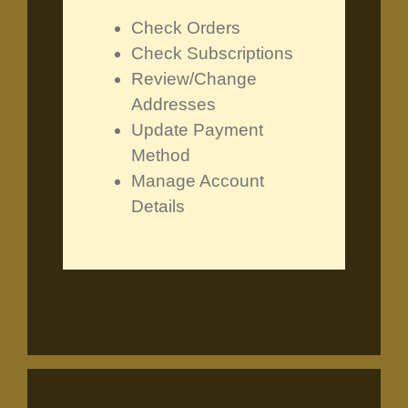
Check Orders
Check Subscriptions
Review/Change
Addresses
Update Payment
Method
Manage Account
Details