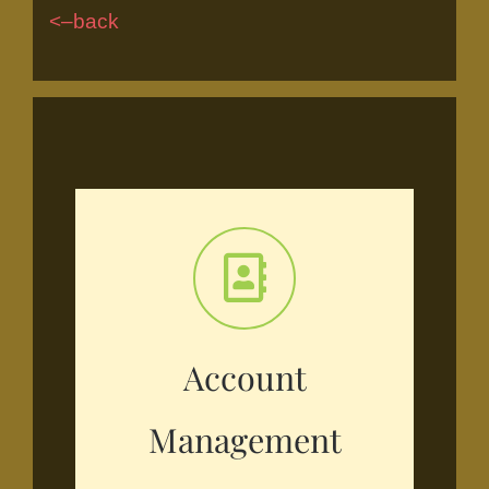
<–back
Account
Management