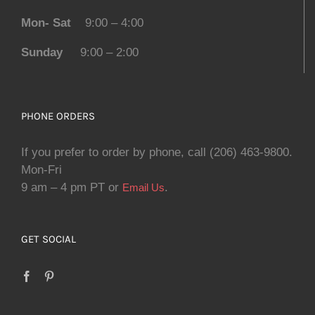
Mon- Sat
9:00 – 4:00
Sunday
9:00 – 2:00
PHONE ORDERS
If you prefer to order by phone, call (206) 463-9800.
Mon-Fri
9 am – 4 pm PT or
.
Email Us
GET SOCIAL