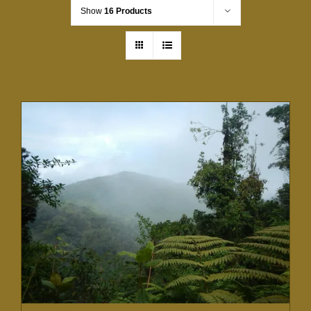
Show
16 Products