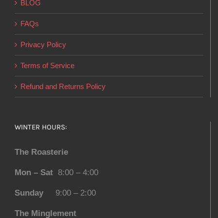
BLOG
FAQs
Privacy Policy
Terms of Service
Refund and Returns Policy
WINTER HOURS:
The Roasterie
Mon – Sat
8:00 – 4:00
Sunday
9:00 – 2:00
The Minglement