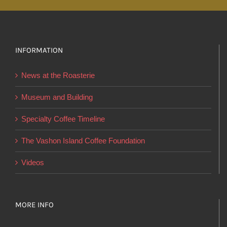
multiple
variants.
The
options
INFORMATION
may
News at the Roasterie
be
chosen
Museum and Building
on
Specialty Coffee Timeline
the
product
The Vashon Island Coffee Foundation
page
Videos
MORE INFO