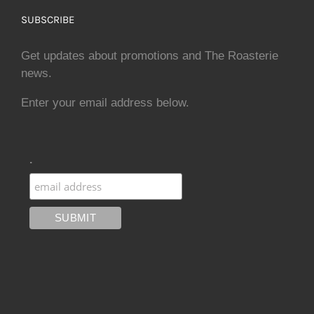
SUBSCRIBE
Get updates about promotions and The Roasterie
news.
Enter your email address below.
.