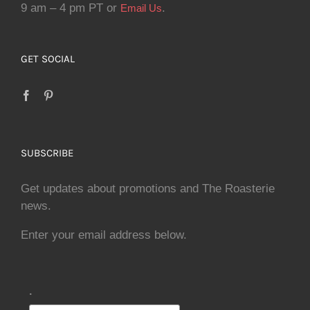
9 am – 4 pm PT or
.
Email Us
GET SOCIAL
SUBSCRIBE
Get updates about promotions and The Roasterie
news.
Enter your email address below.
.