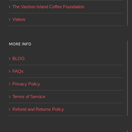
product
The Vashon Island Coffee Foundation
page
Videos
MORE INFO
BLOG
FAQs
Privacy Policy
Terms of Service
Refund and Returns Policy