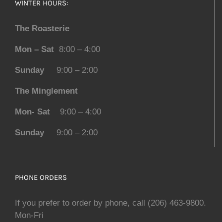
WINTER HOURS:
The Roasterie
Mon – Sat
8:00 – 4:00
Sunday
9:00 – 2:00
The Minglement
Mon- Sat
9:00 – 4:00
Sunday
9:00 – 2:00
PHONE ORDERS
If you prefer to order by phone, call (206) 463-9800.
Mon-Fri