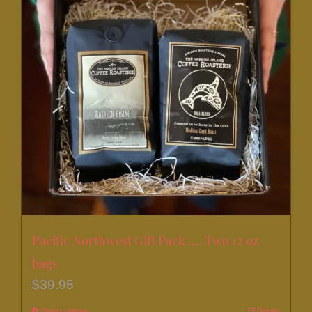
Pacific Northwest Gift Pack …. Two 12 oz
bags
$
39.95
Select options
Details