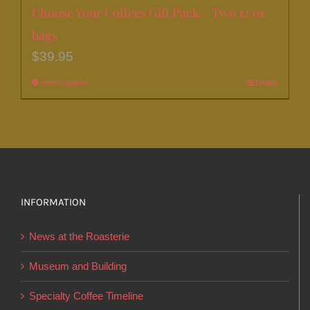
Choose Your Coffees Gift Pack – Two 12 oz
bags
$
39.95
Select options
This
Details
product
has
multiple
variants.
The
options
INFORMATION
may
News at the Roasterie
be
chosen
Museum and Building
on
Specialty Coffee Timeline
the