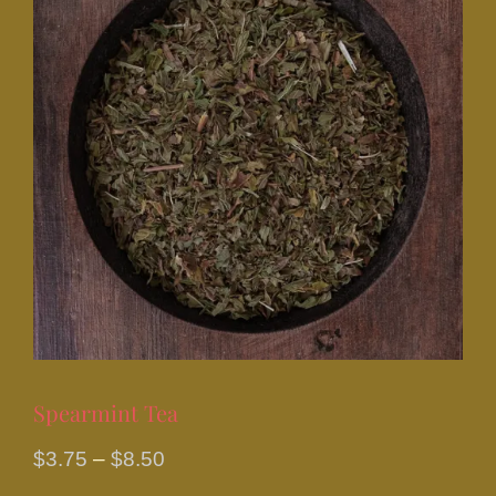
Spearmint Tea
Price
$
3.75
–
$
8.50
range: