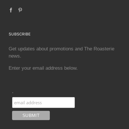
SUBSCRIBE
Get updates about promotions and The Roasterie
news.
Enter your email address below.
.