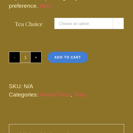
preference.
Here
Tea Choice

ADD TO CART
Spearmint
Tea
quantity
SKU:
N/A
Categories:
Herbal Teas
,
Teas