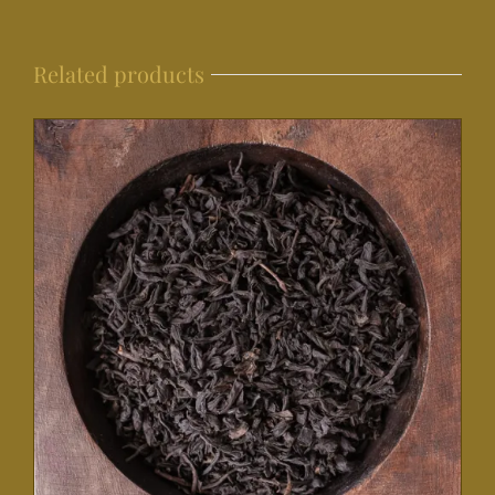
Related products