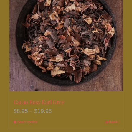
The
options
may
be
chosen
on
the
product
page
Cacao Rosy Earl Grey
Price
$
8.95
–
$
19.95
range:
Select options
This
Details
$8.95
product