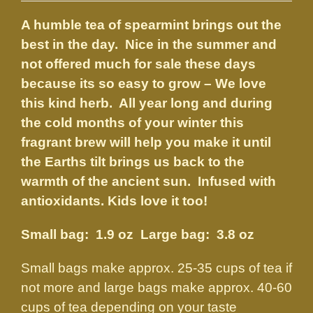
$3.75
A humble tea of spearmint brings out the
through
best in the day. Nice in the summer and
$8.50
not offered much for sale these days
because its so easy to grow – We love
this kind herb. All year long and during
the cold months of your winter this
fragrant brew will help you make it until
the Earths tilt brings us back to the
warmth of the ancient sun. Infused with
antioxidants. Kids love it too!
Small bag: 1.9 oz Large bag: 3.8 oz
Small bags make approx. 25-35 cups of tea if
not more and large bags make approx. 40-60
cups of tea depending on your taste