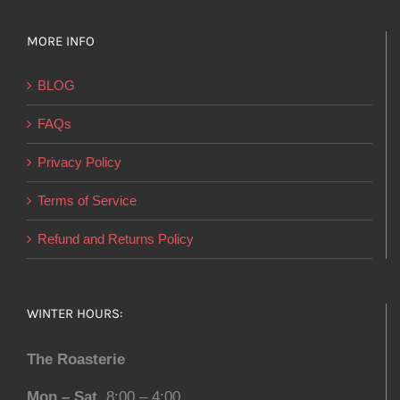
MORE INFO
BLOG
FAQs
Privacy Policy
Terms of Service
Refund and Returns Policy
WINTER HOURS:
The Roasterie
Mon – Sat
8:00 – 4:00