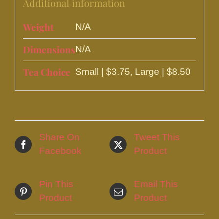
Additional information
Weight
N/A
Dimensions
N/A
Tea Choice
Small | $3.75, Large | $8.50
Share On
Tweet This
Facebook
Product
Pin This
Email This
Product
Product