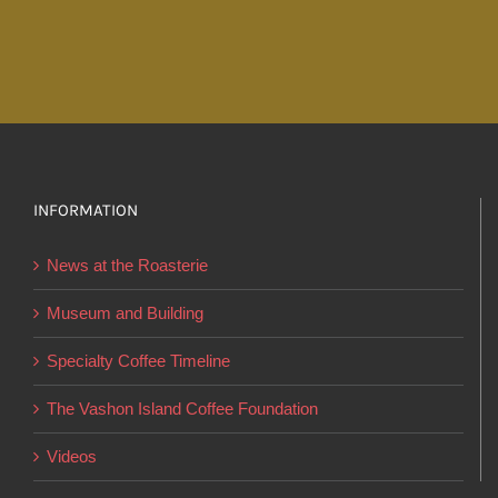
through
has
$19.95
multiple
variants.
The
options
may
INFORMATION
be
chosen
News at the Roasterie
on
the
Museum and Building
product
Specialty Coffee Timeline
page
The Vashon Island Coffee Foundation
Videos