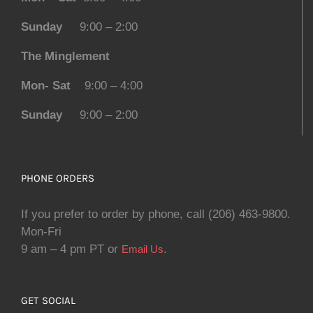
Sunday
9:00 – 2:00
The Minglement
Mon- Sat
9:00 – 4:00
Sunday
9:00 – 2:00
PHONE ORDERS
If you prefer to order by phone, call (206) 463-9800.
Mon-Fri
9 am – 4 pm PT or
.
Email Us
GET SOCIAL