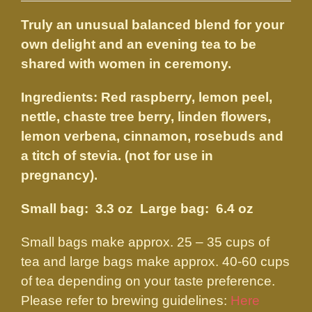
$14.50
Truly an unusual balanced blend for your
through
own delight and an evening tea to be
$27.50
shared with women in ceremony.
Ingredients: Red raspberry, lemon peel,
nettle, chaste tree berry, linden flowers,
lemon verbena, cinnamon, rosebuds and
a titch of stevia. (not for use in
pregnancy).
Small bag: 3.3 oz Large bag: 6.4 oz
Small bags make approx. 25 – 35 cups of
tea and large bags make approx. 40-60 cups
of tea depending on your taste preference.
Please refer to brewing guidelines:
Here