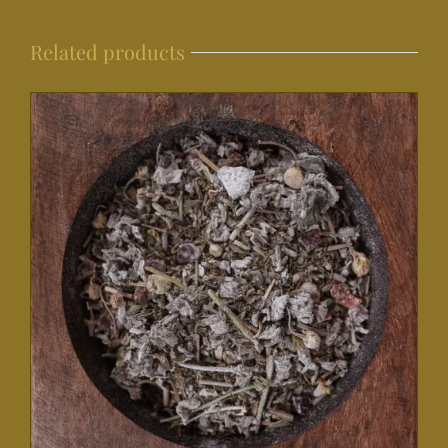
Related products