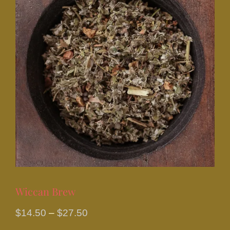
Wiccan Brew
Price
$
14.50
–
$
27.50
range: