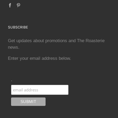
SUBSCRIBE
Get updates about promotions and The Roasterie
news.
Enter your email address below.
.