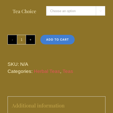
Tea Choice

ADD TO CART
Wiccan
Brew
quantity
SKU:
N/A
Categories:
Herbal Teas
,
Teas
Additional information