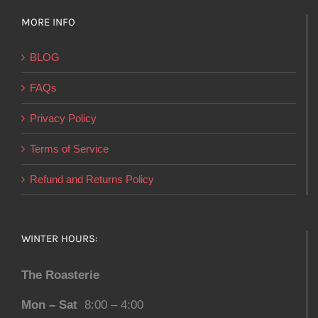
MORE INFO
BLOG
FAQs
Privacy Policy
Terms of Service
Refund and Returns Policy
WINTER HOURS:
The Roasterie
Mon – Sat
8:00 – 4:00