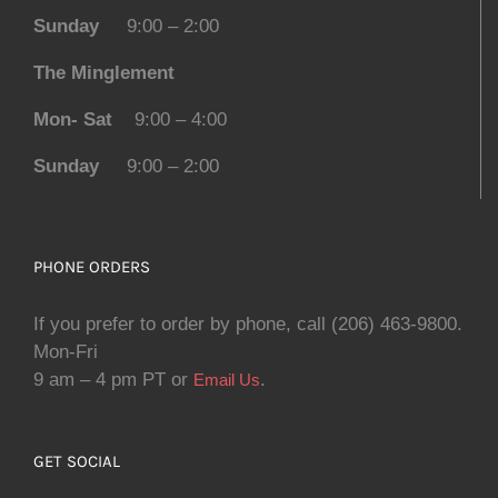
Sunday
9:00 – 2:00
The Minglement
Mon- Sat
9:00 – 4:00
Sunday
9:00 – 2:00
PHONE ORDERS
If you prefer to order by phone, call (206) 463-9800.
Mon-Fri
9 am – 4 pm PT or
.
Email Us
GET SOCIAL