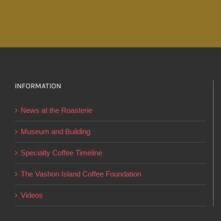
has
$43.00
multiple
variants.
The
options
may
INFORMATION
be
chosen
News at the Roasterie
on
the
Museum and Building
product
Specialty Coffee Timeline
page
The Vashon Island Coffee Foundation
Videos