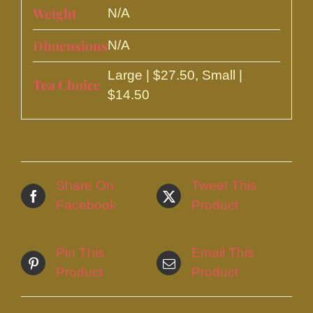
Weight
N/A
Dimensions
N/A
Large | $27.50, Small |
Tea Choice
$14.50
Share On
Tweet This
Facebook
Product
Pin This
Email This
Product
Product