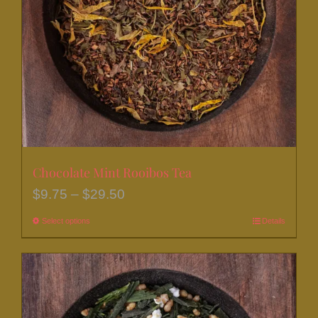
be
chosen
on
the
product
page
Chocolate Mint Rooibos Tea
Price
$
9.75
–
$
29.50
range:
Select options
This
Details
$9.75
product
through
has
$29.50
multiple
variants.