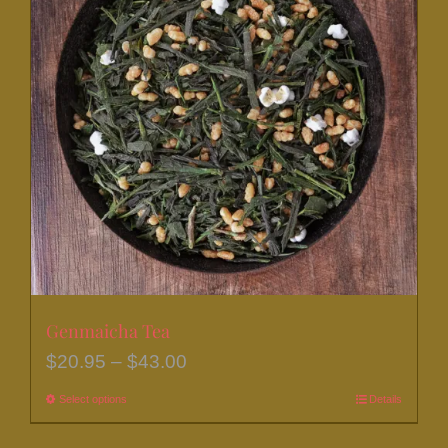
The
options
may
be
chosen
on
the
product
page
Genmaicha Tea
Price
$
20.95
–
$
43.00
range:
Select options
This
Details
$20.95
product
through