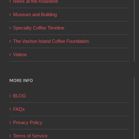
News at the Roasterie
be
chosen
Museum and Building
on
Specialty Coffee Timeline
the
product
The Vashon Island Coffee Foundation
page
Videos
MORE INFO
BLOG
FAQs
Privacy Policy
Terms of Service