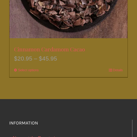
the
product
page
Cinnamon Cardamom Cacao
Price
$
20.95
–
$
45.95
range:
Select options
This
Details
$20.95
product
through
has
$45.95
multiple
variants.
The
options
INFORMATION
may