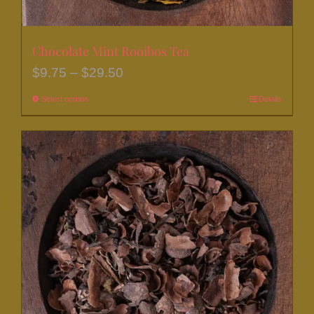
Chocolate Mint Rooibos Tea
Price
$
9.75
–
$
29.50
range:
Select options
This
Details
$9.75
product
through
has
$29.50
multiple
variants.
The
options
may
be
chosen
on