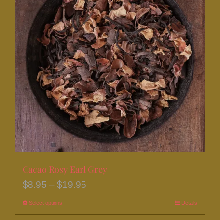
Cacao Rosy Earl Grey
Price
$
8.95
–
$
19.95
range:
Select options
This
Details
$8.95
product