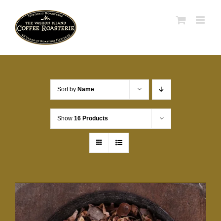
Skip
to
content
Sort by
Name
Show
16 Products