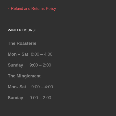
Refund and Returns Policy
WINTER HOURS:
The Roasterie
Mon – Sat
8:00 – 4:00
Sunday
9:00 – 2:00
The Minglement
Mon- Sat
9:00 – 4:00
Sunday
9:00 – 2:00