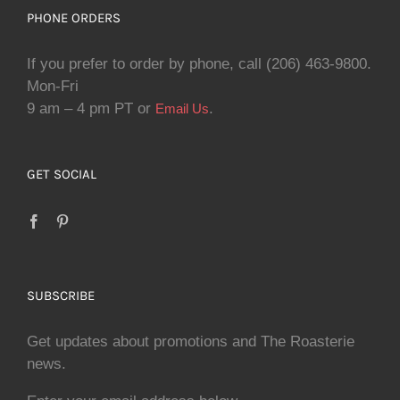
PHONE ORDERS
If you prefer to order by phone, call (206) 463-9800.
Mon-Fri
9 am – 4 pm PT or
.
Email Us
GET SOCIAL
SUBSCRIBE
Get updates about promotions and The Roasterie
news.