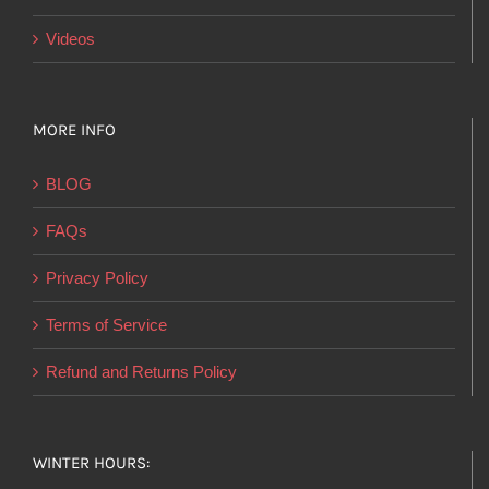
Videos
MORE INFO
BLOG
FAQs
Privacy Policy
Terms of Service
Refund and Returns Policy
WINTER HOURS: