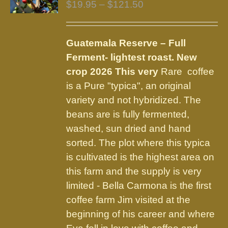
Price
$
19.95
–
$
121.50
range:
$19.95
Guatemala Reserve – Full
through
Ferment
- lightest roast.
New
$121.50
crop 2026 This very
Rare coffee
is a Pure "typica", an original
variety and not hybridized. The
beans are is fully fermented,
washed, sun dried and hand
sorted. The plot where this typica
is cultivated is the highest area on
this farm and the supply is very
limited - Bella Carmona is the first
coffee farm Jim visited at the
beginning of his career and where