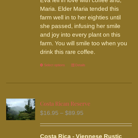
Eva fell in love with coffee and,
Maria. Elder Maria tended this
farm well in to her eighties until
she passed, infusing her smile
and joy into every plant on this
farm. You will smile too when you
drink this rare coffee.
Select options
This
Details
product
has
multiple
variants.
Costa Rican Reserve
The
Price
$
16.95
–
$
89.95
options
range:
may
$16.95
be
Costa Rica - Viennese Rustic