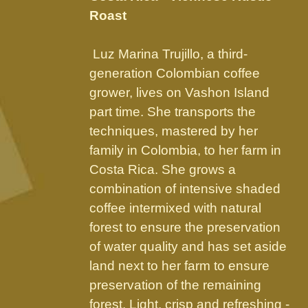
through
chosen
Roast
$89.95
on
the
Luz Marina Trujillo, a third-
product
generation Colombian coffee
page
grower, lives on Vashon Island
part time. She transports the
techniques, mastered by her
family in Colombia, to her farm in
Costa Rica. She grows a
combination of intensive shaded
coffee intermixed with natural
forest to ensure the preservation
of water quality and has set aside
land next to her farm to ensure
preservation of the remaining
forest. Light, crisp and refreshing -