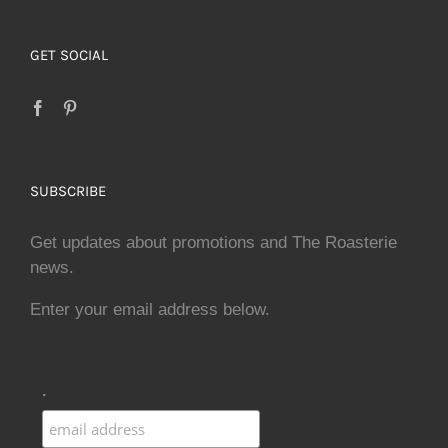
GET SOCIAL
SUBSCRIBE
Get updates about promotions and The Roasterie
news.
Enter your email address below.
.