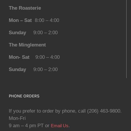
The Roasterie
Mon – Sat
8:00 – 4:00
Sunday
9:00 – 2:00
The Minglement
Mon- Sat
9:00 – 4:00
Sunday
9:00 – 2:00
PHONE ORDERS
If you prefer to order by phone, call (206) 463-9800.
Mon-Fri
9 am – 4 pm PT or
.
Email Us