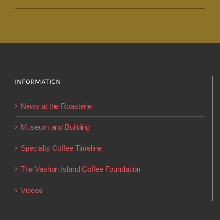
product
has
multiple
variants.
The
options
INFORMATION
may
News at the Roasterie
be
chosen
Museum and Building
on
Specialty Coffee Timeline
the
product
The Vashon Island Coffee Foundation
page
Videos