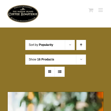
Skip
to
content
Sort by
Popularity
Show
16 Products