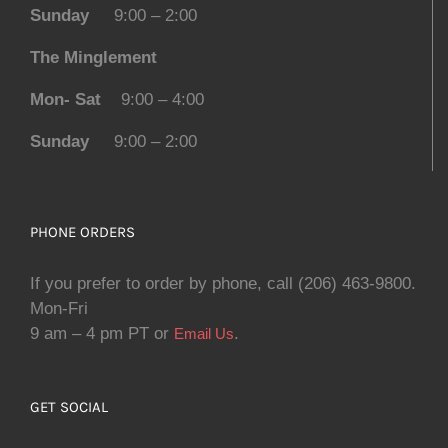
Sunday
9:00 – 2:00
The Minglement
Mon- Sat
9:00 – 4:00
Sunday
9:00 – 2:00
PHONE ORDERS
If you prefer to order by phone, call (206) 463-9800.
Mon-Fri
9 am – 4 pm PT or
.
Email Us
GET SOCIAL