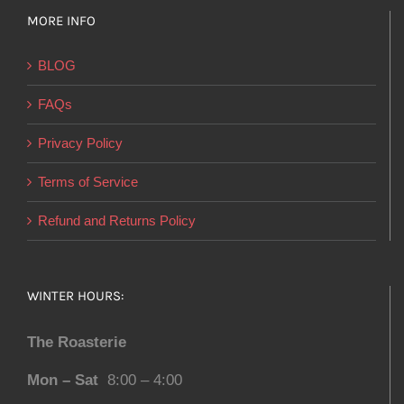
MORE INFO
BLOG
FAQs
Privacy Policy
Terms of Service
Refund and Returns Policy
WINTER HOURS:
The Roasterie
Mon – Sat
8:00 – 4:00