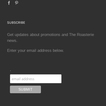
SUBSCRIBE
Get updates about promotions and The Roasterie
news.
Enter your email address below.
.