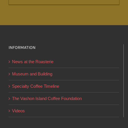
product
has
multiple
variants.
The
options
INFORMATION
may
News at the Roasterie
be
chosen
Museum and Building
on
Specialty Coffee Timeline
the
product
The Vashon Island Coffee Foundation
page
Videos