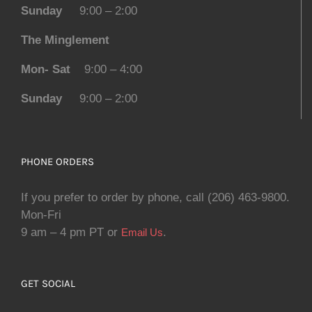
Sunday
9:00 – 2:00
The Minglement
Mon- Sat
9:00 – 4:00
Sunday
9:00 – 2:00
PHONE ORDERS
If you prefer to order by phone, call (206) 463-9800.
Mon-Fri
9 am – 4 pm PT or
.
Email Us
GET SOCIAL