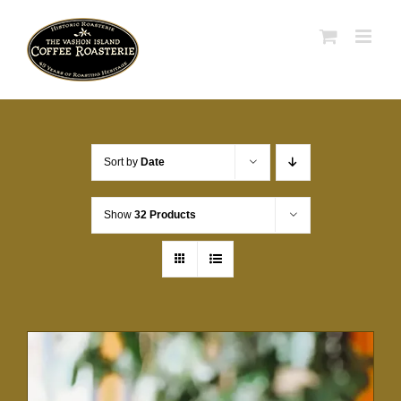
Skip
to
content
Sort by
Date
Show
32 Products