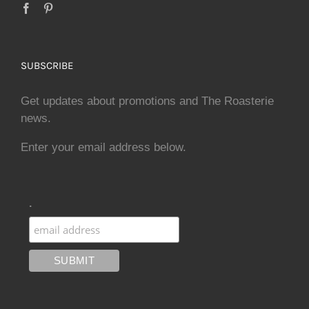
SUBSCRIBE
Get updates about promotions and The Roasterie
news.
Enter your email address below.
.