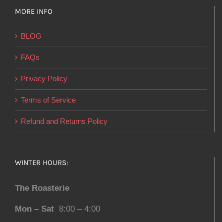
MORE INFO
BLOG
FAQs
Privacy Policy
Terms of Service
Refund and Returns Policy
WINTER HOURS:
The Roasterie
Mon – Sat
8:00 – 4:00