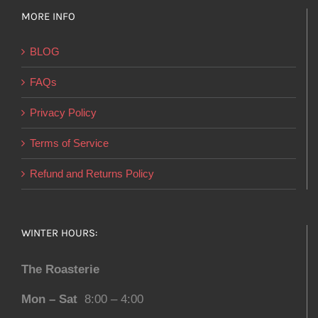
MORE INFO
BLOG
FAQs
Privacy Policy
Terms of Service
Refund and Returns Policy
WINTER HOURS:
The Roasterie
Mon – Sat
8:00 – 4:00