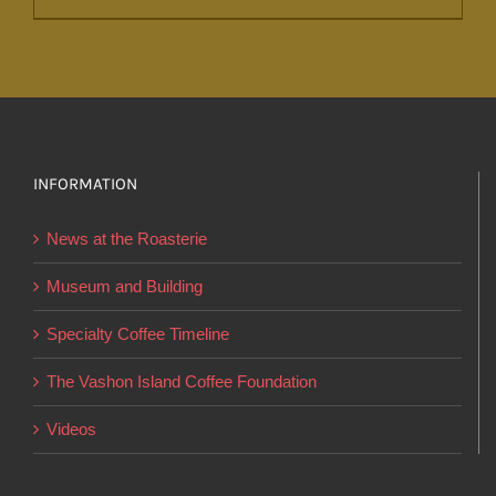
product
has
multiple
variants.
The
options
INFORMATION
may
News at the Roasterie
be
chosen
Museum and Building
on
Specialty Coffee Timeline
the
product
The Vashon Island Coffee Foundation
page
Videos