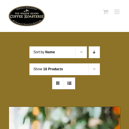
Skip
to
content
Sort by
Name
Show
16 Products