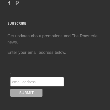
SUBSCRIBE
Get updates about promotions and The Roasterie
news.
Enter your email address below.
.