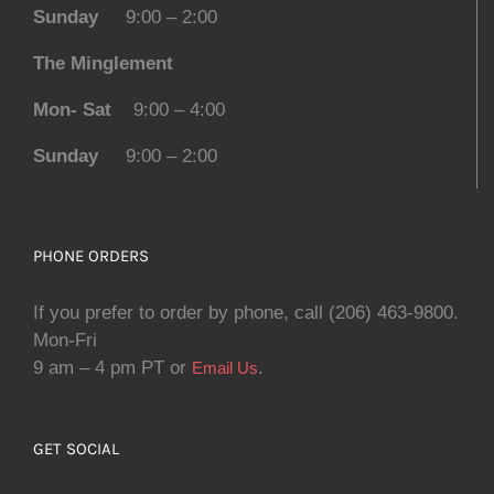
Sunday
9:00 – 2:00
The Minglement
Mon- Sat
9:00 – 4:00
Sunday
9:00 – 2:00
PHONE ORDERS
If you prefer to order by phone, call (206) 463-9800.
Mon-Fri
9 am – 4 pm PT or
.
Email Us
GET SOCIAL