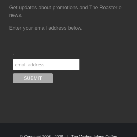
Get updates about promotions and The Roasterie
news.
Enter your email address below.
.
© Copyright 2005 -
2026 | The Vashon Island Coffee