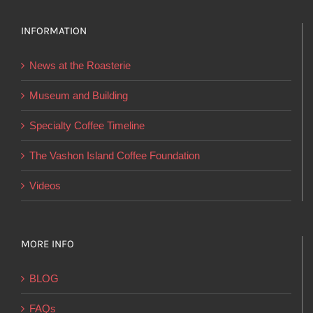
options
INFORMATION
may
be
News at the Roasterie
chosen
on
Museum and Building
the
Specialty Coffee Timeline
product
page
The Vashon Island Coffee Foundation
Videos
MORE INFO
BLOG
FAQs