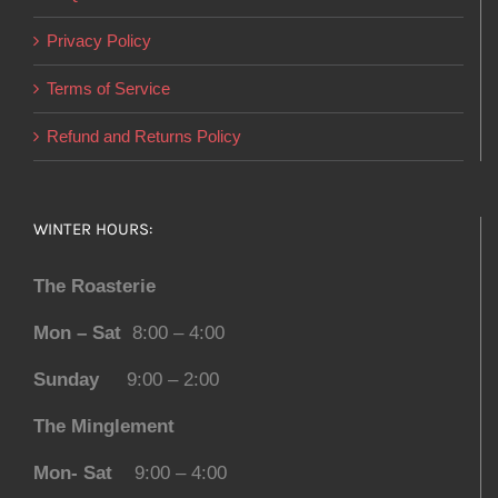
Privacy Policy
Terms of Service
Refund and Returns Policy
WINTER HOURS:
The Roasterie
Mon – Sat
8:00 – 4:00
Sunday
9:00 – 2:00
The Minglement
Mon- Sat
9:00 – 4:00