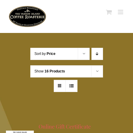
Skip
to
content
Sort by
Price
Show
16 Products
Online Gift Certificate