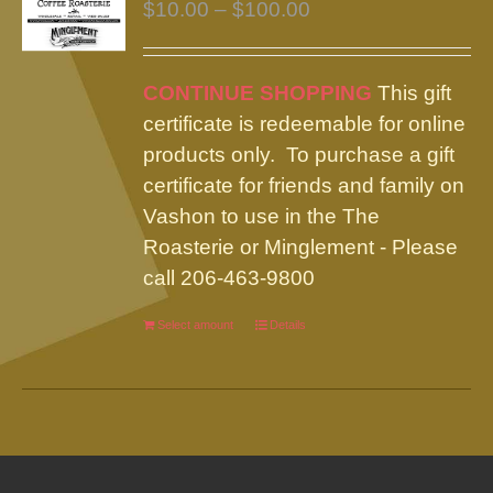
Price
$
10.00
–
$
100.00
range:
$10.00
CONTINUE SHOPPING
This gift
through
certificate is redeemable for online
$100.00
products only. To purchase a gift
certificate for friends and family on
Vashon to use in the The
Roasterie or Minglement - Please
call 206-463-9800
Select amount
This
Details
product
has
multiple
variants.
The