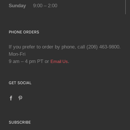
Sunday
9:00 – 2:00
PHONE ORDERS
If you prefer to order by phone, call (206) 463-9800.
Mon-Fri
9 am – 4 pm PT or
.
Email Us
GET SOCIAL
SUBSCRIBE