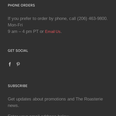
PHONE ORDERS
If you prefer to order by phone, call (206) 463-9800.
Mon-Fri
9 am – 4 pm PT or
.
Email Us
GET SOCIAL
SUBSCRIBE
Get updates about promotions and The Roasterie
news.