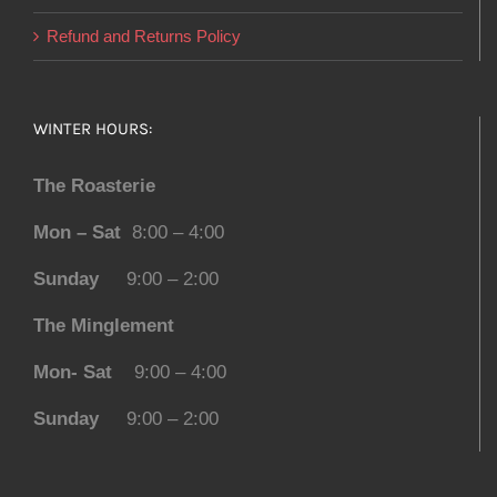
Refund and Returns Policy
WINTER HOURS:
The Roasterie
Mon – Sat
8:00 – 4:00
Sunday
9:00 – 2:00
The Minglement
Mon- Sat
9:00 – 4:00
Sunday
9:00 – 2:00