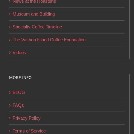
News at the Roasterie
be
chosen
Museum and Building
on
Specialty Coffee Timeline
the
product
The Vashon Island Coffee Foundation
page
Videos
MORE INFO
BLOG
FAQs
Privacy Policy
Terms of Service