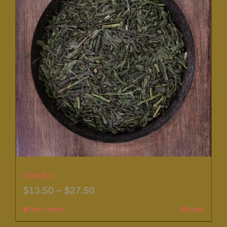
Sencha
Price
$
13.50
–
$
27.50
range:
Select options
This
Details
$13.50
product