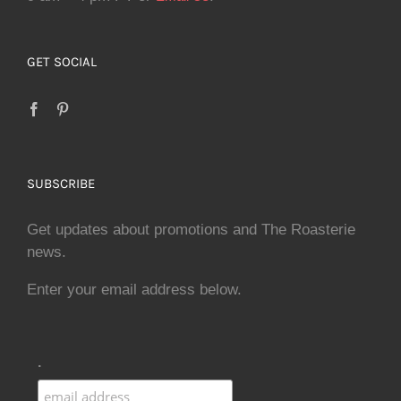
GET SOCIAL
SUBSCRIBE
Get updates about promotions and The Roasterie
news.
Enter your email address below.
.