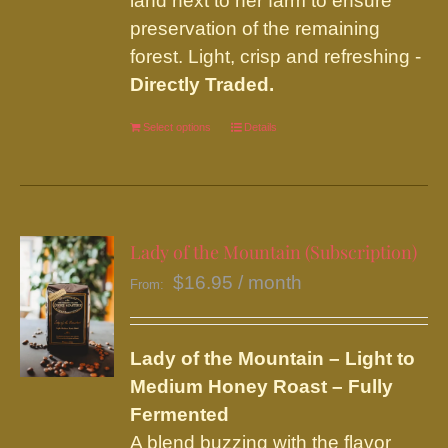
land next to her farm to ensure
preservation of the remaining
forest. Light, crisp and refreshing -
Directly Traded.
Select options
This
Details
product
has
multiple
variants.
Lady of the Mountain (Subscription)
The
$
16.95
/ month
From:
options
may
be
Lady of the Mountain – Light to
chosen
Medium Honey Roast – Fully
on
Fermented
the
A blend buzzing with the flavor