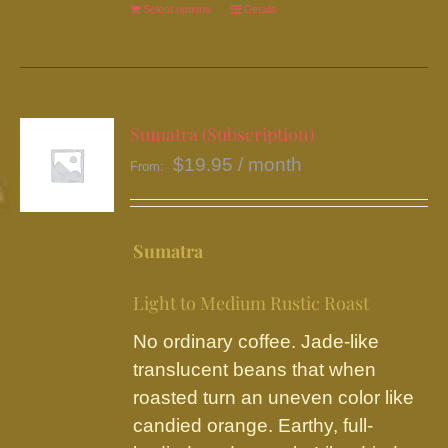
Select options
This
Details
product
has
multiple
variants.
Sumatra (Subscription)
The
$
19.95
/ month
From:
options
may
be
Sumatra
chosen
on
Light to Medium Rustic Roast
the
No ordinary coffee. Jade-like
product
translucent beans that when
page
roasted turn an uneven color like
candied orange. Earthy, full-