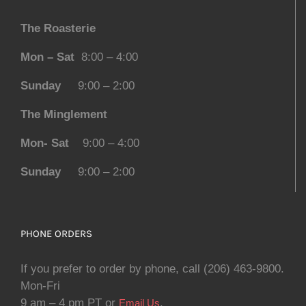
The Roasterie
Mon – Sat
8:00 – 4:00
Sunday
9:00 – 2:00
The Minglement
Mon- Sat
9:00 – 4:00
Sunday
9:00 – 2:00
PHONE ORDERS
If you prefer to order by phone, call (206) 463-9800.
Mon-Fri
9 am – 4 pm PT or
.
Email Us