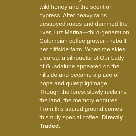
product
wild honey and the scent of
page
cypress. After heavy rains
destroyed roads and dammed the
river, Luz Marina—third-generation
Colombian coffee grower—rebuilt
her cliffside farm. When the skies
cleared, a silhouette of Our Lady
of Guadalupe appeared on the
hillside and became a place of
hope and quiet pilgrimage.
Though the forest slowly reclaims
the land, the memory endures.
From this sacred ground comes
this truly special coffee.
Directly
Traded.