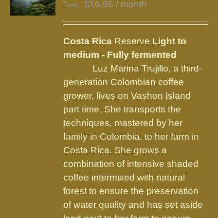
$
16.95
/ month
From:
Costa Rica
Reserve
Light to
medium - Fully fermented
Luz Marina Trujillo, a third-
generation Colombian coffee
grower, lives on Vashon Island
part time. She transports the
techniques, mastered by her
family in Colombia, to her farm in
Costa Rica. She grows a
combination of intensive shaded
coffee intermixed with natural
forest to ensure the preservation
of water quality and has set aside