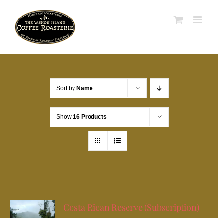
Skip
to
content
Sort by
Name
Show
16 Products
Costa Rican Reserve (Subscription)