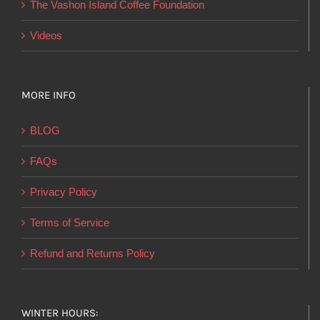
The Vashon Island Coffee Foundation
Videos
MORE INFO
BLOG
FAQs
Privacy Policy
Terms of Service
Refund and Returns Policy
WINTER HOURS: