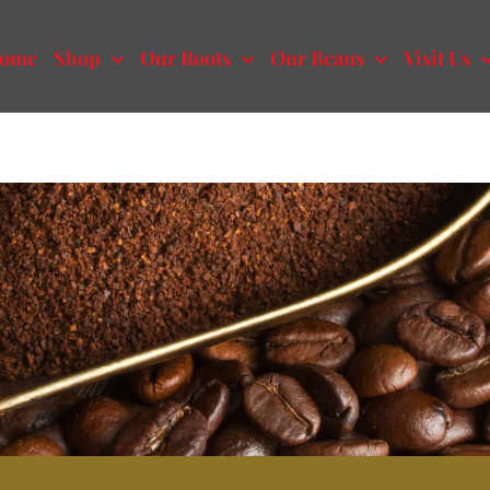
ome
Shop
Our Roots
Our Beans
Visit Us