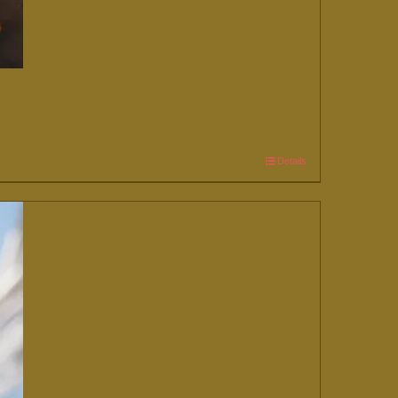
Details