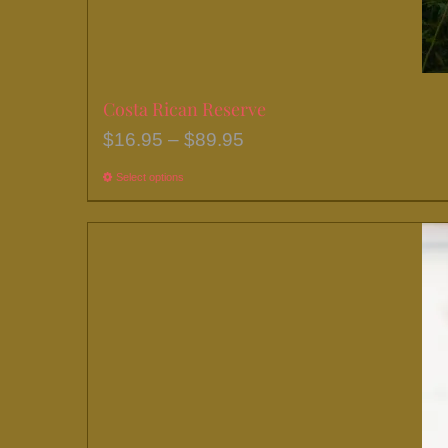
page
Costa Rican Reserve
Price
$
16.95
–
$
89.95
range:
Select options
This
$16.95
product
through
has
$89.95
multiple
variants.
The
options
may
be
chosen