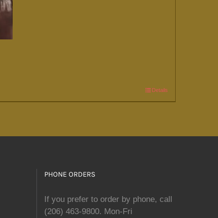
Details
PHONE ORDERS
If you prefer to order by phone, call
(206) 463-9800. Mon-Fri