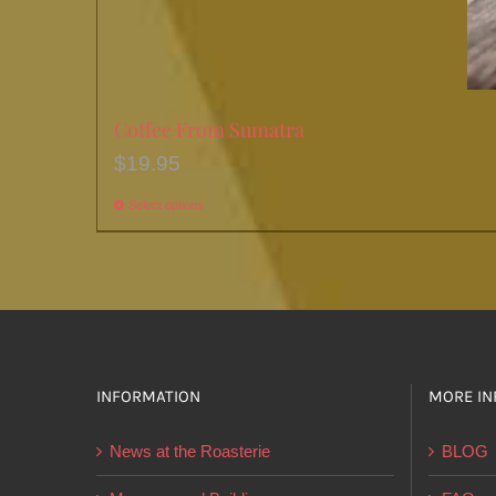
Coffee From Sumatra
$
19.95
Select options
This
product
has
multiple
variants.
The
options
INFORMATION
MORE IN
may
News at the Roasterie
BLOG
be
chosen