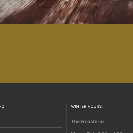
FO
WINTER HOURS:
The Roasterie