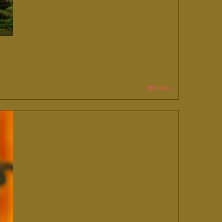
Details