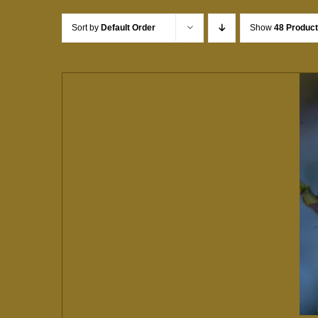
Sort by
Default Order
Show
48 Produc