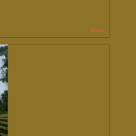
Details