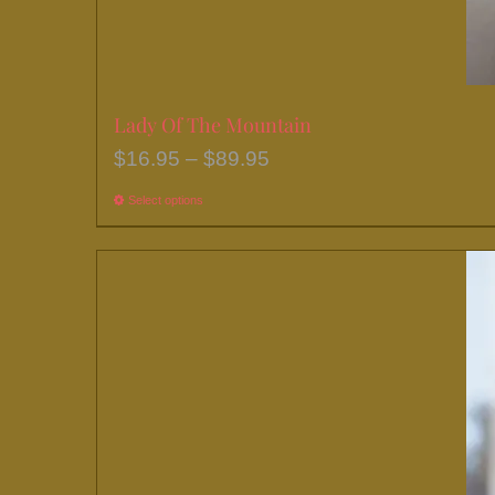
Lady Of The Mountain
Price
$
16.95
–
$
89.95
range:
Select options
This
$16.95
product
through
has
$89.95
multiple
variants.
The
options
may
be
chosen