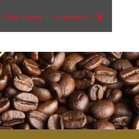
Blog
Contact
My Account