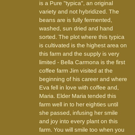
the
is a Pure "typica", an original
product
variety and not hybridized. The
page
beans are is fully fermented,
washed, sun dried and hand
sorted. The plot where this typica
is cultivated is the highest area on
this farm and the supply is very
limited - Bella Carmona is the first
coffee farm Jim visited at the
beginning of his career and where
Eva fell in love with coffee and,
Maria. Elder Maria tended this
farm well in to her eighties until
she passed, infusing her smile
and joy into every plant on this
farm. You will smile too when you