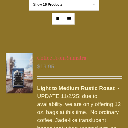
Show
16 Products
Coffee From Sumatra
$
19.95
Light to Medium Rustic Roast
-
UPDATE 11/2/25: due to
availability, we are only offering 12
oz. bags at this time. No ordinary
coffee. Jade-like translucent