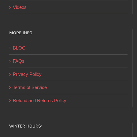
Videos
MORE INFO
BLOG
FAQs
Privacy Policy
Terms of Service
Refund and Returns Policy
WINTER HOURS: