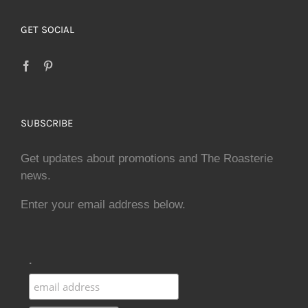
GET SOCIAL
SUBSCRIBE
Get updates about promotions and The Roasterie
news.
Enter your email address below.
.