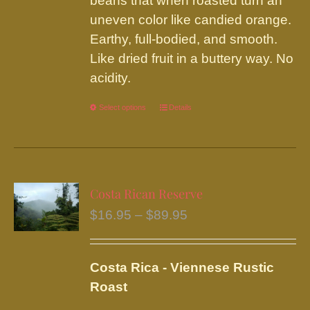
beans that when roasted turn an
uneven color like candied orange.
Earthy, full-bodied, and smooth.
Like dried fruit in a buttery way. No
acidity.
Select options
This
Details
product
has
multiple
variants.
Costa Rican Reserve
The
Price
$
16.95
–
$
89.95
options
range:
may
$16.95
be
Costa Rica - Viennese Rustic
through
chosen
Roast
$89.95
on