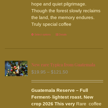
hope and quiet pilgrimage.
Though the forest slowly reclaims
the land, the memory endures.
Truly special coffee
Select options
This
Details
product
has
multiple
variants.
New rare Typica from Guatemala
The
Price
$
19.95
–
$
121.50
options
range:
may
$19.95
be
Guatemala Reserve – Full
through
chosen
Ferment
- lightest roast.
New
$121.50
on
crop 2026 This very
Rare coffee