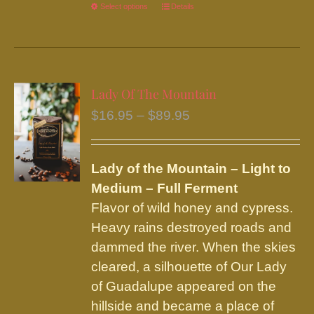
Select options
This
Details
product
has
multiple
variants.
Lady Of The Mountain
The
Price
$
16.95
–
$
89.95
options
range:
may
$16.95
be
Lady of the Mountain – Light to
through
chosen
Medium – Full Ferment
$89.95
on
Flavor of wild honey and cypress.
the
Heavy rains destroyed roads and
product
dammed the river. When the skies
page
cleared, a silhouette of Our Lady
of Guadalupe appeared on the
hillside and became a place of