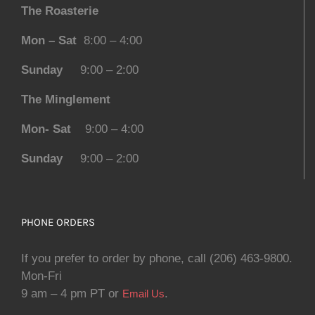
The Roasterie
Mon – Sat
8:00 – 4:00
Sunday
9:00 – 2:00
The Minglement
Mon- Sat
9:00 – 4:00
Sunday
9:00 – 2:00
PHONE ORDERS
If you prefer to order by phone, call (206) 463-9800.
Mon-Fri
9 am – 4 pm PT or
.
Email Us