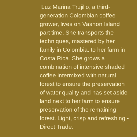
the
Luz Marina Trujillo, a third-
product
generation Colombian coffee
page
grower, lives on Vashon Island
part time. She transports the
techniques, mastered by her
family in Colombia, to her farm in
Costa Rica. She grows a
combination of intensive shaded
coffee intermixed with natural
forest to ensure the preservation
of water quality and has set aside
land next to her farm to ensure
preservation of the remaining
forest. Light, crisp and refreshing -
Direct Trade.