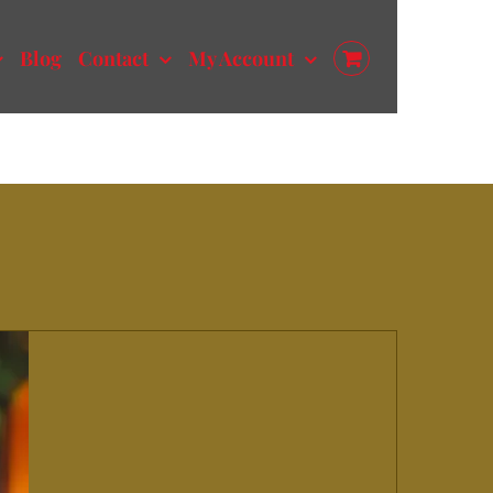
Blog
Contact
My Account