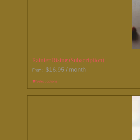
Rainier Rising (Subscription)
$
16.95
/ month
From:
Select options
This
product
has
multiple
variants.
The
options