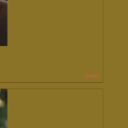
Details