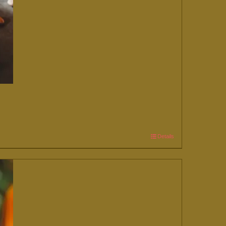
Details