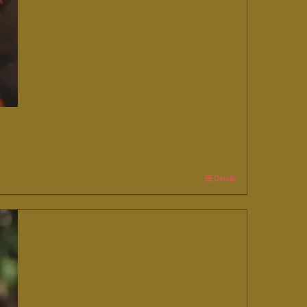
Details