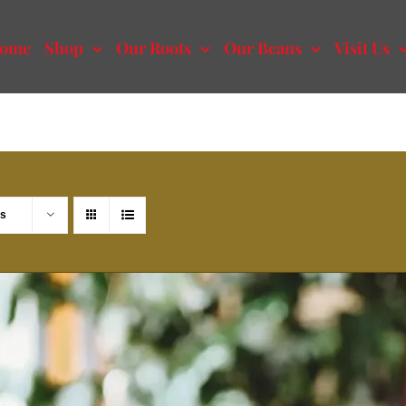
ome
Shop
Our Roots
Our Beans
Visit Us
ts