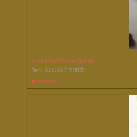
Orca Blend (Subscription)
$
16.95
/ month
From:
Select options
This
product
has
multiple
variants.
The
options