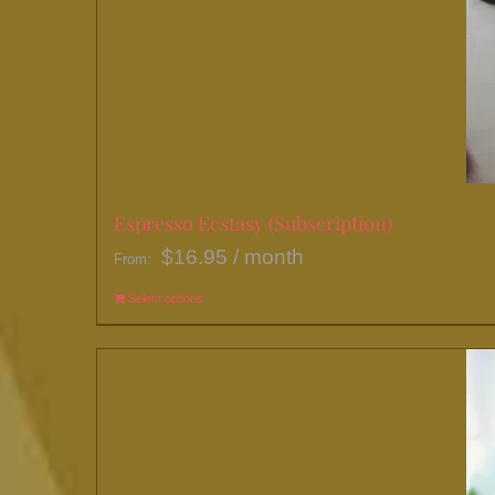
Espresso Ecstasy (Subscription)
$
16.95
/ month
From:
Select options
This
product
has
multiple
variants.
The
options